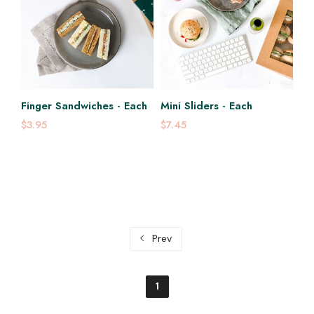
Finger Sandwiches - Each
Mini Sliders - Each
$3.95
$7.45
Prev
1