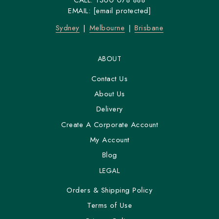
CALL:
1300 078 888
We have been catering sandwich platters to the good
EMAIL:
[email protected]
people of
Sydney
&
Melbourne
a long time now.
Sydney
Melbourne
Brisbane
ABOUT
Contact Us
About Us
Delivery
Create A Corporate Account
My Account
Blog
LEGAL
Orders & Shipping Policy
Terms of Use