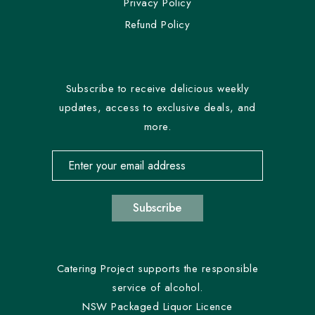
Privacy Policy
Refund Policy
Subscribe to receive delicious weekly
updates, access to exclusive deals, and
more.
Email address for newsletter subscription
Subscribe
Catering Project supports the responsible
service of alcohol.
NSW Packaged Liquor Licence