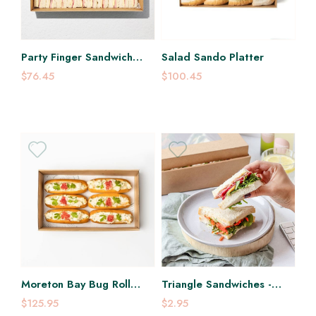
Party Finger Sandwich
Salad Sando Platter
Platter
$76.45
$100.45
Moreton Bay Bug Roll
Triangle Sandwiches -
Platter
Each
$125.95
$2.95