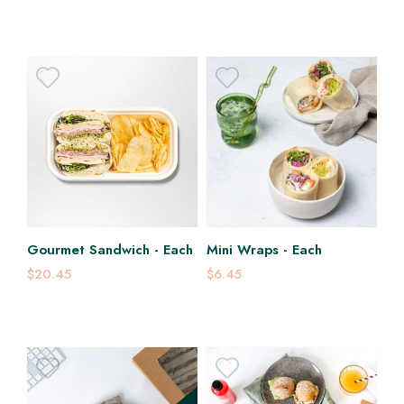
Gourmet Sandwich - Each
Mini Wraps - Each
$20.45
$6.45