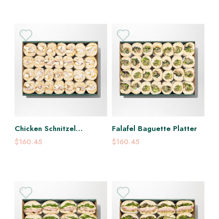
Chicken Schnitzel
Falafel Baguette Platter
Baguette Platter
$160.45
$160.45