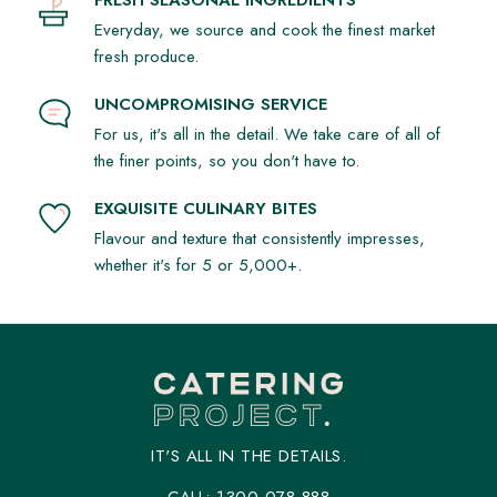
Are you on a gluten-free diet? Do you require particular
Everyday, we source and cook the finest market
ingredients in your sandwich platter? We craft your food to
fresh produce.
your taste.
UNCOMPROMISING SERVICE
Eat on Time
For us, it's all in the detail. We take care of all of
It might not matter what your sandwich platter includes if you
the finer points, so you don't have to.
can't eat on time.
EXQUISITE CULINARY BITES
Packaged to Go
Flavour and texture that consistently impresses,
whether it's for 5 or 5,000+.
We packaged our sandwich platters to allow you take your
food immediately it arrives.
Complements that You'll Like
Do you want extra cheese in your sandwich? Do you like
more than the regular tomatoes in your sandwich platter?
IT'S ALL IN THE DETAILS.
Sandwich Catering Service You Can Trust