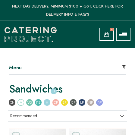
NEXT DAY DELIVERY, MINIMUM $100 + GST. CLICK HERE FOR
DELIVERY INFO & FAQ'S
0
Menu
Sandwiches
H
Contains Nuts
Vegetarian
Vegan
Pescatarian
Halal
Dairy Free
Egg Free
Gluten Free
Lactose Free
Nut Free
Refined Sugar F
CN
V
VG
PS
H
DF
EF
GF
LF
NF
RF
Sort products
Recommended