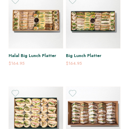
Halal Big Lunch Platter
Big Lunch Platter
$164.95
$164.95