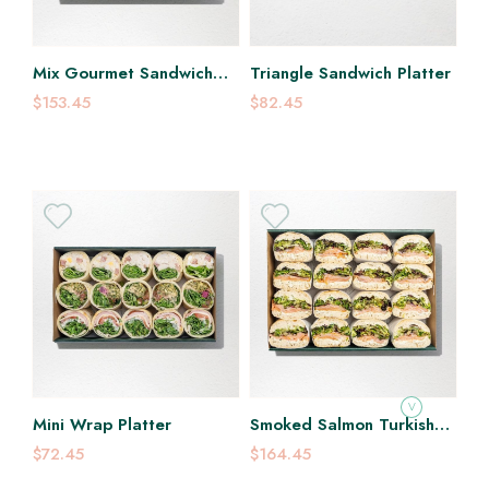
Mix Gourmet Sandwich
Triangle Sandwich Platter
Platter
$153.45
$82.45
V
Mini Wrap Platter
Smoked Salmon Turkish
Sandwich Platter
$72.45
$164.45