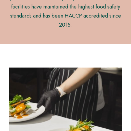
facilities have maintained the highest food safety
standards and has been HACCP accredited since
2015.