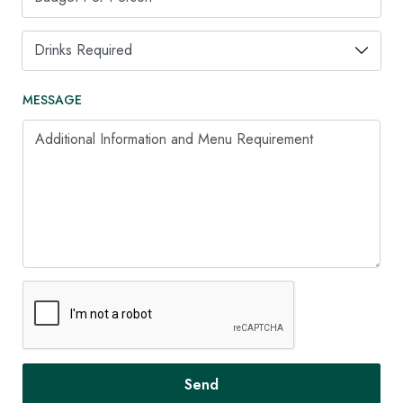
Drinks Required
MESSAGE
Additional Information and Menu Requirement
Send