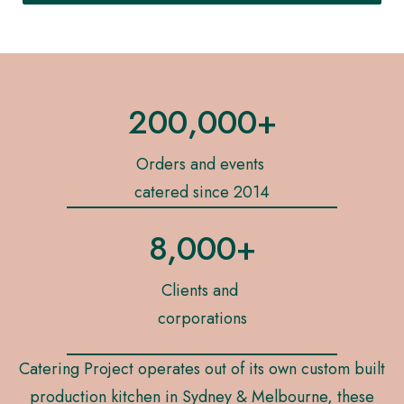
200,000+
Orders and events
catered since 2014
8,000+
Clients and
corporations
Catering Project operates out of its own custom built
production kitchen in Sydney & Melbourne, these