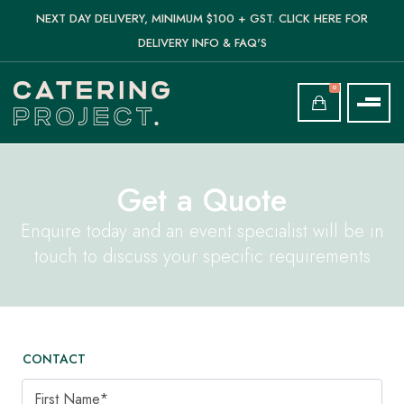
NEXT DAY DELIVERY, MINIMUM $100 + GST. CLICK HERE FOR
DELIVERY INFO & FAQ'S
0
Get a Quote
Enquire today and an event specialist will be in
touch to discuss your specific requirements
CONTACT
First Name