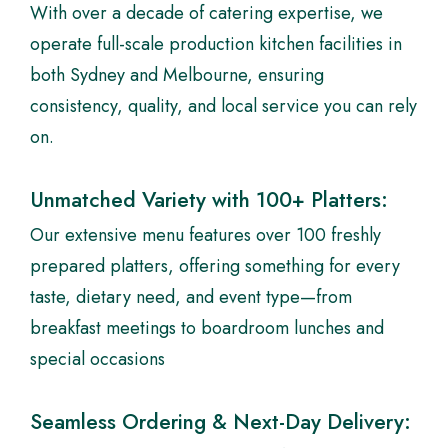
With over a decade of catering expertise, we
operate full-scale production kitchen facilities in
both Sydney and Melbourne, ensuring
consistency, quality, and local service you can rely
on.
Unmatched Variety with 100+ Platters:
Our extensive menu features over 100 freshly
prepared platters, offering something for every
taste, dietary need, and event type—from
breakfast meetings to boardroom lunches and
special occasions
Seamless Ordering & Next-Day Delivery: