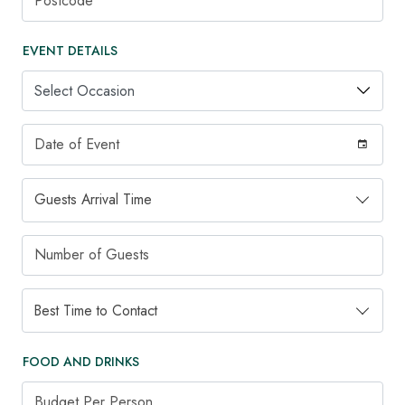
EVENT DETAILS
Occasion
Date of Event
Guests Arrival Time
Guests Arrival Time
Number of Guests
Best Time to Contact
Best Time to Contact
FOOD AND DRINKS
Budget Per Person