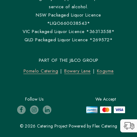
service of alcohol.
NSW Packaged Liquor Licence
*LIQO660038543*
VIC Packaged Liquor Licence *36313558*
QLD Packaged Liquor Licence *269572*
PART OF THE J&CO GROUP
Pomelo Catering
Bowery Lane
Koguma
Follow Us
We Accept
© 2026 Catering Project
Powered by
Flex Catering