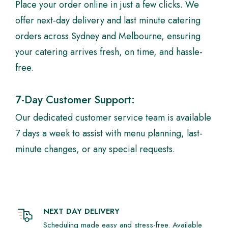
Place your order online in just a few clicks. We
offer next-day delivery and last minute catering
orders across Sydney and Melbourne, ensuring
your catering arrives fresh, on time, and hassle-
free.
7-Day Customer Support:
Our dedicated customer service team is available
7 days a week to assist with menu planning, last-
minute changes, or any special requests.
NEXT DAY DELIVERY
Scheduling made easy and stress-free. Available