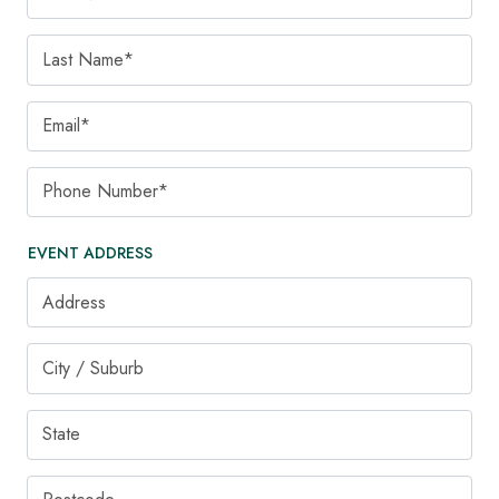
Last Name
Email
Phone Number
EVENT ADDRESS
Address
City / Suburb
State
Postcode