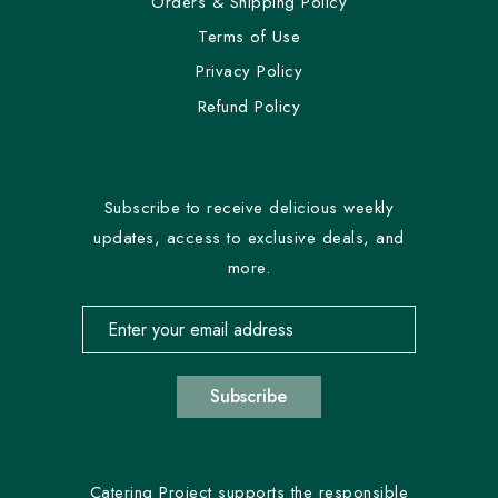
Orders & Shipping Policy
Terms of Use
Privacy Policy
Refund Policy
Subscribe to receive delicious weekly
updates, access to exclusive deals, and
more.
Email address for newsletter subscription
Subscribe
Catering Project supports the responsible