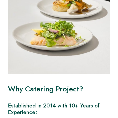
Why Catering Project?
Established in 2014 with 10+ Years of
Experience: