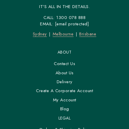
IT'S ALL IN THE DETAILS.
CALL:
1300 078 888
EMAIL:
[email protected]
Sydney
Melbourne
Brisbane
ABOUT
Contact Us
About Us
Delivery
Create A Corporate Account
My Account
Blog
LEGAL