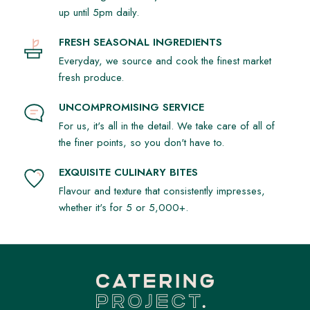
up until 5pm daily.
FRESH SEASONAL INGREDIENTS
Everyday, we source and cook the finest market
fresh produce.
UNCOMPROMISING SERVICE
For us, it's all in the detail. We take care of all of
the finer points, so you don't have to.
EXQUISITE CULINARY BITES
Flavour and texture that consistently impresses,
whether it's for 5 or 5,000+.