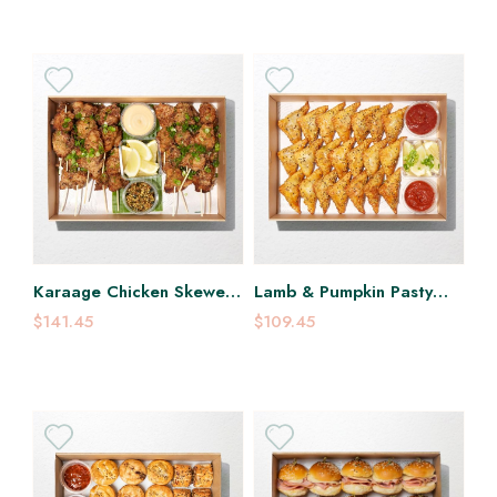
Karaage Chicken Skewer
Lamb & Pumpkin Pasty
Platter
Platter
$141.45
$109.45