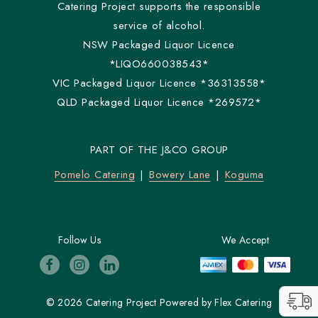
Catering Project supports the responsible
service of alcohol.
NSW Packaged Liquor Licence
*LIQO660038543*
VIC Packaged Liquor Licence *36313558*
QLD Packaged Liquor Licence *269572*
PART OF THE J&CO GROUP
Pomelo Catering
Bowery Lane
Koguma
Follow Us
We Accept
© 2026 Catering Project
Powered by
Flex Catering