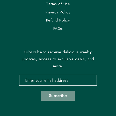
Terms of Use
Privacy Policy
Refund Policy
FAQs
Subscribe to receive delicious weekly
updates, access to exclusive deals, and
more.
Email address for newsletter subscription
Subscribe