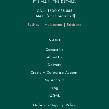
IT'S ALL IN THE DETAILS.
CALL:
1300 078 888
EMAIL:
[email protected]
Sydney
Melbourne
Brisbane
ABOUT
Contact Us
About Us
Delivery
Create A Corporate Account
My Account
Blog
LEGAL
Orders & Shipping Policy