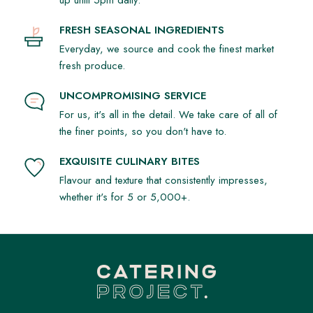
up until 5pm daily.
FRESH SEASONAL INGREDIENTS
Everyday, we source and cook the finest market
fresh produce.
UNCOMPROMISING SERVICE
For us, it's all in the detail. We take care of all of
the finer points, so you don't have to.
EXQUISITE CULINARY BITES
Flavour and texture that consistently impresses,
whether it's for 5 or 5,000+.