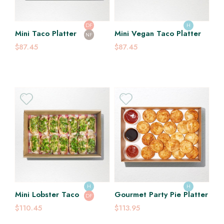
DF
H
Mini Taco Platter
Mini Vegan Taco Platter
NF
$87.45
$87.45
H
H
Mini Lobster Taco
Gourmet Party Pie Platter
DF
$110.45
$113.95