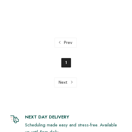
Prev
1
Next
NEXT DAY DELIVERY
Scheduling made easy and stress-free. Available