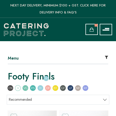
NEXT DAY DELIVERY, MINIMUM $100 + GST. CLICK HERE FOR
DELIVERY INFO & FAQ'S
0
Menu
Footy Finals
H
Contains Nuts
Vegetarian
Vegan
Pescatarian
Halal
Dairy Free
Egg Free
Gluten Free
Lactose Free
Nut Free
Refined Sugar F
CN
V
VG
PS
H
DF
EF
GF
LF
NF
RF
Sort products
Recommended