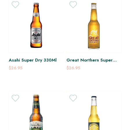
Asahi Super Dry 330Ml
Great Northern Super
Crisp 350Ml
$26.95
$26.95