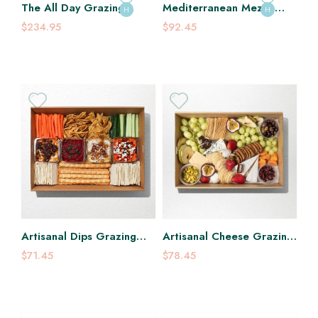
The All Day Grazing
Mediterranean Mezze
H
H
Platter
Grazing Platter
$234.95
$92.45
Artisanal Dips Grazing
Artisanal Cheese Grazing
Platter
Platter
$71.45
$78.45