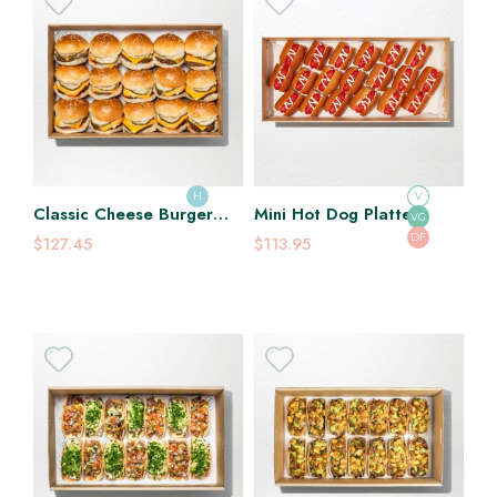
H
V
Classic Cheese Burger
Mini Hot Dog Platter
VG
Slider Platter
DF
$127.45
$113.95