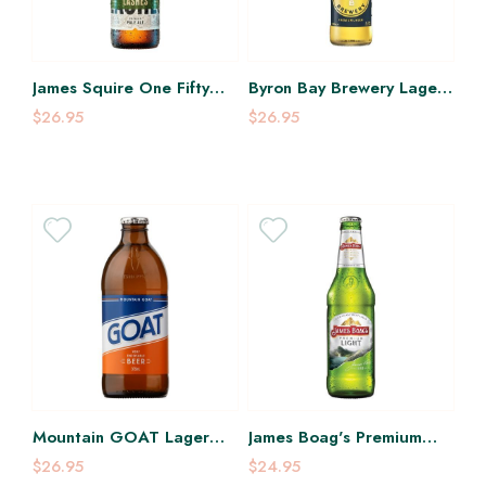
James Squire One Fifty
Byron Bay Brewery Lager
Lashes Pale Ale 330Ml
355Ml
$26.95
$26.95
Mountain GOAT Lager
James Boag's Premium
375Ml
Light 375Ml
$26.95
$24.95