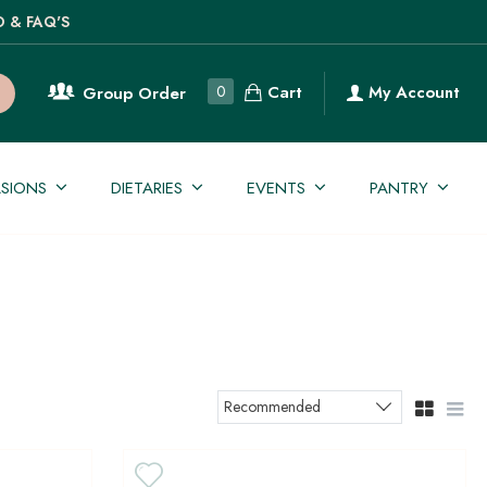
O & FAQ'S
Cart
0
My Account
Group Order
SIONS
DIETARIES
EVENTS
PANTRY
Recommended
Sort products