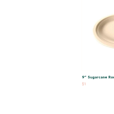
9" Sugarcane Rou
$1