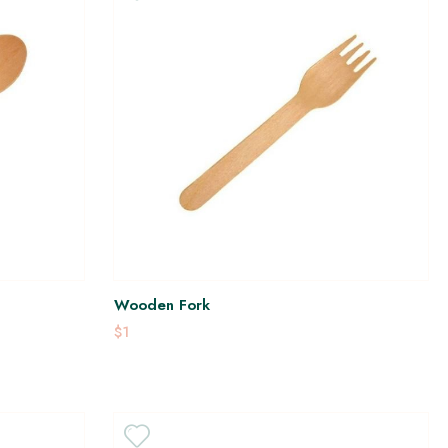
Wooden Fork
$1