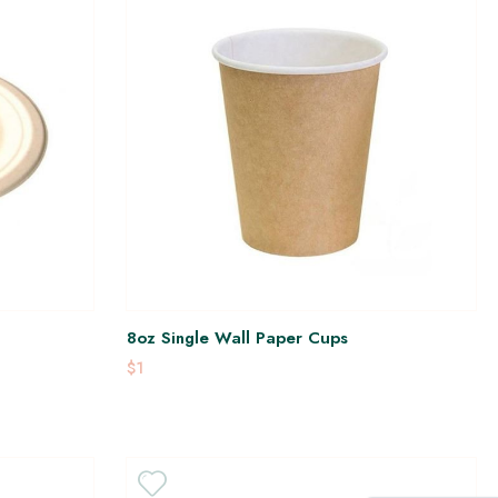
8oz Single Wall Paper Cups
$1