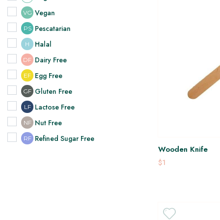
Vegan
VG
Pescatarian
PS
Halal
H
Dairy Free
DF
Egg Free
EF
Gluten Free
GF
Lactose Free
LF
Nut Free
NF
Refined Sugar Free
RF
Wooden Knife
$1