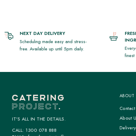
NEXT DAY DELIVERY
FRE
INGR
Scheduling made easy and stress-
Every
free. Available up until 5pm daily.
fines
ABOUT
Contact
About 
IT'S ALL IN THE DETAILS.
Deliver
CALL:
1300 078 888