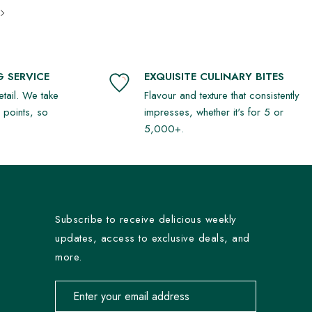
 SERVICE
EXQUISITE CULINARY BITES
detail. We take
Flavour and texture that consistently
r points, so
impresses, whether it's for 5 or
5,000+.
Subscribe to receive delicious weekly
updates, access to exclusive deals, and
more.
Email address for newsletter subscription