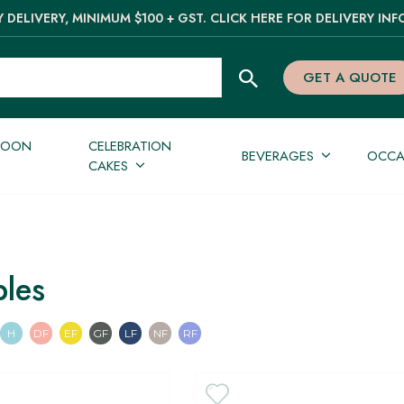
 DELIVERY, MINIMUM $100 + GST. CLICK HERE FOR DELIVERY INF
GET A QUOTE
NOON
CELEBRATION
BEVERAGES
OCCA
CAKES
bles
an
n
Pescatarian
Halal
Dairy Free
Egg Free
Gluten Free
Lactose Free
Nut Free
Refined Sugar Free
H
DF
EF
GF
LF
NF
RF