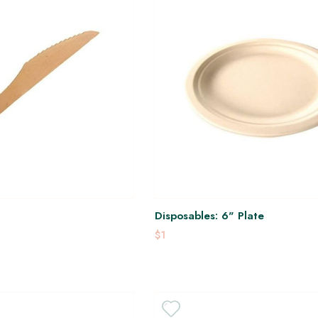
Disposables: 6" Plate
$1