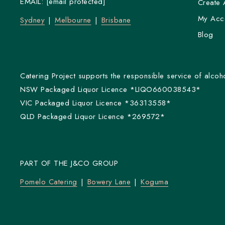
EMAIL:
[email protected]
Create 
My Acc
Sydney
Melbourne
Brisbane
Blog
Catering Project supports the responsible service of alcoho
NSW Packaged Liquor Licence *LIQO660038543*
VIC Packaged Liquor Licence *36313558*
QLD Packaged Liquor Licence *269572*
PART OF THE J&CO GROUP
Pomelo Catering
Bowery Lane
Koguma