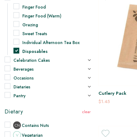
Finger Food
Finger Food (Warm)
Grazing
Sweet Treats
Individual Afternoon Tea Box
Disposables
Celebration Cakes
Beverages
Occasions
Dietaries
Cutlery Pack
Pantry
$1.45
Dietary
Contains Nuts
CN
Vegetarian
V