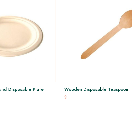
nd Disposable Plate
Wooden Disposable Teaspoon
$1