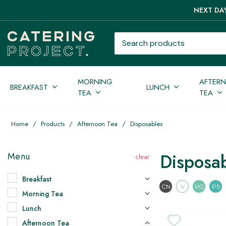
NEXT DAY
Search products
MORNING
AFTER
BREAKFAST
LUNCH
TEA
TEA
Home
/
Products
/
Afternoon Tea
/
Disposables
Disposa
Menu
Breakfast
Contains Nuts
Vegetari
Vega
CN
V
VG
PS
Morning Tea
Lunch
Afternoon Tea