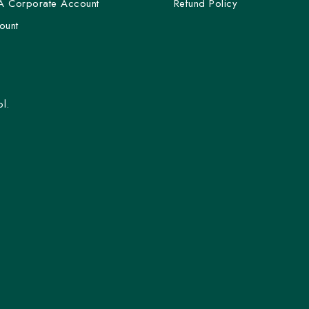
A Corporate Account
Refund Policy
ount
l.