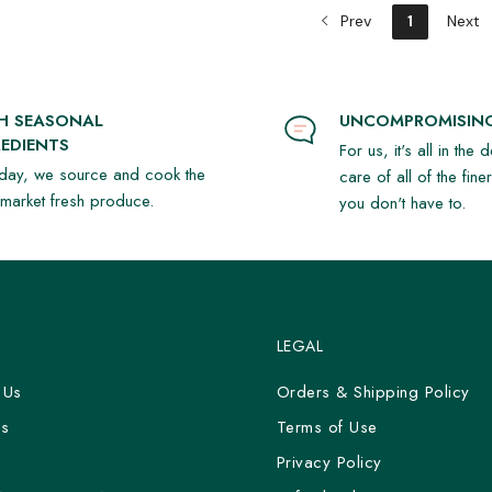
Prev
1
Next
SH SEASONAL
UNCOMPROMISING
EDIENTS
For us, it's all in the 
day, we source and cook the
care of all of the fine
t market fresh produce.
you don't have to.
LEGAL
 Us
Orders & Shipping Policy
Us
Terms of Use
y
Privacy Policy