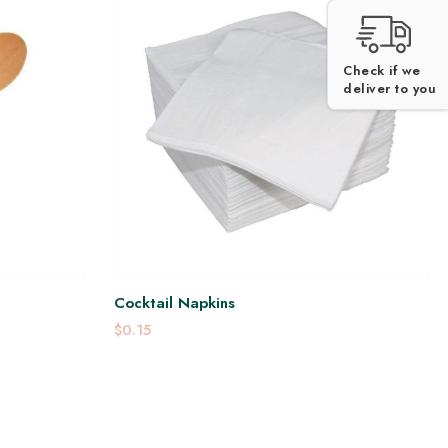
Check if we
deliver to you
Cocktail Napkins
$0.15