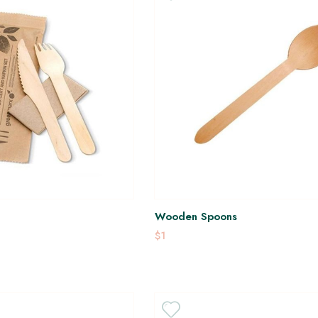
Wooden Spoons
$1