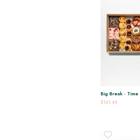
Big Break - Time 
$161.45