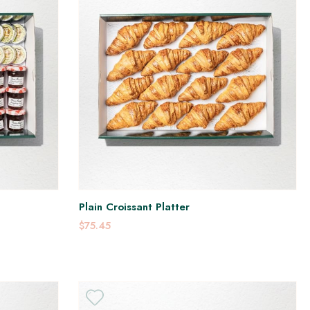
Plain Croissant Platter
$75.45