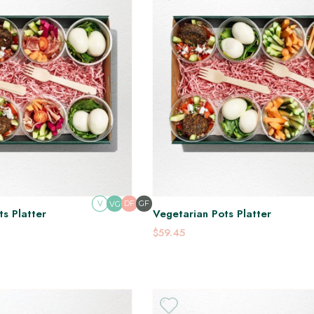
V
DF
GF
VG
s Platter
Vegetarian Pots Platter
$59.45