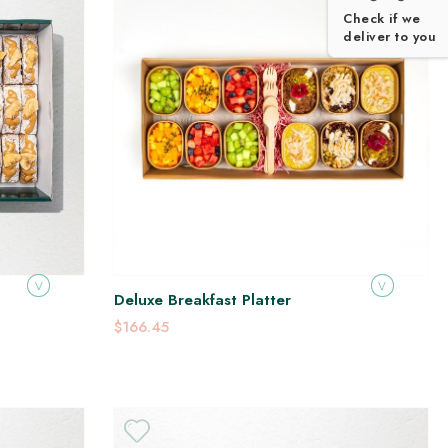
Check if we
deliver to you
V
V
Deluxe Breakfast Platter
$166.45