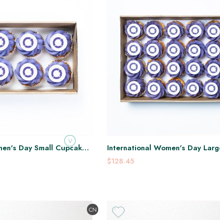
V
men's Day Small Cupcake
International Women's Day Lar
Platter
$128.45
CN