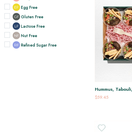
Egg Free
EF
Gluten Free
GF
Lactose Free
LF
Nut Free
NF
Refined Sugar Free
RF
Hummus, Tabouli, 
$59.45