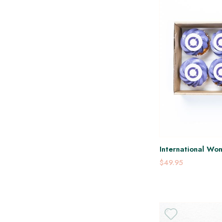
International Wo
Platter
$49.95