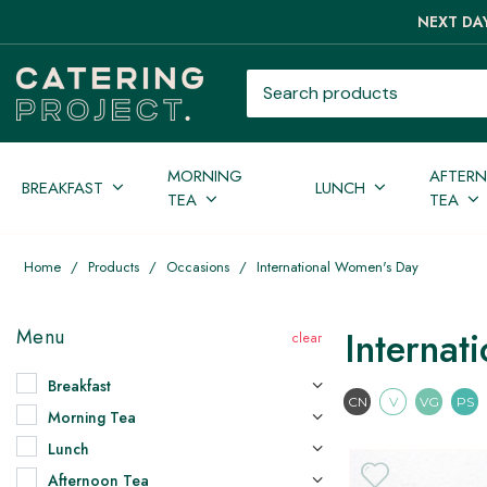
NEXT DAY
Search products
MORNING
AFTER
BREAKFAST
LUNCH
TEA
TEA
Home
/
Products
/
Occasions
/
International Women's Day
Internat
Menu
Breakfast
Contains Nuts
Vegetari
Vega
CN
V
VG
PS
Morning Tea
Lunch
Afternoon Tea