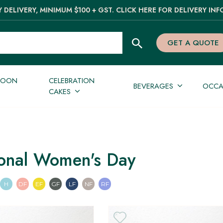
 DELIVERY, MINIMUM $100 + GST. CLICK HERE FOR DELIVERY INF
GET A QUOTE
NOON
CELEBRATION
BEVERAGES
OCCA
CAKES
ional Women's Day
an
n
Pescatarian
Halal
Dairy Free
Egg Free
Gluten Free
Lactose Free
Nut Free
Refined Sugar Free
H
DF
EF
GF
LF
NF
RF