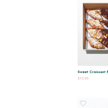
Sweet Croissant P
$73.95