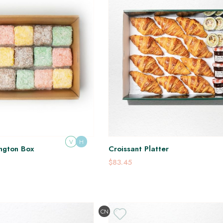
V
H
ngton Box
Croissant Platter
$83.45
CN