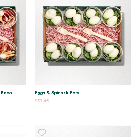
, Baba
Eggs & Spinach Pots
$51.45