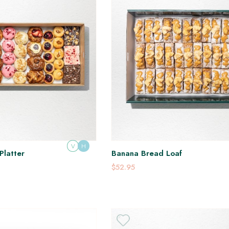
V
H
Platter
Banana Bread Loaf
$52.95