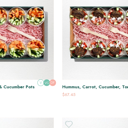
V
DF
VG
& Cucumber Pots
Hummus, Carrot, Cucumber, To
Falafel, Feta & Tabouli Pots
$67.45