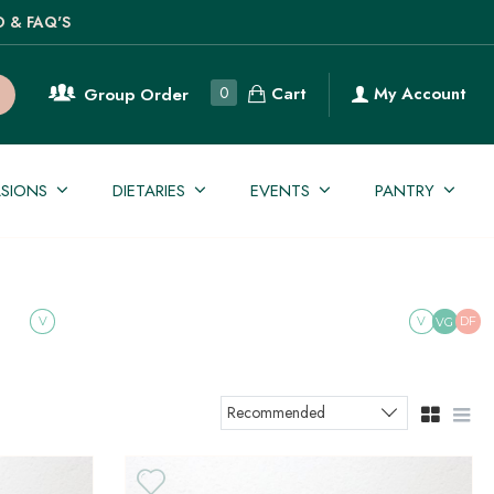
O & FAQ'S
Cart
0
My Account
Group Order
SIONS
DIETARIES
EVENTS
PANTRY
V
V
DF
VG
Recommended
Sort products