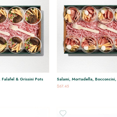
Falafel & Grissini Pots
Salami, Mortadella, Bocconcini
Ganoush Pots
$67.45