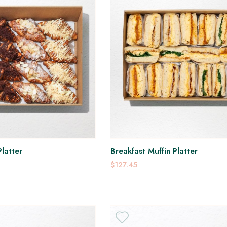
latter
Breakfast Muffin Platter
$127.45