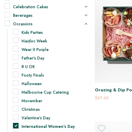
Celebration Cakes
Beverages
Occasions
Kids Parties
Naidoc Week
Wear It Purple
Father's Day
R U OK
Footy Finals
Halloween
Grazing & Dip Pot
Melbourne Cup Catering
$61.45
Movember
Christmas
Valentine's Day
International Women's Day