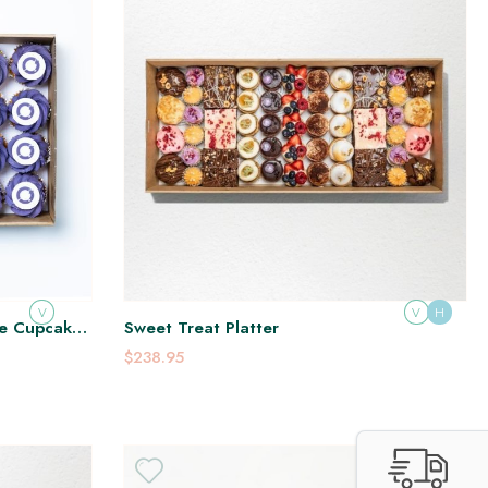
V
V
H
ge Cupcake
Sweet Treat Platter
$238.95