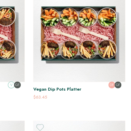
V
GF
DF
GF
Vegan Dip Pots Platter
$63.45