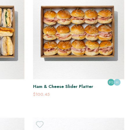
PS
H
Ham & Cheese Slider Platter
$100.45