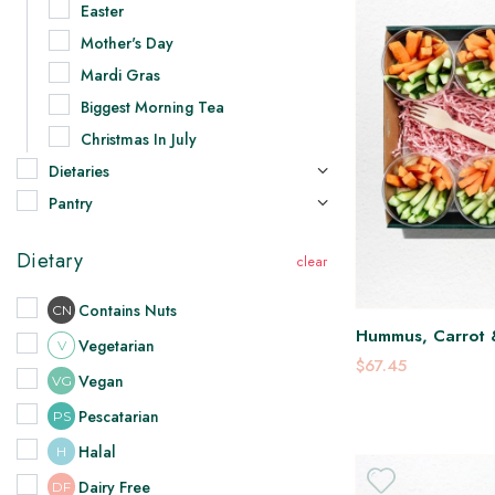
Easter
Mother's Day
Mardi Gras
Biggest Morning Tea
Christmas In July
Dietaries
Pantry
Dietary
Contains Nuts
CN
Hummus, Carrot 
Vegetarian
V
$67.45
Vegan
VG
Pescatarian
PS
Halal
H
Dairy Free
DF