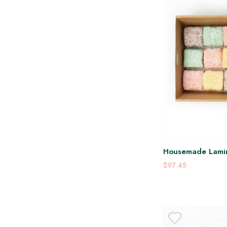
Housemade Lami
$97.45