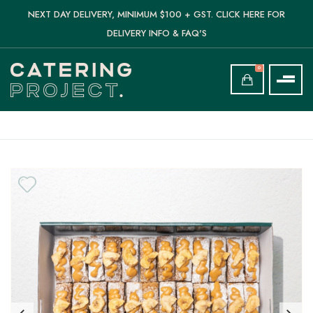
NEXT DAY DELIVERY, MINIMUM $100 + GST. CLICK HERE FOR
DELIVERY INFO & FAQ'S
0