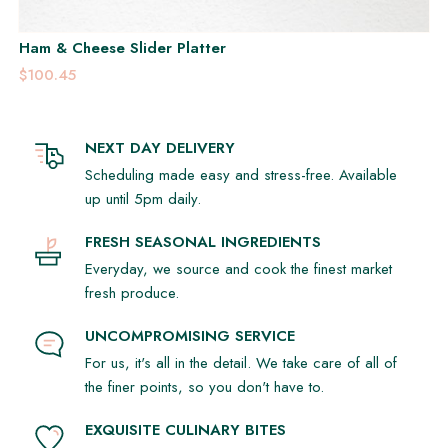
Ham & Cheese Slider Platter
$100.45
NEXT DAY DELIVERY
Scheduling made easy and stress-free. Available
up until 5pm daily.
FRESH SEASONAL INGREDIENTS
Everyday, we source and cook the finest market
fresh produce.
UNCOMPROMISING SERVICE
For us, it's all in the detail. We take care of all of
the finer points, so you don't have to.
EXQUISITE CULINARY BITES