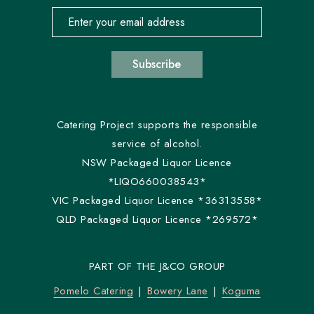
Email address for newsletter subscription
Subscribe
Catering Project supports the responsible
service of alcohol.
NSW Packaged Liquor Licence
*LIQO660038543*
VIC Packaged Liquor Licence *36313558*
QLD Packaged Liquor Licence *269572*
PART OF THE J&CO GROUP
Pomelo Catering
Bowery Lane
Koguma