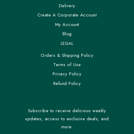
Delivery
Create A Corporate Account
My Account
Blog
LEGAL
Orders & Shipping Policy
Terms of Use
Privacy Policy
Refund Policy
Subscribe to receive delicious weekly
updates, access to exclusive deals, and
more.