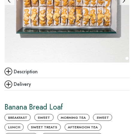
Description
Delivery
Banana Bread Loaf
BREAKFAST
SWEET
MORNING TEA
SWEET
LUNCH
SWEET TREATS
AFTERNOON TEA