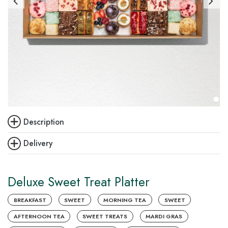
Description
Delivery
Deluxe Sweet Treat Platter
BREAKFAST
SWEET
MORNING TEA
SWEET
AFTERNOON TEA
SWEET TREATS
MARDI GRAS