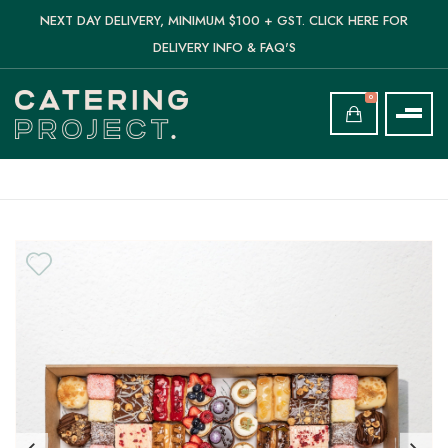
NEXT DAY DELIVERY, MINIMUM $100 + GST. CLICK HERE FOR
DELIVERY INFO & FAQ'S
0