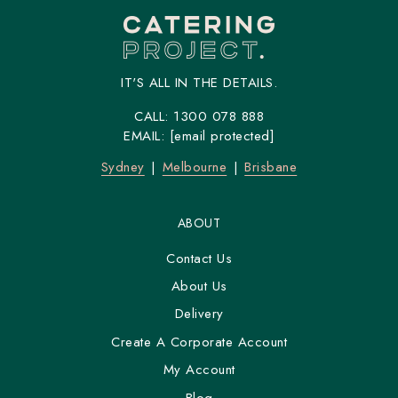
IT'S ALL IN THE DETAILS.
CALL:
1300 078 888
EMAIL:
[email protected]
Sydney
Melbourne
Brisbane
ABOUT
Contact Us
About Us
Delivery
Create A Corporate Account
My Account
Blog