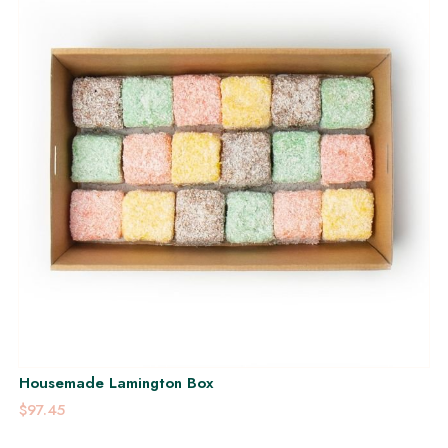
Housemade Lamington Box
$97.45