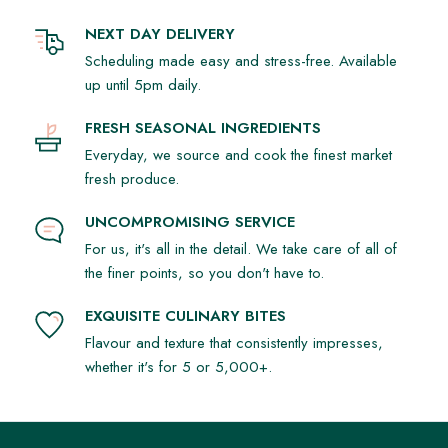
NEXT DAY DELIVERY
Scheduling made easy and stress-free. Available
up until 5pm daily.
FRESH SEASONAL INGREDIENTS
Everyday, we source and cook the finest market
fresh produce.
UNCOMPROMISING SERVICE
For us, it's all in the detail. We take care of all of
the finer points, so you don't have to.
EXQUISITE CULINARY BITES
Flavour and texture that consistently impresses,
whether it's for 5 or 5,000+.