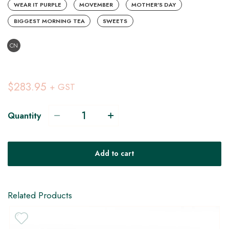
WEAR IT PURPLE
MOVEMBER
MOTHER'S DAY
BIGGEST MORNING TEA
SWEETS
CN
$283.95
+ GST
Quantity
V
Add to cart
H
Related Products