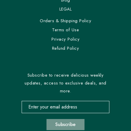
LEGAL
Orders & Shipping Policy
Terms of Use
Privacy Policy
Refund Policy
Subscribe to receive delicious weekly
updates, access to exclusive deals, and
more.
Email address for newsletter subscription
Subscribe