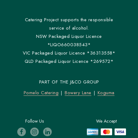
Catering Project supports the responsible
service of alcohol.
NSW Packaged Liquor Licence
*LIQO660038543*
VIC Packaged Liquor Licence *36313558*
QLD Packaged Liquor Licence *269572*
PART OF THE J&CO GROUP
Pomelo Catering
Bowery Lane
Koguma
Follow Us
We Accept