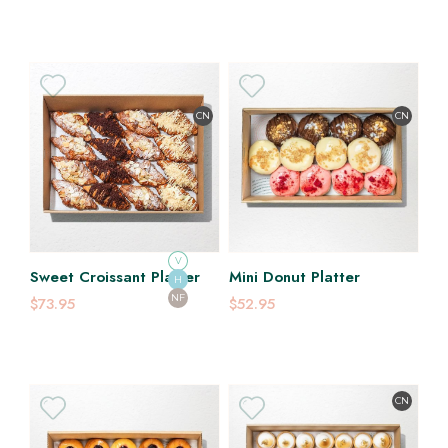
CN
CN
V
Sweet Croissant Platter
Mini Donut Platter
H
NF
$73.95
$52.95
CN