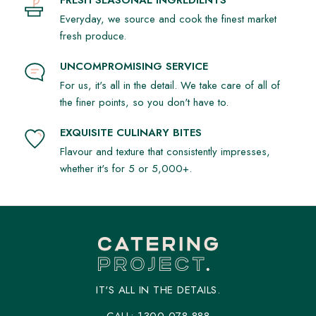
occasion.
Everyday, we source and cook the finest market
Why Choose Our Sweet Treats?
fresh produce.
Diverse Selection: Explore sweet platters with an assortment
of desserts. From pastries to Sweet Croissants and more.
UNCOMPROMISING SERVICE
Our range caters to all preferences.
For us, it's all in the detail. We take care of all of
Fresh and Quality Ingredients: We use the finest, freshest
the finer points, so you don't have to.
ingredients. Every bite is a burst of flavour and quality.
EXQUISITE CULINARY BITES
Perfect for Any Event: Whether a corporate luncheon or
Flavour and texture that consistently impresses,
special celebration, our Sweet Treat Platters add a sweet
whether it's for 5 or 5,000+.
note to every moment.
Ordering is Simple
Ready to sweeten your event? Explore our menu and
choose the perfect sweet indulgence for your occasion.
Catering Project - Making Lunch Sweeter in Sydney &
Melbourne!
IT'S ALL IN THE DETAILS.