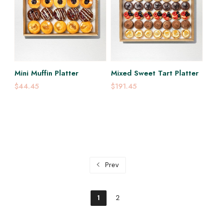
Mini Muffin Platter
Mixed Sweet Tart Platter
$44.45
$191.45
Prev
1
2