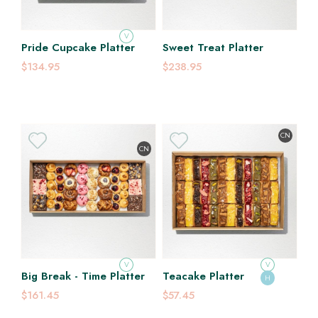
V
Pride Cupcake Platter
Sweet Treat Platter
$134.95
$238.95
CN
CN
V
V
Big Break - Time Platter
Teacake Platter
H
$161.45
$57.45