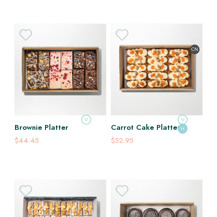
CN
V
V
Brownie Platter
Carrot Cake Platter
H
$44.45
$52.95