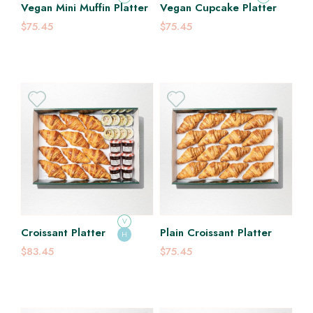
Vegan Mini Muffin Platter
Vegan Cupcake Platter
$75.45
$75.45
V
Croissant Platter
Plain Croissant Platter
H
$83.45
$75.45