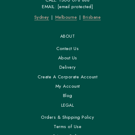
CALL:
1300 078 888
EMAIL:
[email protected]
Sydney
Melbourne
Brisbane
ABOUT
Contact Us
About Us
Delivery
Create A Corporate Account
My Account
Blog
LEGAL
Orders & Shipping Policy
Terms of Use