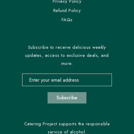
Privacy Policy
Refund Policy
FAQs
Subscribe to receive delicious weekly
updates, access to exclusive deals, and
more.
Email address for newsletter subscription
Subscribe
Catering Project supports the responsible
service of alcohol.