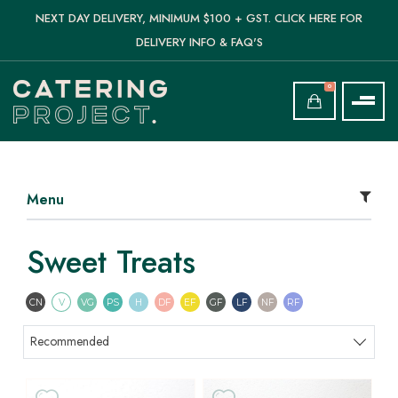
NEXT DAY DELIVERY, MINIMUM $100 + GST. CLICK HERE FOR
DELIVERY INFO & FAQ'S
0
Menu
Sweet Treats
Contains Nuts
Vegetarian
Vegan
Pescatarian
Halal
Dairy Free
Egg Free
Gluten Free
Lactose Free
Nut Free
Refined Sugar F
CN
V
VG
PS
H
DF
EF
GF
LF
NF
RF
Sort products
Recommended