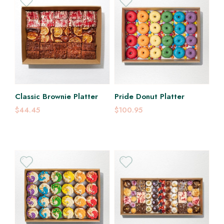
Classic Brownie Platter
Pride Donut Platter
$44.45
$100.95