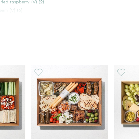
dried raspberry (V) (2)
ream (V) (6)
)
V
H
V
H
ems individually instead or