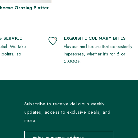
Cheese Grazing Platter
 SERVICE
EXQUISITE CULINARY BITES
detail. We take
Flavour and texture that consistently
r points, so
impresses, whether it's for 5 or
5,000+.
Subscribe to receive delicious weekly
updates, access to exclusive deals, and
more.
Email address for newsletter subscription