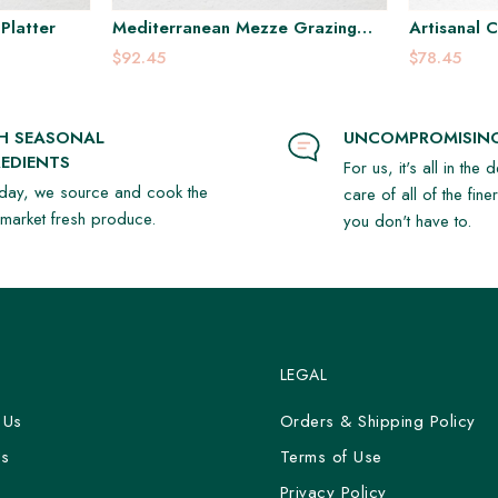
Platter
Mediterranean Mezze Grazing
Artisanal 
Platter
$92.45
$78.45
SH SEASONAL
UNCOMPROMISING
EDIENTS
For us, it's all in the 
day, we source and cook the
care of all of the fine
t market fresh produce.
you don't have to.
LEGAL
 Us
Orders & Shipping Policy
Us
Terms of Use
y
Privacy Policy