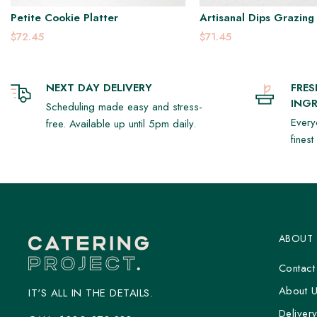
Petite Cookie Platter
Artisanal Dips Grazing 
$72.45
$71.45
NEXT DAY DELIVERY
FRE
INGR
Scheduling made easy and stress-
Every
free. Available up until 5pm daily.
fines
ABOUT
Contact
About 
IT'S ALL IN THE DETAILS.
Deliver