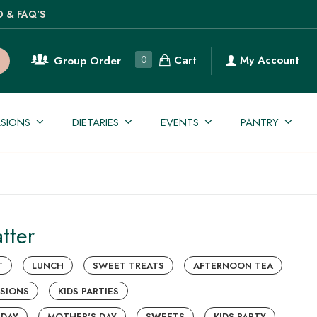
O & FAQ'S
Cart
0
My Account
Group Order
SIONS
DIETARIES
EVENTS
PANTRY
tter
T
LUNCH
SWEET TREATS
AFTERNOON TEA
SIONS
KIDS PARTIES
 DAY
MOTHER'S DAY
SWEETS
KIDS PARTY