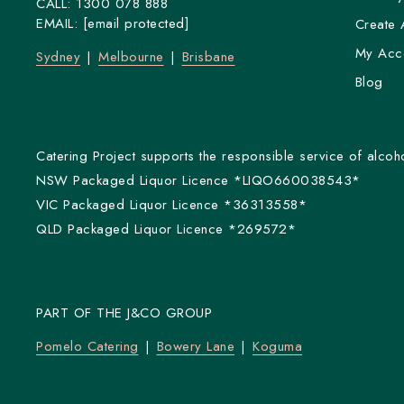
CALL:
1300 078 888
EMAIL:
[email protected]
Create 
My Acc
Sydney
Melbourne
Brisbane
Blog
Catering Project supports the responsible service of alcoho
NSW Packaged Liquor Licence *LIQO660038543*
VIC Packaged Liquor Licence *36313558*
QLD Packaged Liquor Licence *269572*
PART OF THE J&CO GROUP
Pomelo Catering
Bowery Lane
Koguma