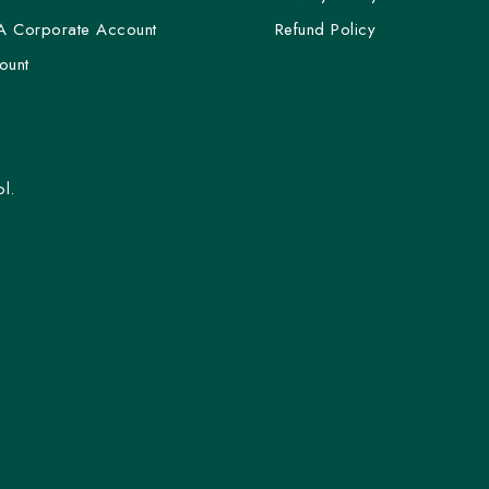
A Corporate Account
Refund Policy
ount
l.