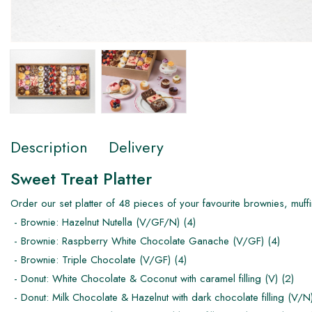
Description
Delivery
Sweet Treat Platter
Order our set platter of 48 pieces of your favourite brownies, muffi
- Brownie: Hazelnut Nutella (V/GF/N) (4)
- Brownie: Raspberry White Chocolate Ganache (V/GF) (4)
- Brownie: Triple Chocolate (V/GF) (4)
- Donut: White Chocolate & Coconut with caramel filling (V) (2)
- Donut: Milk Chocolate & Hazelnut with dark chocolate filling (V/N)