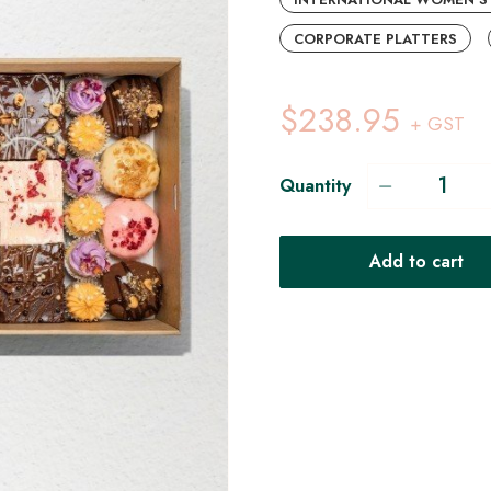
CORPORATE PLATTERS
$238.95
+ GST
Quantity
Add to cart