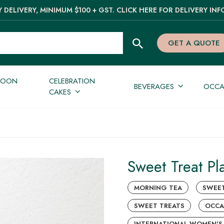
 DELIVERY, MINIMUM $100 + GST. CLICK HERE FOR DELIVERY INF
GET A QUOTE
NOON
CELEBRATION
BEVERAGES
OCCA
CAKES
Sweet Treat Pla
MORNING TEA
SWEE
SWEET TREATS
OCCA
INTERNATIONAL WOMEN'S