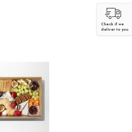
Check if we
V
H
deliver to you