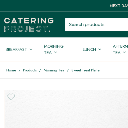
NEXT DAY
Search products
MORNING
AFTER
BREAKFAST
LUNCH
TEA
TEA
Home
/
Products
/
Morning Tea
/
Sweet Treat Platter