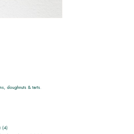
ns, doughnuts & tarts.
 (4)