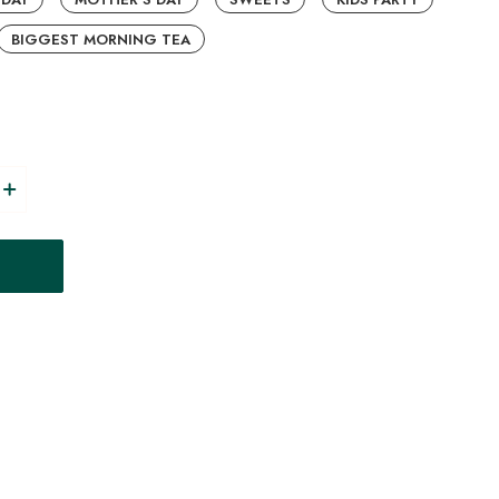
BIGGEST MORNING TEA