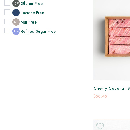
Gluten Free
GF
Lactose Free
LF
Nut Free
NF
Refined Sugar Free
RF
Cherry Coconut Sl
$58.45