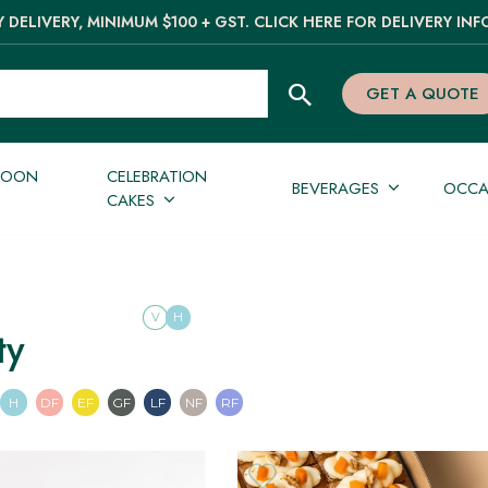
 DELIVERY, MINIMUM $100 + GST. CLICK HERE FOR DELIVERY INF
GET A QUOTE
NOON
CELEBRATION
BEVERAGES
OCCA
CAKES
V
H
ty
an
n
Pescatarian
Halal
Dairy Free
Egg Free
Gluten Free
Lactose Free
Nut Free
Refined Sugar Free
H
DF
EF
GF
LF
NF
RF