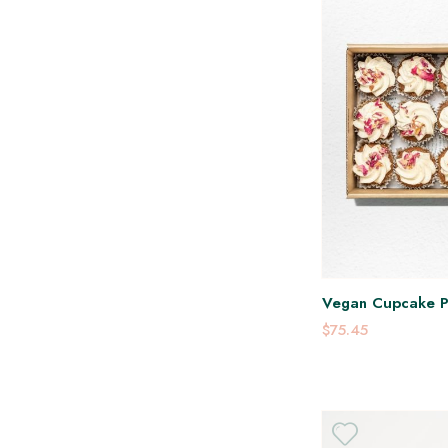
Vegan Cupcake P
$75.45