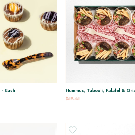
 - Each
Hummus, Tabouli, Falafel & Gris
$59.45