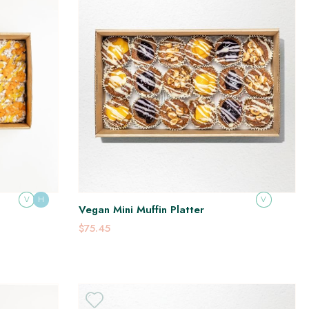
V
H
V
Vegan Mini Muffin Platter
$75.45