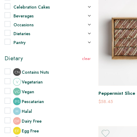
Celebration Cakes
Beverages
Occasions
Dietaries
Pantry
Dietary
Contains Nuts
CN
Vegetarian
V
Vegan
VG
Peppermint Slice 
$58.45
Pescatarian
PS
Halal
H
Dairy Free
DF
Egg Free
EF