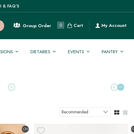
O & FAQ'S
Cart
0
My Account
Group Order
SIONS
DIETARIES
EVENTS
PANTRY
V
V
H
Recommended
Sort products
CN