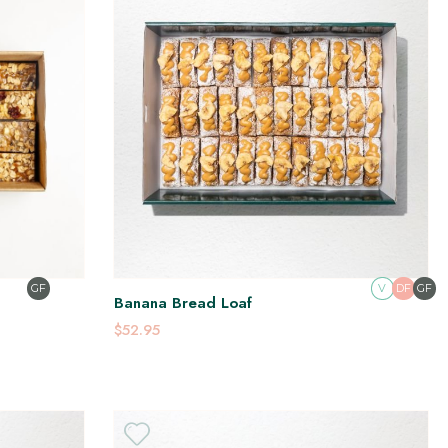
GF
V
DF
GF
Banana Bread Loaf
$52.95