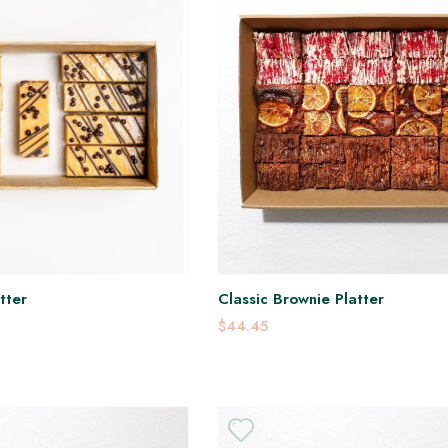
tter
Classic Brownie Platter
$44.45