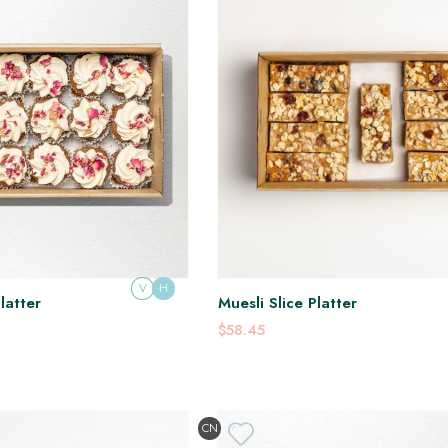
V
H
latter
Muesli Slice Platter
$58.45
CN