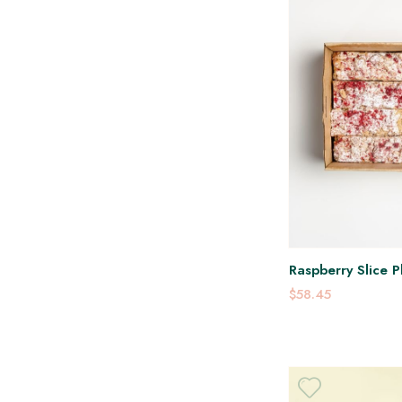
Raspberry Slice P
$58.45