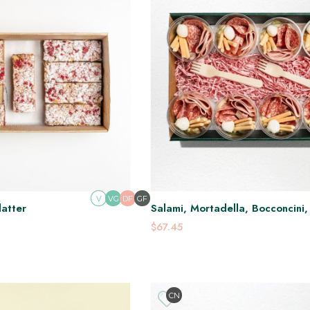
V
DF
GF
VG
latter
Salami, Mortadella, Bocconcini
Ganoush Pots
$67.45
CN