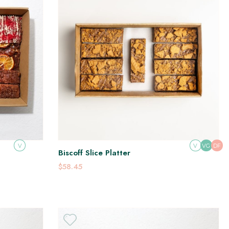
V
V
DF
VG
Biscoff Slice Platter
$58.45