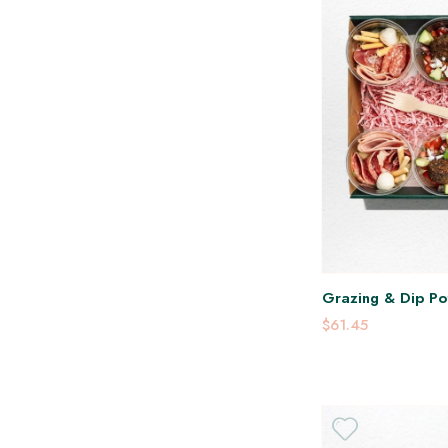
Grazing & Dip Pot
$61.45