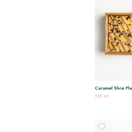
Caramel Slice Pla
$58.45