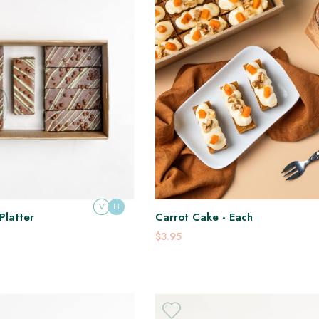
V
H
Platter
Carrot Cake - Each
$3.95