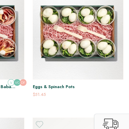
V
DF
VG
, Baba
Eggs & Spinach Pots
$51.45