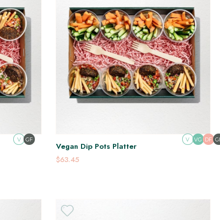
V
GF
V
DF
G
VG
Vegan Dip Pots Platter
$63.45