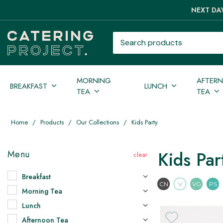
NEXT DAY
Search products
MORNING
AFTER
BREAKFAST
LUNCH
TEA
TEA
Home
/
Products
/
Our Collections
/
Kids Party
Kids Par
Menu
Breakfast
Contains Nuts
Vegetari
Vega
CN
V
VG
PS
Morning Tea
Lunch
Afternoon Tea