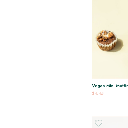
Vegan Mini Muffin
$4.45