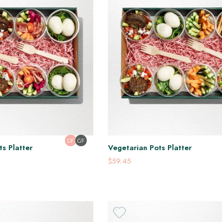
DF
GF
s Platter
Vegetarian Pots Platter
$59.45