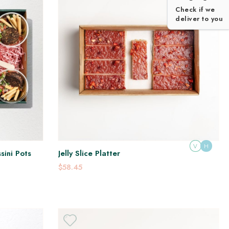
Check if we
deliver to you
V
H
sini Pots
Jelly Slice Platter
$58.45