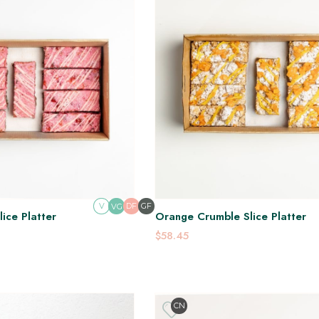
V
DF
GF
VG
ice Platter
Orange Crumble Slice Platter
$58.45
CN