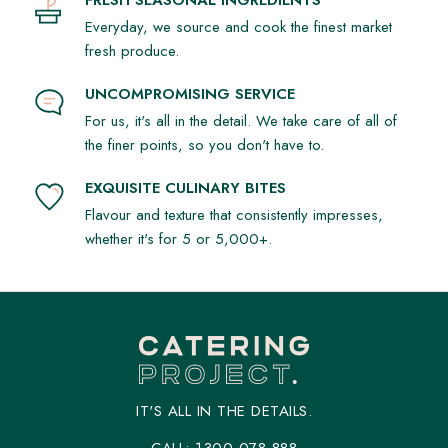
Everyday, we source and cook the finest market
fresh produce.
UNCOMPROMISING SERVICE
For us, it's all in the detail. We take care of all of
the finer points, so you don't have to.
EXQUISITE CULINARY BITES
Flavour and texture that consistently impresses,
whether it's for 5 or 5,000+.
IT'S ALL IN THE DETAILS.