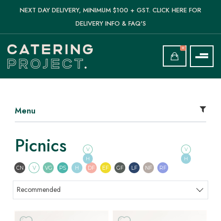
NEXT DAY DELIVERY, MINIMUM $100 + GST. CLICK HERE FOR
DELIVERY INFO & FAQ'S
0
Menu
Picnics
V
V
H
H
Contains Nuts
Vegetarian
Vegan
Pescatarian
Halal
Dairy Free
Egg Free
Gluten Free
Lactose Free
Nut Free
Refined Sugar F
CN
V
VG
PS
H
DF
EF
GF
LF
NF
RF
Sort products
Recommended