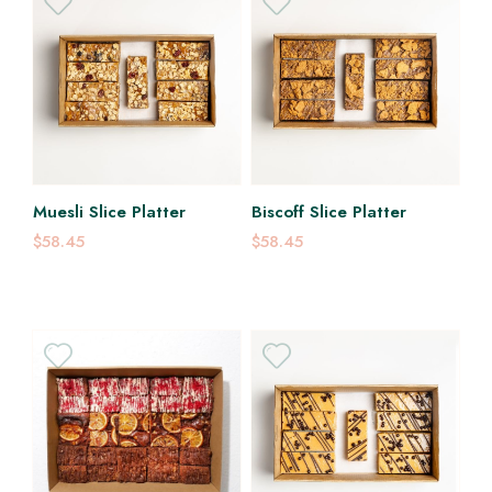
Muesli Slice Platter
Biscoff Slice Platter
$58.45
$58.45