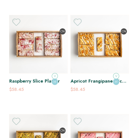
CN
CN
V
V
Raspberry Slice Platter
Apricot Frangipane Slice
H
H
Platter
$58.45
$58.45
CN