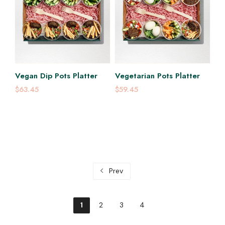
Vegan Dip Pots Platter
Vegetarian Pots Platter
$63.45
$59.45
Prev
1
2
3
4