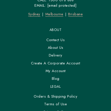
CALL:
1300 078 888
EMAIL:
[email protected]
Sydney
Melbourne
Brisbane
ABOUT
Contact Us
About Us
Delivery
Create A Corporate Account
My Account
Blog
LEGAL
Orders & Shipping Policy
Terms of Use