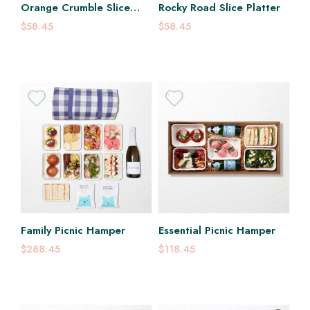
Orange Crumble Slice
Rocky Road Slice Platter
Platter
$58.45
$58.45
Family Picnic Hamper
Essential Picnic Hamper
$288.45
$118.45