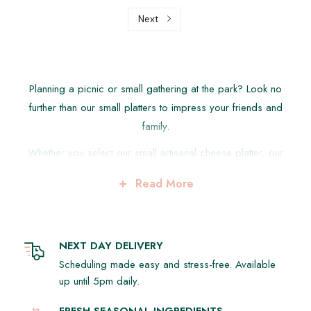
Next
Planning a picnic or small gathering at the park? Look no
further than our small platters to impress your friends and
family.
Whether you select our small artisanal cheese platter, our
delicious lemongrass chicken bao buns or our refreshing
Read More
fruit platter, there is something here for everyone.
We make picnic catering easy for you with our fresh,
gourmet, picnic catering options from our suggested
NEXT DAY DELIVERY
platters below to something from our hot food platters so
Scheduling made easy and stress-free. Available
you can have the best day out in Sydney's wonderful parks,
up until 5pm daily.
beaches and have a great experience with friends and
family.
FRESH SEASONAL INGREDIENTS