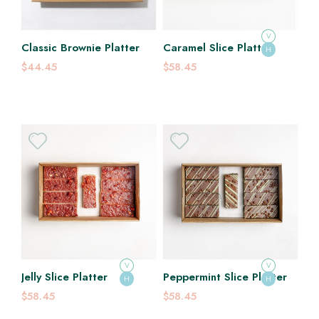
V
Classic Brownie Platter
Caramel Slice Platter
H
$44.45
$58.45
V
V
Jelly Slice Platter
Peppermint Slice Platter
H
H
$58.45
$58.45