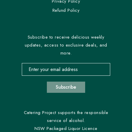
Privacy Policy
Refund Policy
Subscribe to receive delicious weekly
updates, access to exclusive deals, and
more.
Email address for newsletter subscription
Subscribe
Catering Project supports the responsible
service of alcohol.
NSW Packaged Liquor Licence