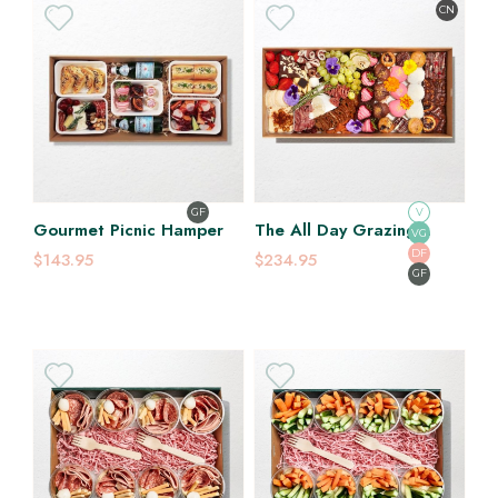
CN
GF
V
Gourmet Picnic Hamper
The All Day Grazing
VG
Platter
DF
$143.95
$234.95
GF