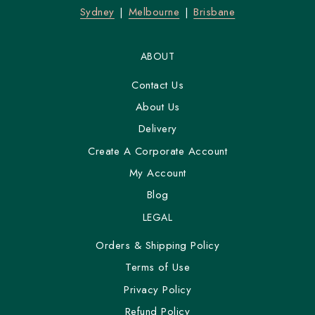
Sydney
Melbourne
Brisbane
ABOUT
Contact Us
About Us
Delivery
Create A Corporate Account
My Account
Blog
LEGAL
Orders & Shipping Policy
Terms of Use
Privacy Policy
Refund Policy