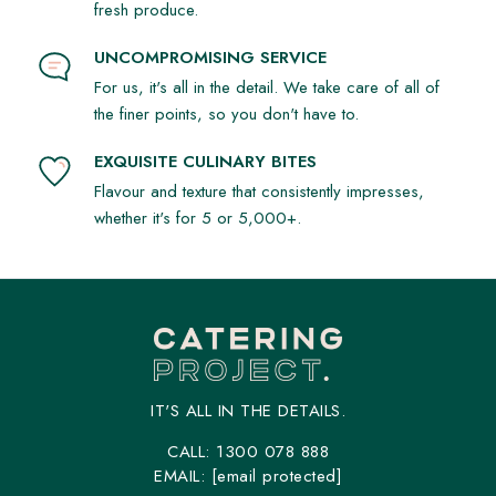
fresh produce.
UNCOMPROMISING SERVICE
For us, it's all in the detail. We take care of all of
the finer points, so you don't have to.
EXQUISITE CULINARY BITES
Flavour and texture that consistently impresses,
whether it's for 5 or 5,000+.
IT'S ALL IN THE DETAILS.
CALL:
1300 078 888
EMAIL:
[email protected]