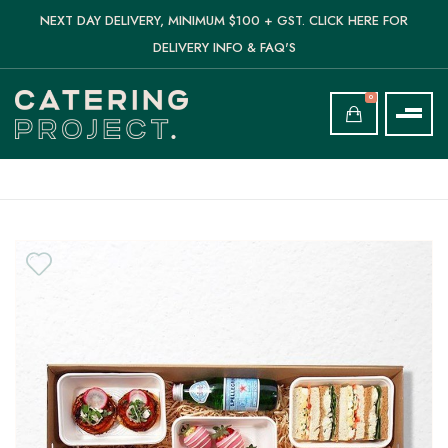
NEXT DAY DELIVERY, MINIMUM $100 + GST. CLICK HERE FOR
DELIVERY INFO & FAQ'S
0