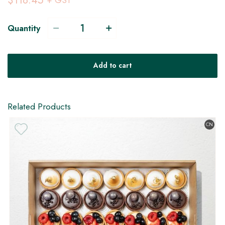
$118.45
+ GST
Quantity
Add to cart
Related Products
CN