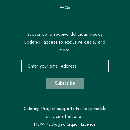
FAQs
Subscribe to receive delicious weekly
updates, access to exclusive deals, and
more.
Email address for newsletter subscription
Subscribe
Catering Project supports the responsible
service of alcohol.
NSW Packaged Liquor Licence