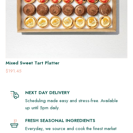
Mixed Sweet Tart Platter
$191.45
NEXT DAY DELIVERY
Scheduling made easy and stress-free. Available
up until 5pm daily.
FRESH SEASONAL INGREDIENTS
Everyday, we source and cook the finest market