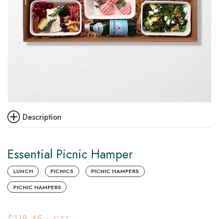
Description
Essential Picnic Hamper
LUNCH
PICNICS
PICNIC HAMPERS
PICNIC HAMPERS