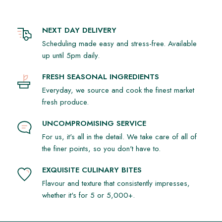
NEXT DAY DELIVERY
Scheduling made easy and stress-free. Available
up until 5pm daily.
FRESH SEASONAL INGREDIENTS
Everyday, we source and cook the finest market
fresh produce.
UNCOMPROMISING SERVICE
For us, it's all in the detail. We take care of all of
the finer points, so you don't have to.
EXQUISITE CULINARY BITES
Flavour and texture that consistently impresses,
whether it's for 5 or 5,000+.