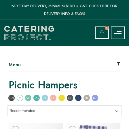
NEXT DAY DELIVERY, MINIMUM $100 + GST. CLICK HERE FOR
DELIVERY INFO & FAQ'S
0
Menu
Picnic Hampers
Contains Nuts
Vegetarian
Vegan
Pescatarian
Halal
Dairy Free
Egg Free
Gluten Free
Lactose Free
Nut Free
Refined Sugar F
CN
V
VG
PS
H
DF
EF
GF
LF
NF
RF
Sort products
Recommended