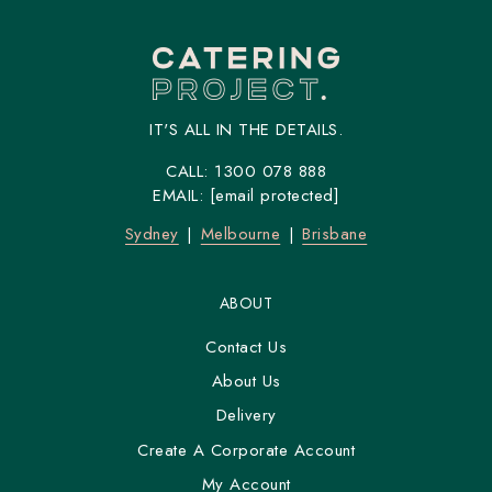
IT'S ALL IN THE DETAILS.
CALL:
1300 078 888
EMAIL:
[email protected]
Sydney
Melbourne
Brisbane
ABOUT
Contact Us
About Us
Delivery
Create A Corporate Account
My Account