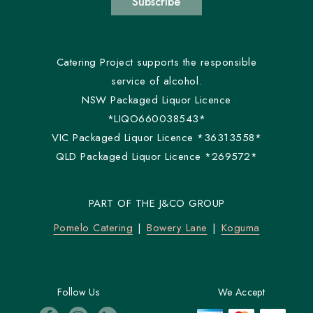
Subscribe
Catering Project supports the responsible
service of alcohol.
NSW Packaged Liquor Licence
*LIQO660038543*
VIC Packaged Liquor Licence *36313558*
QLD Packaged Liquor Licence *269572*
PART OF THE J&CO GROUP
Pomelo Catering
Bowery Lane
Koguma
Follow Us
We Accept