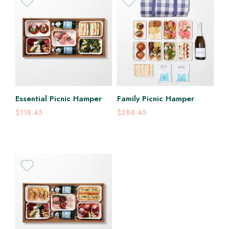
Essential Picnic Hamper
Family Picnic Hamper
$118.45
$288.45