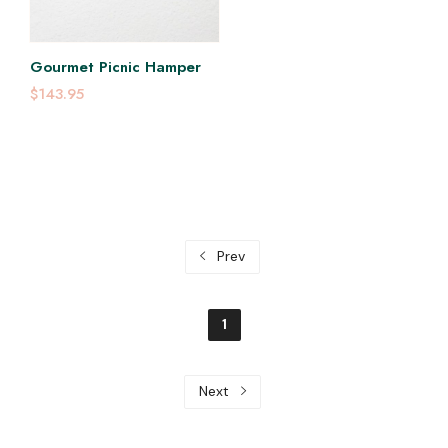
Gourmet Picnic Hamper
$143.95
Prev
1
Next