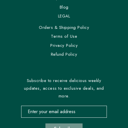
Blog
LEGAL
Orders & Shipping Policy
Terms of Use
Privacy Policy
Refund Policy
Subscribe to receive delicious weekly
updates, access to exclusive deals, and
more.
Email address for newsletter subscription