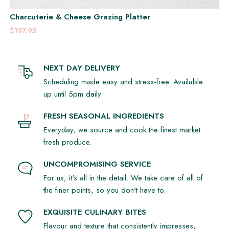
Charcuterie & Cheese Grazing Platter
$197.95
NEXT DAY DELIVERY
Scheduling made easy and stress-free. Available
up until 5pm daily.
FRESH SEASONAL INGREDIENTS
Everyday, we source and cook the finest market
fresh produce.
UNCOMPROMISING SERVICE
For us, it's all in the detail. We take care of all of
the finer points, so you don't have to.
EXQUISITE CULINARY BITES
Flavour and texture that consistently impresses,