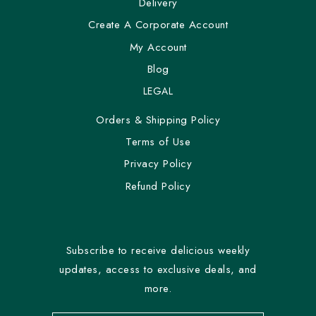
Delivery
Create A Corporate Account
My Account
Blog
LEGAL
Orders & Shipping Policy
Terms of Use
Privacy Policy
Refund Policy
Subscribe to receive delicious weekly
updates, access to exclusive deals, and
more.