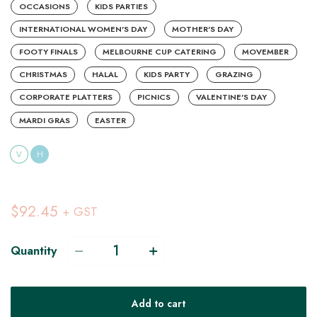
OCCASIONS
KIDS PARTIES
INTERNATIONAL WOMEN'S DAY
MOTHER'S DAY
FOOTY FINALS
MELBOURNE CUP CATERING
MOVEMBER
CHRISTMAS
HALAL
KIDS PARTY
GRAZING
CORPORATE PLATTERS
PICNICS
VALENTINE'S DAY
MARDI GRAS
EASTER
V
H
$92.45
+ GST
Quantity
Add to cart