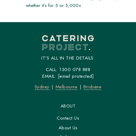
whether it's for 5 or 5,000+.
IT'S ALL IN THE DETAILS.
CALL:
1300 078 888
EMAIL:
[email protected]
Sydney
Melbourne
Brisbane
ABOUT
Contact Us
About Us