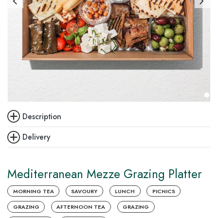
Description
Delivery
Mediterranean Mezze Grazing Platter
MORNING TEA
SAVOURY
LUNCH
PICNICS
GRAZING
AFTERNOON TEA
GRAZING