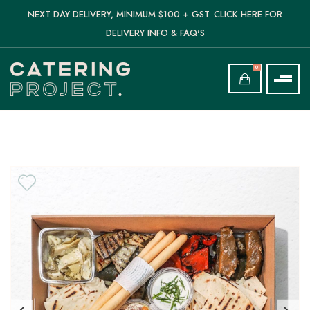
NEXT DAY DELIVERY, MINIMUM $100 + GST. CLICK HERE FOR
DELIVERY INFO & FAQ'S
0