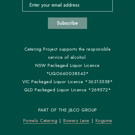
Email address for newsletter subscription
Subscribe
Catering Project supports the responsible
service of alcohol.
NSW Packaged Liquor Licence
*LIQO660038543*
VIC Packaged Liquor Licence *36313558*
QLD Packaged Liquor Licence *269572*
PART OF THE J&CO GROUP
Pomelo Catering
Bowery Lane
Koguma