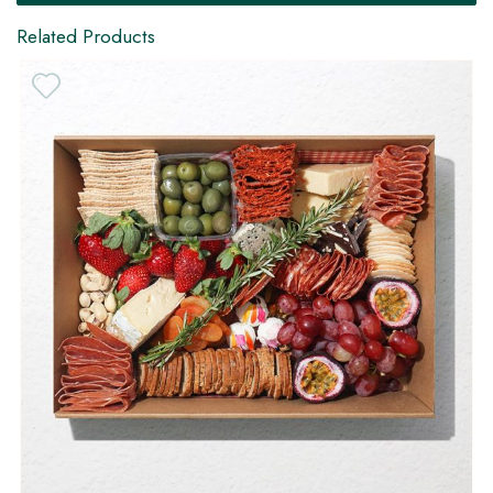
Related Products