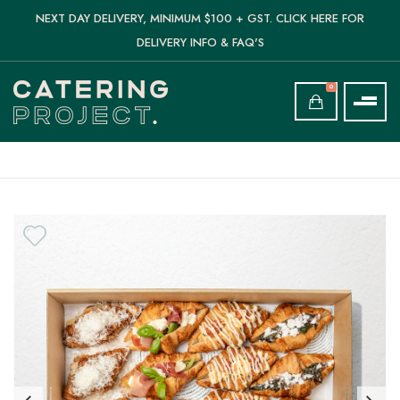
NEXT DAY DELIVERY, MINIMUM $100 + GST. CLICK HERE FOR
DELIVERY INFO & FAQ'S
0