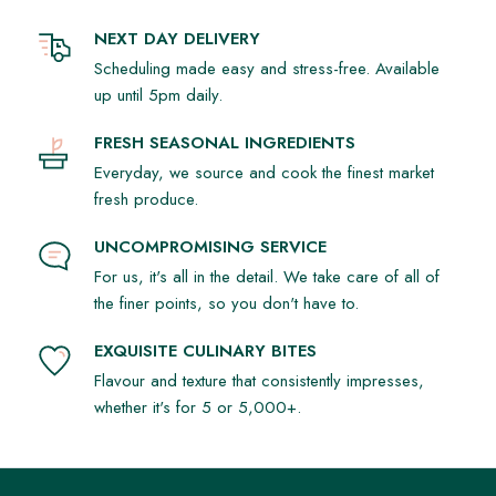
NEXT DAY DELIVERY
Scheduling made easy and stress-free. Available
up until 5pm daily.
FRESH SEASONAL INGREDIENTS
Everyday, we source and cook the finest market
fresh produce.
UNCOMPROMISING SERVICE
For us, it's all in the detail. We take care of all of
the finer points, so you don't have to.
EXQUISITE CULINARY BITES
Flavour and texture that consistently impresses,
whether it's for 5 or 5,000+.