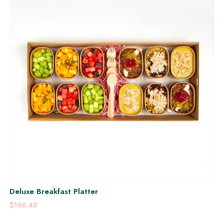
Deluxe Breakfast Platter
$166.45