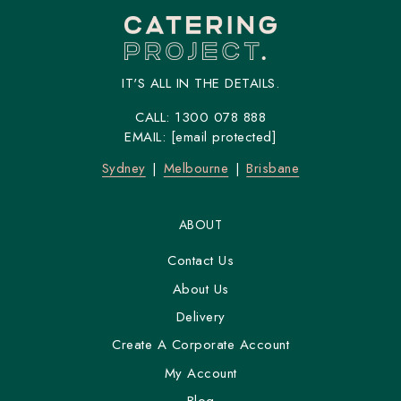
IT'S ALL IN THE DETAILS.
CALL:
1300 078 888
EMAIL:
[email protected]
Sydney
Melbourne
Brisbane
ABOUT
Contact Us
About Us
Delivery
Create A Corporate Account
My Account