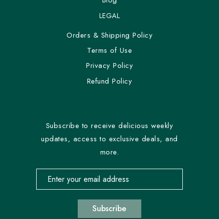
Blog
LEGAL
Orders & Shipping Policy
Terms of Use
Privacy Policy
Refund Policy
Subscribe to receive delicious weekly
updates, access to exclusive deals, and
more.
Email address for newsletter subscription
Subscribe