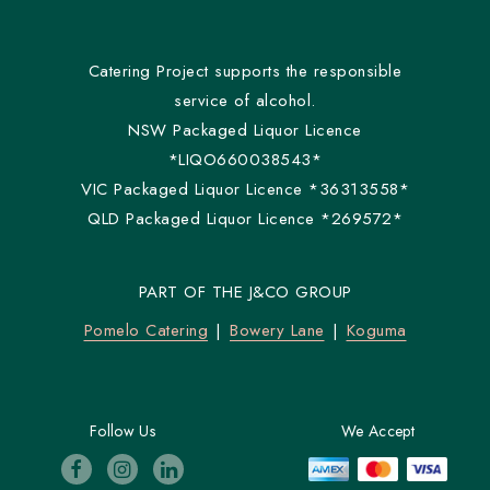
Catering Project supports the responsible
service of alcohol.
NSW Packaged Liquor Licence
*LIQO660038543*
VIC Packaged Liquor Licence *36313558*
QLD Packaged Liquor Licence *269572*
PART OF THE J&CO GROUP
Pomelo Catering
Bowery Lane
Koguma
Follow Us
We Accept