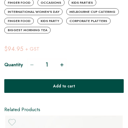
FINGER FOOD
OCCASIONS
KIDS PARTIES
INTERNATIONAL WOMEN'S DAY
MELBOURNE CUP CATERING
FINGER FOOD
KIDS PARTY
CORPORATE PLATTERS
BIGGEST MORNING TEA
$94.95
+ GST
Quantity
V
Add to cart
H
Related Products