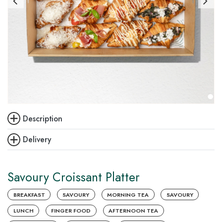
Description
Delivery
Savoury Croissant Platter
BREAKFAST
SAVOURY
MORNING TEA
SAVOURY
LUNCH
FINGER FOOD
AFTERNOON TEA