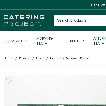
NEXT DAY
Search products
MORNING
AFTER
BREAKFAST
LUNCH
TEA
TEA
Home
/
Products
/
Lunch
/
Deli Turkish Sandwich Platter