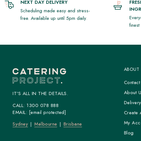
NEXT DAY DELIVERY
FRE
INGR
Scheduling made easy and stress-
Every
free. Available up until 5pm daily.
fines
ABOUT
Contact
About 
IT'S ALL IN THE DETAILS.
Deliver
CALL:
1300 078 888
EMAIL:
[email protected]
Create 
My Acc
Sydney
Melbourne
Brisbane
Blog