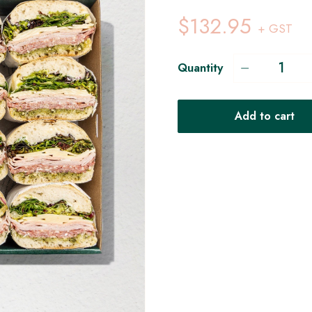
$132.95
+ GST
Quantity
Add to cart