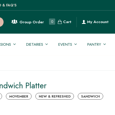
O & FAQ'S
Cart
0
My Account
Group Order
SIONS
DIETARIES
EVENTS
PANTRY
andwich Platter
MOVEMBER
NEW & REFRESHED
SANDWICH