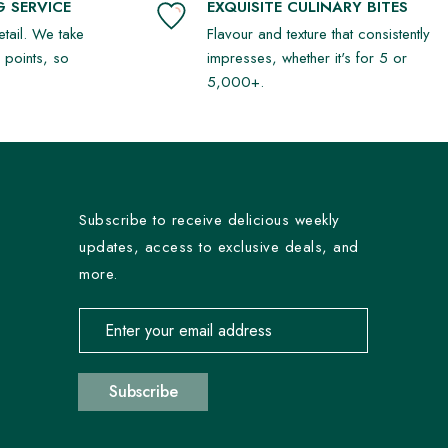
 SERVICE
EXQUISITE CULINARY BITES
detail. We take
Flavour and texture that consistently
r points, so
impresses, whether it's for 5 or
5,000+.
Subscribe to receive delicious weekly
updates, access to exclusive deals, and
more.
Email address for newsletter subscription
Subscribe