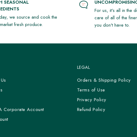
SH SEASONAL
UNCOMPROMISING
EDIENTS
For us, it's all in the 
day, we source and cook the
care of all of the fine
t market fresh produce.
you don't have to.
LEGAL
 Us
Orders & Shipping Policy
Us
Terms of Use
y
Privacy Policy
A Corporate Account
Refund Policy
ount