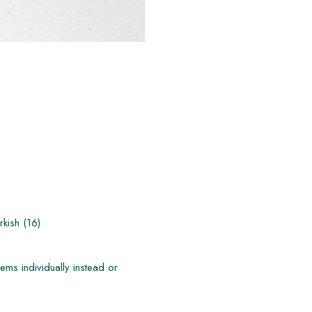
kish (16)
ems individually instead or