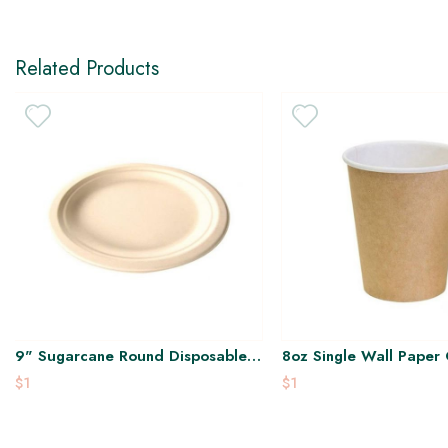
Related Products
9" Sugarcane Round Disposable
8oz Single Wall Paper
Plate
$1
$1