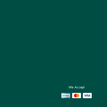
We Accept