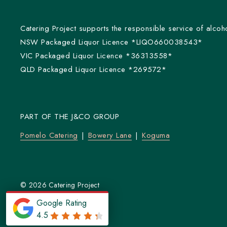
Catering Project supports the responsible service of alcoho
NSW Packaged Liquor Licence *LIQO660038543*
VIC Packaged Liquor Licence *36313558*
QLD Packaged Liquor Licence *269572*
PART OF THE J&CO GROUP
Pomelo Catering
Bowery Lane
Koguma
© 2026 Catering Project
Powered by
Flex Catering
Google Rating
4.5