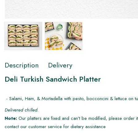
Description
Delivery
Deli Turkish Sandwich Platter
- Salami, Ham, & Mortadella with pesto, bocconcini & lettuce on tur
Delivered chilled.
Note:
Our platters are fixed and can't be modified, please order it
contact our customer service for dietary assistance