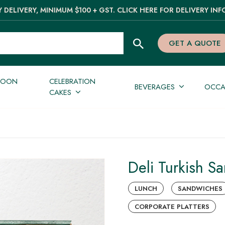
 DELIVERY, MINIMUM $100 + GST. CLICK HERE FOR DELIVERY INF
GET A QUOTE
NOON
CELEBRATION
BEVERAGES
OCCA
CAKES
Deli Turkish S
LUNCH
SANDWICHES
CORPORATE PLATTERS