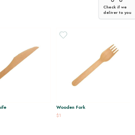
Check if we
deliver to you
ife
Wooden Fork
$1