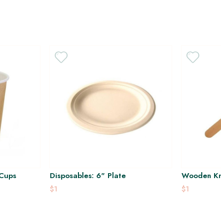
 Cups
Disposables: 6" Plate
Wooden Kn
$1
$1