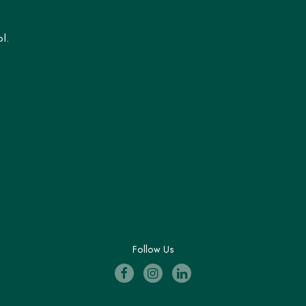
l.
Follow Us