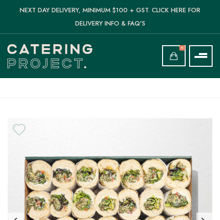
NEXT DAY DELIVERY, MINIMUM $100 + GST. CLICK HERE FOR
DELIVERY INFO & FAQ'S
0