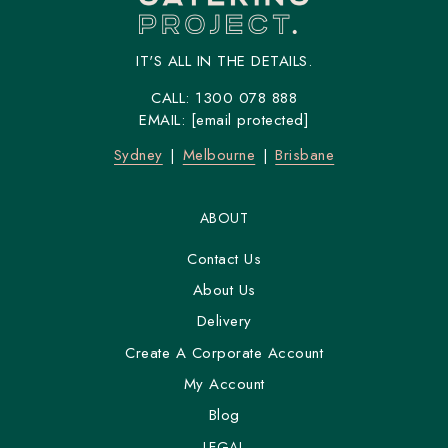
IT'S ALL IN THE DETAILS.
CALL:
1300 078 888
EMAIL:
[email protected]
Sydney
Melbourne
Brisbane
ABOUT
Contact Us
About Us
Delivery
Create A Corporate Account
My Account
Blog
LEGAL