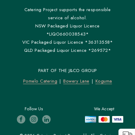
Catering Project supports the responsible
service of alcohol.
NSW Packaged Liquor Licence
*LIQO660038543*
VIC Packaged Liquor Licence *36313558*
QLD Packaged Liquor Licence *269572*
PART OF THE J&CO GROUP
Pomelo Catering
Bowery Lane
Koguma
Follow Us
We Accept