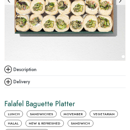
Description
Delivery
Falafel Baguette Platter
LUNCH
SANDWICHES
MOVEMBER
VEGETARIAN
HALAL
NEW & REFRESHED
SANDWICH