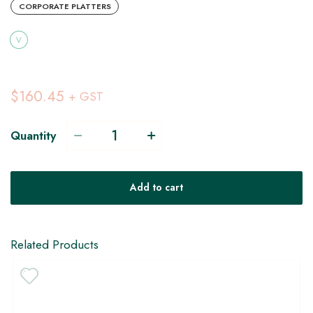
CORPORATE PLATTERS
V
$160.45
+ GST
Quantity
Add to cart
Related Products