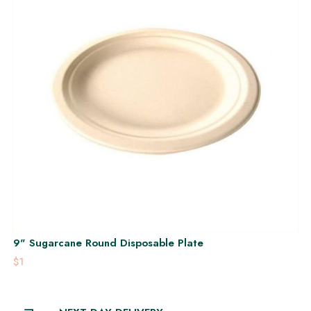
9" Sugarcane Round Disposable Plate
$1