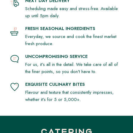
NEXT DAY DELIVERY
Scheduling made easy and stress-free. Available
up until 5pm daily.
FRESH SEASONAL INGREDIENTS
Everyday, we source and cook the finest market
fresh produce.
UNCOMPROMISING SERVICE
For us, it's all in the detail. We take care of all of
the finer points, so you don't have to.
EXQUISITE CULINARY BITES
Flavour and texture that consistently impresses,
whether it's for 5 or 5,000+.