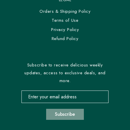
Orders & Shipping Policy
Terms of Use
Privacy Policy
Refund Policy
Subscribe to receive delicious weekly
updates, access to exclusive deals, and
more.
Email address for newsletter subscription
Subscribe