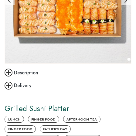
Description
Delivery
Grilled Sushi Platter
LUNCH
FINGER FOOD
AFTERNOON TEA
FINGER FOOD
FATHER'S DAY