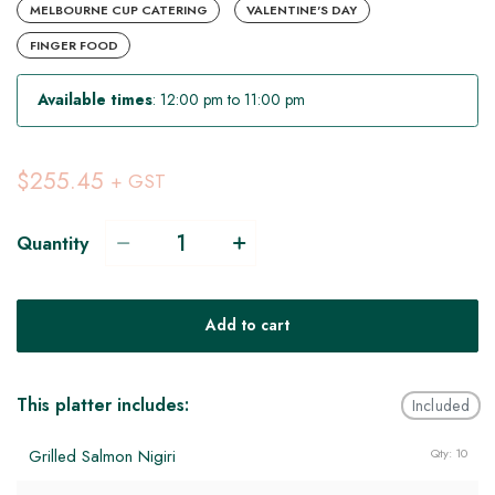
MELBOURNE CUP CATERING
VALENTINE'S DAY
FINGER FOOD
Available times
: 12:00 pm to 11:00 pm
$255.45
+ GST
Quantity
Add to cart
This platter includes:
Included
Grilled Salmon Nigiri
Qty: 10