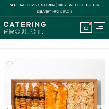
NEXT DAY DELIVERY, MINIMUM $100 + GST. CLICK HERE FOR
DELIVERY INFO & FAQ'S
0