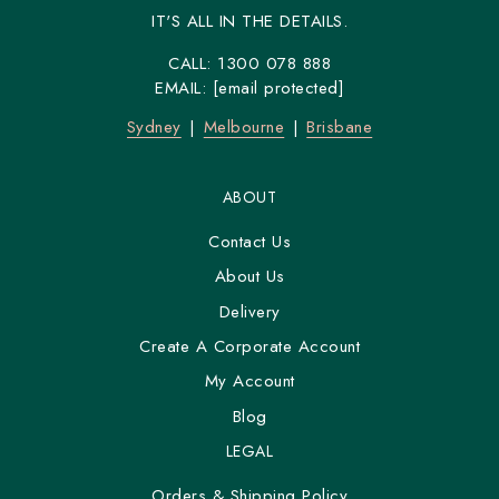
IT'S ALL IN THE DETAILS.
CALL:
1300 078 888
EMAIL:
[email protected]
Sydney
Melbourne
Brisbane
ABOUT
Contact Us
About Us
Delivery
Create A Corporate Account
My Account
Blog
LEGAL
Orders & Shipping Policy