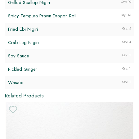
Grilled Scallop Nigiri
Qty: 10
Spicy Tempura Prawn Dragon Roll
Qty: 16
Fried Ebi Nigiri
Qty: 5
Crab Leg Nigiri
Qty: 4
Soy Sauce
Qty: 1
DF
Pickled Ginger
Qty: 1
GF
Wasabi
Qty: 1
Related Products