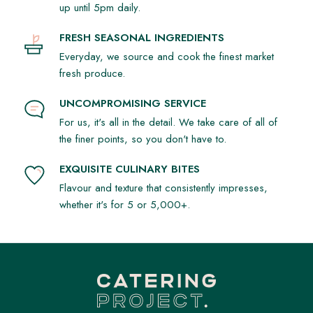
up until 5pm daily.
FRESH SEASONAL INGREDIENTS
Everyday, we source and cook the finest market
fresh produce.
UNCOMPROMISING SERVICE
For us, it's all in the detail. We take care of all of
the finer points, so you don't have to.
EXQUISITE CULINARY BITES
Flavour and texture that consistently impresses,
whether it's for 5 or 5,000+.