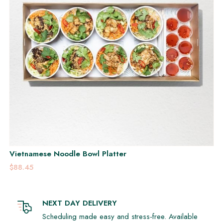
Vietnamese Noodle Bowl Platter
$88.45
NEXT DAY DELIVERY
Scheduling made easy and stress-free. Available