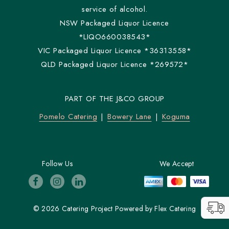
service of alcohol.
NSW Packaged Liquor Licence
*LIQO660038543*
VIC Packaged Liquor Licence *36313558*
QLD Packaged Liquor Licence *269572*
PART OF THE J&CO GROUP
Pomelo Catering
Bowery Lane
Koguma
Follow Us
We Accept
© 2026 Catering Project
Powered by
Flex Catering