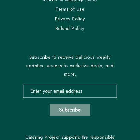
Terms of Use
Privacy Policy
Refund Policy
Subscribe to receive delicious weekly
updates, access to exclusive deals, and
more.
Email address for newsletter subscription
Subscribe
Catering Project supports the responsible