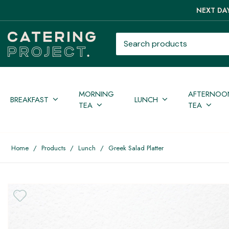
NEXT DAY
Search products
MORNING
AFTERNOO
BREAKFAST
LUNCH
TEA
TEA
Home
/
Products
/
Lunch
/
Greek Salad Platter