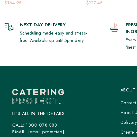
Platter
$164.95
$127.45
NEXT DAY DELIVERY
FRE
INGR
Scheduling made easy and stress-
Every
free. Available up until 5pm daily.
fines
ABOUT
Contact
About 
IT'S ALL IN THE DETAILS.
Deliver
CALL:
1300 078 888
EMAIL:
[email protected]
Create 