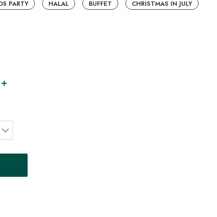
DS PARTY
HALAL
BUFFET
CHRISTMAS IN JULY