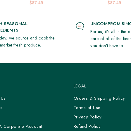
$87.45
$87.45
SH SEASONAL
UNCOMPROMISING
EDIENTS
For us, it's all in the 
day, we source and cook the
care of all of the fine
t market fresh produce.
you don't have to.
LEGAL
 Us
Orders & Shipping Policy
Us
Terms of Use
y
Privacy Policy
A Corporate Account
Refund Policy