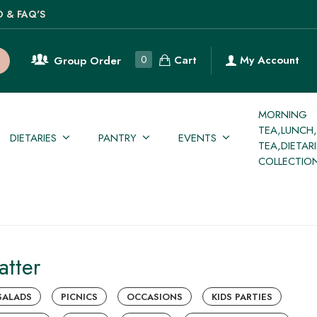
O & FAQ'S
Cart
0
My Account
Group Order
MORNING
TEA,LUNCH
DIETARIES
PANTRY
EVENTS
TEA,DIETAR
COLLECTIO
atter
SALADS
PICNICS
OCCASIONS
KIDS PARTIES