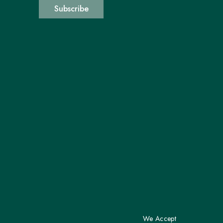
Subscribe
We Accept