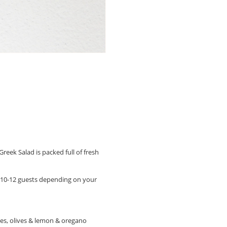
reek Salad is packed full of fresh
or 10-12 guests depending on your
les, olives & lemon & oregano