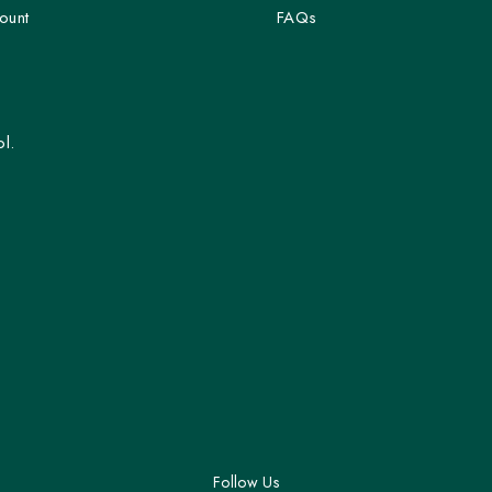
ount
FAQs
l.
Follow Us