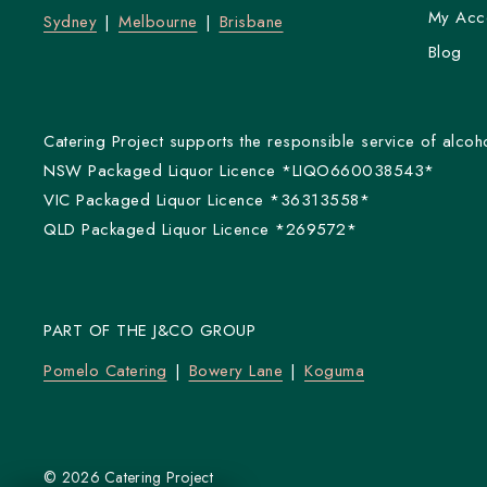
My Acc
Sydney
Melbourne
Brisbane
Blog
Catering Project supports the responsible service of alcoho
NSW Packaged Liquor Licence *LIQO660038543*
VIC Packaged Liquor Licence *36313558*
QLD Packaged Liquor Licence *269572*
PART OF THE J&CO GROUP
Pomelo Catering
Bowery Lane
Koguma
© 2026 Catering Project