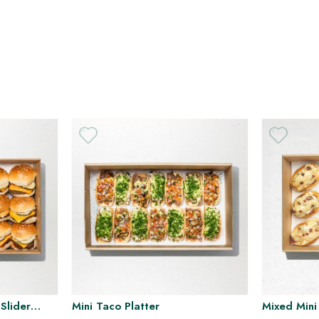
H
H
Slider
Mini Taco Platter
Mixed Mini