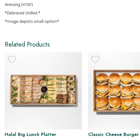
dressing (V/GF)
*Delivered chilled.*
H
*Image depicts small option*
Related Products
Halal Big Lunch Platter
Classic Cheese Burger 