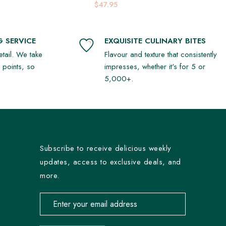
Platter
$47.95
 SERVICE
EXQUISITE CULINARY BITES
detail. We take
Flavour and texture that consistently
r points, so
impresses, whether it's for 5 or
5,000+.
Subscribe to receive delicious weekly
updates, access to exclusive deals, and
more.
Email address for newsletter subscription