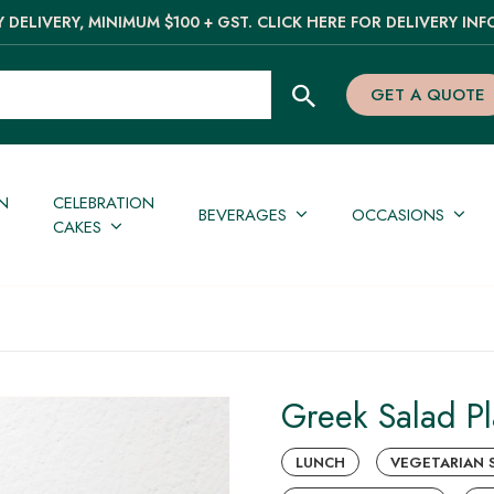
 DELIVERY, MINIMUM $100 + GST. CLICK HERE FOR DELIVERY INF
GET A QUOTE
N
CELEBRATION
BEVERAGES
OCCASIONS
CAKES
Greek Salad Pl
LUNCH
VEGETARIAN 