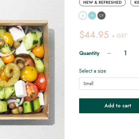
NEW & REFRESHED
KI
V
H
GF
$44.95
+ GST
Quantity
Select a size
Small
Add to cart