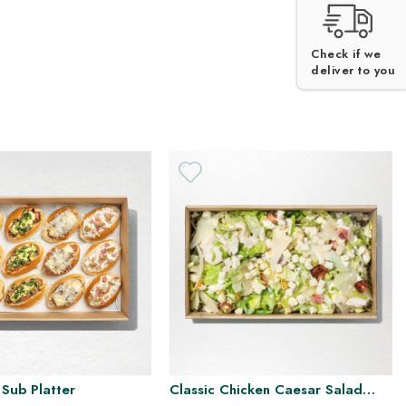
Check if we
deliver to you
 Sub Platter
Classic Chicken Caesar Salad