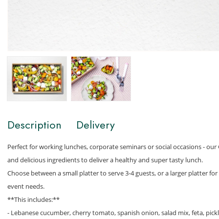
Description
Delivery
Perfect for working lunches, corporate seminars or social occasions - our G
and delicious ingredients to deliver a healthy and super tasty lunch.
Choose between a small platter to serve 3-4 guests, or a larger platter f
event needs.
**This includes:**
- Lebanese cucumber, cherry tomato, spanish onion, salad mix, feta, pick