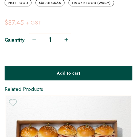
HOT FOOD
MARDI GRAS
FINGER FOOD (WARM)
$87.45
+ GST
Quantity
Add to cart
Related Products