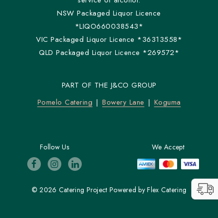
service of alcohol.
NSW Packaged Liquor Licence
*LIQO660038543*
VIC Packaged Liquor Licence *36313558*
QLD Packaged Liquor Licence *269572*
PART OF THE J&CO GROUP
Pomelo Catering
Bowery Lane
Koguma
Follow Us
We Accept
© 2026 Catering Project
Powered by
Flex Catering