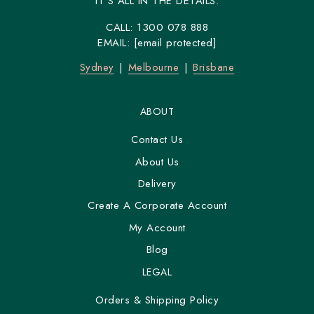
IT'S ALL IN THE DETAILS.
CALL:
1300 078 888
EMAIL:
[email protected]
Sydney
Melbourne
Brisbane
ABOUT
Contact Us
About Us
Delivery
Create A Corporate Account
My Account
Blog
LEGAL
Orders & Shipping Policy