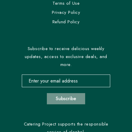
Terms of Use
Privacy Policy
Refund Policy
Subscribe to receive delicious weekly
updates, access to exclusive deals, and
more.
Email address for newsletter subscription
Subscribe
Catering Project supports the responsible