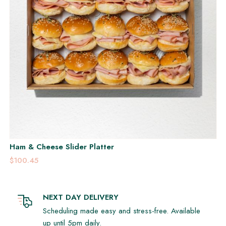
Ham & Cheese Slider Platter
$100.45
NEXT DAY DELIVERY
Scheduling made easy and stress-free. Available
up until 5pm daily.