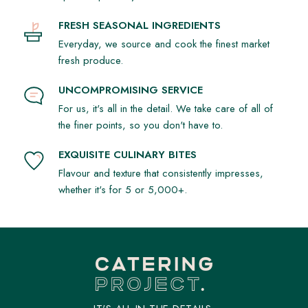
FRESH SEASONAL INGREDIENTS
Everyday, we source and cook the finest market
fresh produce.
UNCOMPROMISING SERVICE
For us, it's all in the detail. We take care of all of
the finer points, so you don't have to.
EXQUISITE CULINARY BITES
Flavour and texture that consistently impresses,
whether it's for 5 or 5,000+.