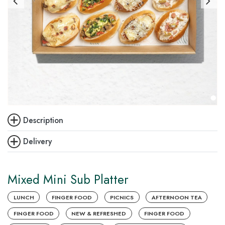
Description
Delivery
Mixed Mini Sub Platter
LUNCH
FINGER FOOD
PICNICS
AFTERNOON TEA
FINGER FOOD
NEW & REFRESHED
FINGER FOOD