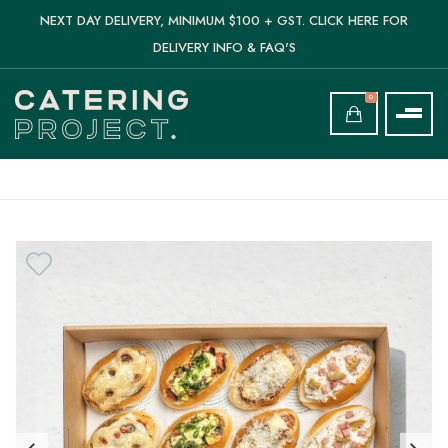
NEXT DAY DELIVERY, MINIMUM $100 + GST. CLICK HERE FOR
DELIVERY INFO & FAQ'S
0