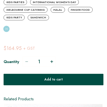
KIDS PARTIES
INTERNATIONAL WOMEN'S DAY
MELBOURNE CUP CATERING
HALAL
FINGER FOOD
KIDS PARTY
SANDWICH
H
$164.95
+ GST
Quantity
H
Add to cart
DF
Related Products