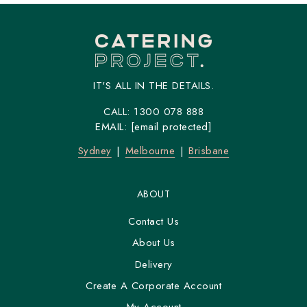
IT'S ALL IN THE DETAILS.
CALL:
1300 078 888
EMAIL:
[email protected]
Sydney
Melbourne
Brisbane
ABOUT
Contact Us
About Us
Delivery
Create A Corporate Account