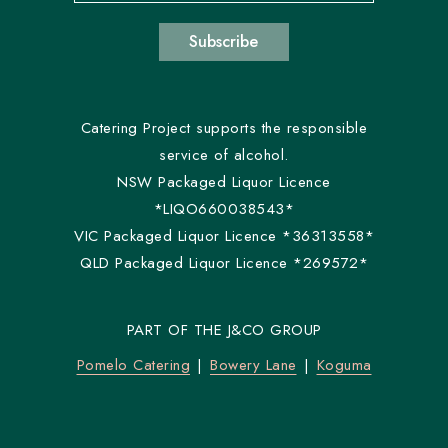
Subscribe
Catering Project supports the responsible
service of alcohol.
NSW Packaged Liquor Licence
*LIQO660038543*
VIC Packaged Liquor Licence *36313558*
QLD Packaged Liquor Licence *269572*
PART OF THE J&CO GROUP
Pomelo Catering
Bowery Lane
Koguma