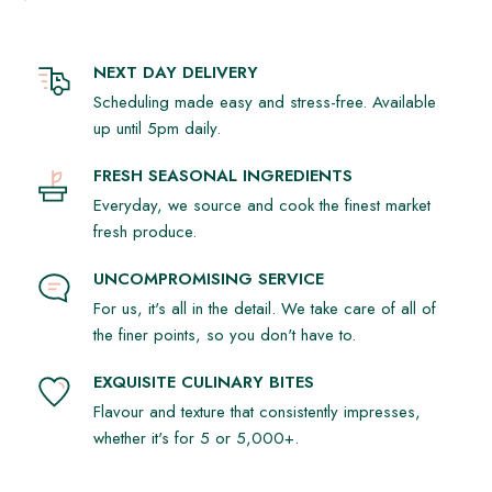
NEXT DAY DELIVERY
Scheduling made easy and stress-free. Available
up until 5pm daily.
FRESH SEASONAL INGREDIENTS
Everyday, we source and cook the finest market
fresh produce.
UNCOMPROMISING SERVICE
For us, it's all in the detail. We take care of all of
the finer points, so you don't have to.
EXQUISITE CULINARY BITES
Flavour and texture that consistently impresses,
whether it's for 5 or 5,000+.