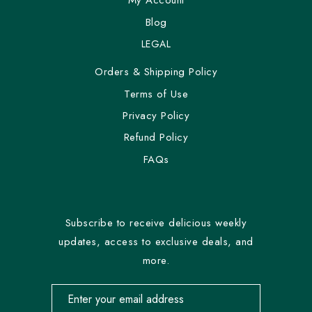
My Account
Blog
LEGAL
Orders & Shipping Policy
Terms of Use
Privacy Policy
Refund Policy
FAQs
Subscribe to receive delicious weekly
updates, access to exclusive deals, and
more.
Email address for newsletter subscription