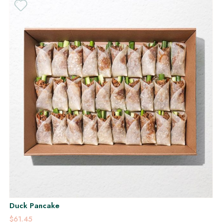
Duck Pancake
$61.45