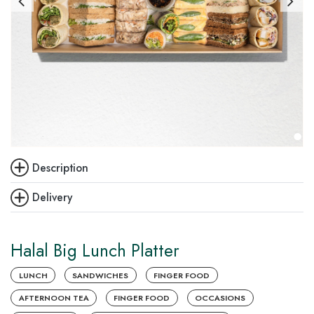
Description
Delivery
Halal Big Lunch Platter
LUNCH
SANDWICHES
FINGER FOOD
AFTERNOON TEA
FINGER FOOD
OCCASIONS