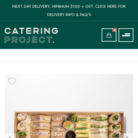
NEXT DAY DELIVERY, MINIMUM $100 + GST. CLICK HERE FOR
DELIVERY INFO & FAQ'S
0