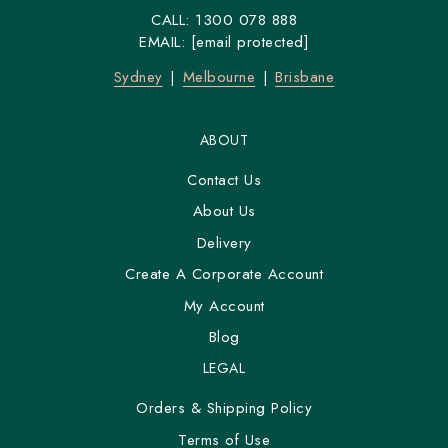
CALL:
1300 078 888
EMAIL:
[email protected]
Sydney
Melbourne
Brisbane
ABOUT
Contact Us
About Us
Delivery
Create A Corporate Account
My Account
Blog
LEGAL
Orders & Shipping Policy
Terms of Use