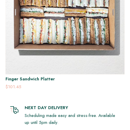
Finger Sandwich Platter
$101.45
NEXT DAY DELIVERY
Scheduling made easy and stress-free. Available
up until 5pm daily.