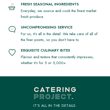
FRESH SEASONAL INGREDIENTS
Everyday, we source and cook the finest market
fresh produce.
UNCOMPROMISING SERVICE
For us, it's all in the detail. We take care of all of
the finer points, so you don't have to.
EXQUISITE CULINARY BITES
Flavour and texture that consistently impresses,
whether it's for 5 or 5,000+.
IT'S ALL IN THE DETAILS.