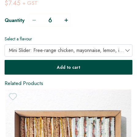
$7.45
+ GST
Quantity
Select a flavour
Mini Slider: Free-range chicken, mayonnaise, lemon, iceburg & parsley (DF)
Add to cart
Related Products