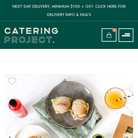
NEXT DAY DELIVERY, MINIMUM $100 + GST. CLICK HERE FOR
DELIVERY INFO & FAQ'S
0