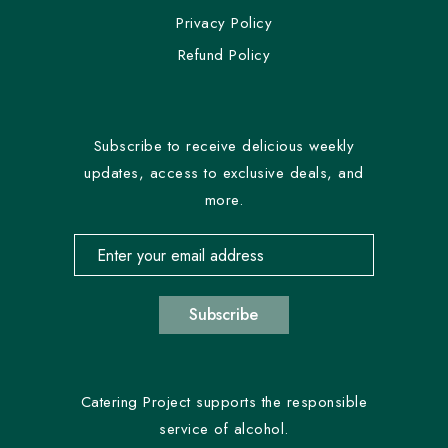
Privacy Policy
Refund Policy
Subscribe to receive delicious weekly
updates, access to exclusive deals, and
more.
Email address for newsletter subscription
Subscribe
Catering Project supports the responsible
service of alcohol.