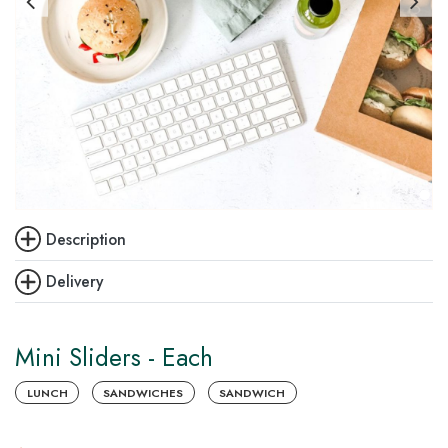
Description
Delivery
Mini Sliders - Each
LUNCH
SANDWICHES
SANDWICH