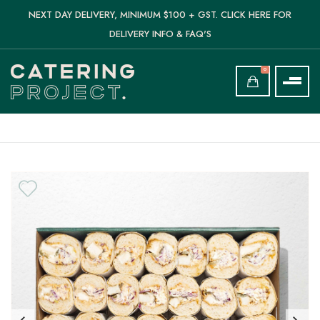
NEXT DAY DELIVERY, MINIMUM $100 + GST. CLICK HERE FOR
DELIVERY INFO & FAQ'S
0