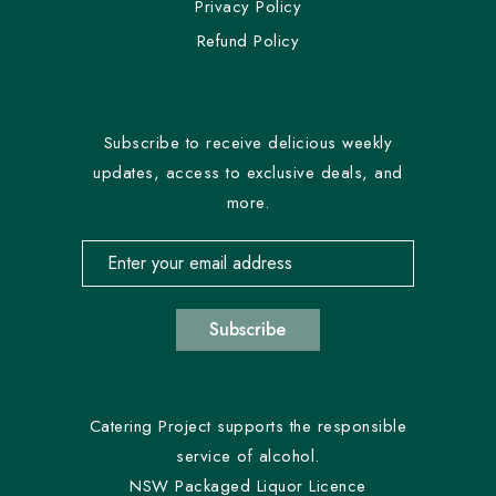
Privacy Policy
Refund Policy
Subscribe to receive delicious weekly
updates, access to exclusive deals, and
more.
Email address for newsletter subscription
Subscribe
Catering Project supports the responsible
service of alcohol.
NSW Packaged Liquor Licence