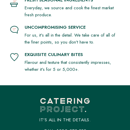
FRESH SEASONAL INGREDIENTS
Everyday, we source and cook the finest market
fresh produce.
UNCOMPROMISING SERVICE
For us, it's all in the detail. We take care of all of
the finer points, so you don't have to.
EXQUISITE CULINARY BITES
Flavour and texture that consistently impresses,
whether it's for 5 or 5,000+.
IT'S ALL IN THE DETAILS.