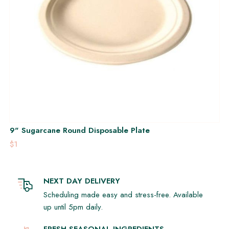
9" Sugarcane Round Disposable Plate
$1
NEXT DAY DELIVERY
Scheduling made easy and stress-free. Available
up until 5pm daily.