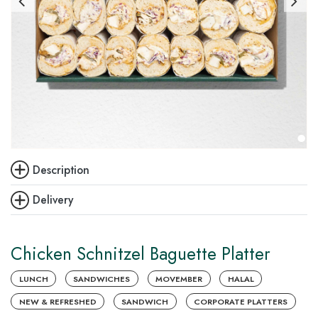
Description
Delivery
Chicken Schnitzel Baguette Platter
LUNCH
SANDWICHES
MOVEMBER
HALAL
NEW & REFRESHED
SANDWICH
CORPORATE PLATTERS