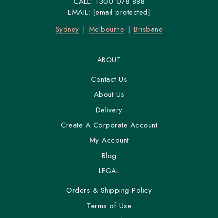
CALL:
1300 078 888
EMAIL:
[email protected]
Sydney
Melbourne
Brisbane
ABOUT
Contact Us
About Us
Delivery
Create A Corporate Account
My Account
Blog
LEGAL
Orders & Shipping Policy
Terms of Use