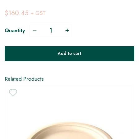
$160.45
+ GST
Quantity
Add to cart
Related Products