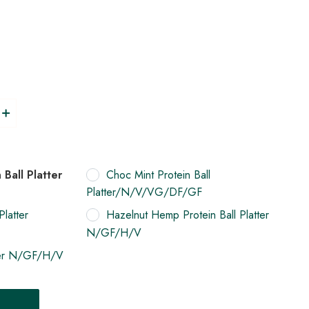
Ball Platter
Choc Mint Protein Ball
Platter/N/V/VG/DF/GF
Platter
Hazelnut Hemp Protein Ball Platter
N/GF/H/V
tter N/GF/H/V