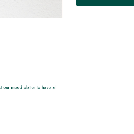
t our mixed platter to have all