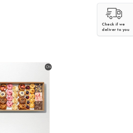
Check if we
V
deliver to you
CN