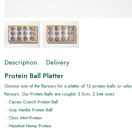
Description
Delivery
Protein Ball Platter
Choose one of the flavours for a platter of 12 protein balls or selec
flavours. Our Protein Balls are roughly 3.5cm, 2 bite sizes
- Cacao Crunch Protein Ball
- Goji Vanilla Protein Ball
- Choc Mint Protein
- Hazelnut Hemp Protein