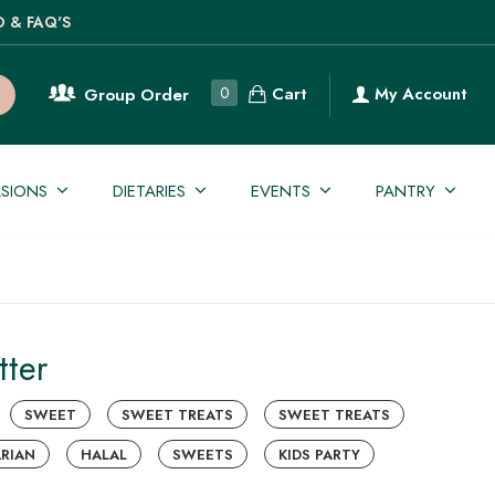
O & FAQ'S
Cart
0
My Account
Group Order
SIONS
DIETARIES
EVENTS
PANTRY
tter
SWEET
SWEET TREATS
SWEET TREATS
RIAN
HALAL
SWEETS
KIDS PARTY