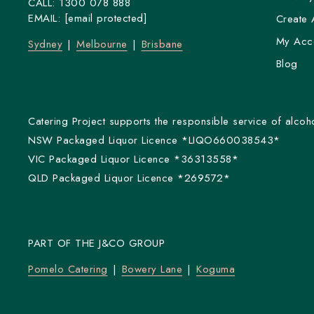
CALL:
1300 078 888
EMAIL:
[email protected]
Create 
My Acc
Sydney
Melbourne
Brisbane
Blog
Catering Project supports the responsible service of alcoho
NSW Packaged Liquor Licence *LIQO660038543*
VIC Packaged Liquor Licence *36313558*
QLD Packaged Liquor Licence *269572*
PART OF THE J&CO GROUP
Pomelo Catering
Bowery Lane
Koguma