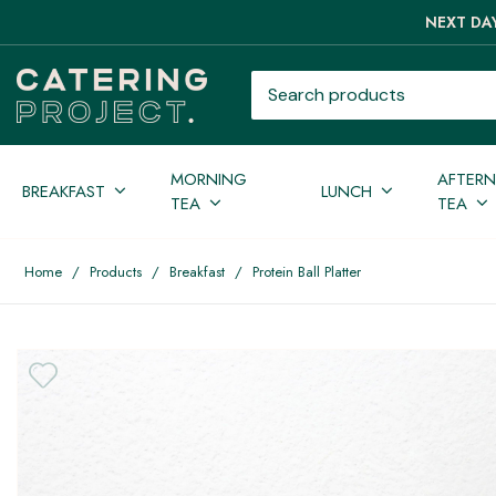
NEXT DAY
Search products
MORNING
AFTER
BREAKFAST
LUNCH
TEA
TEA
Home
/
Products
/
Breakfast
/
Protein Ball Platter