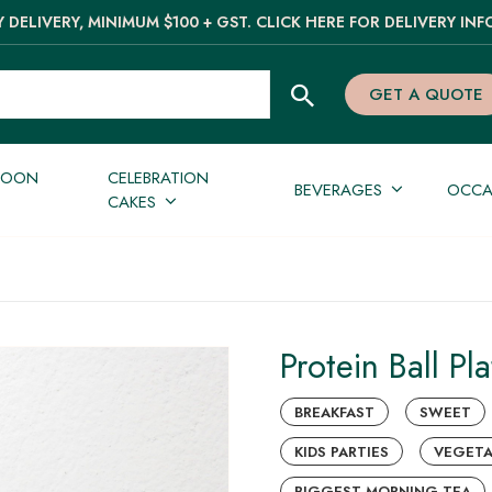
 DELIVERY, MINIMUM $100 + GST. CLICK HERE FOR DELIVERY INF
GET A QUOTE
NOON
CELEBRATION
BEVERAGES
OCCA
CAKES
Protein Ball Pla
BREAKFAST
SWEET
KIDS PARTIES
VEGETA
BIGGEST MORNING TEA