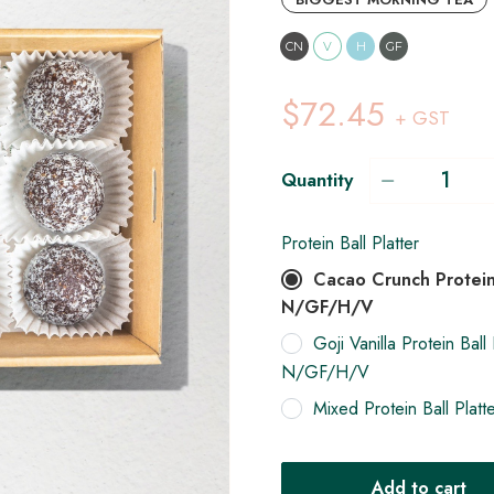
CN
V
H
GF
$72.45
+ GST
Quantity
Protein Ball Platter
Cacao Crunch Protein 
N/GF/H/V
Goji Vanilla Protein Ball 
N/GF/H/V
Mixed Protein Ball Pla
Add to cart