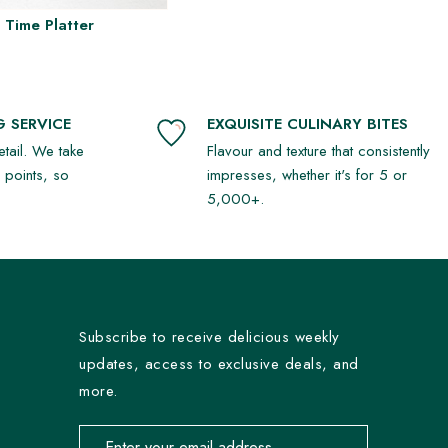
 Time Platter
 SERVICE
EXQUISITE CULINARY BITES
detail. We take
Flavour and texture that consistently
r points, so
impresses, whether it's for 5 or
5,000+.
Subscribe to receive delicious weekly
updates, access to exclusive deals, and
more.
Email address for newsletter subscription