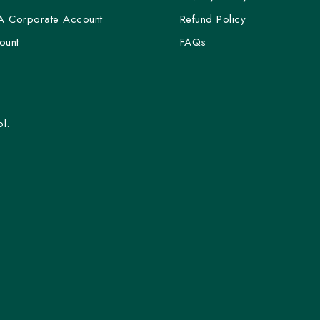
A Corporate Account
Refund Policy
ount
FAQs
l.