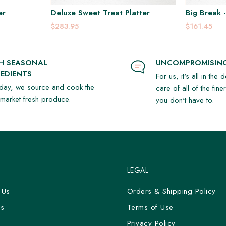
er
Deluxe Sweet Treat Platter
Big Break -
$283.95
$161.45
SH SEASONAL
UNCOMPROMISING
EDIENTS
For us, it's all in the 
day, we source and cook the
care of all of the fine
t market fresh produce.
you don't have to.
LEGAL
 Us
Orders & Shipping Policy
Us
Terms of Use
y
Privacy Policy