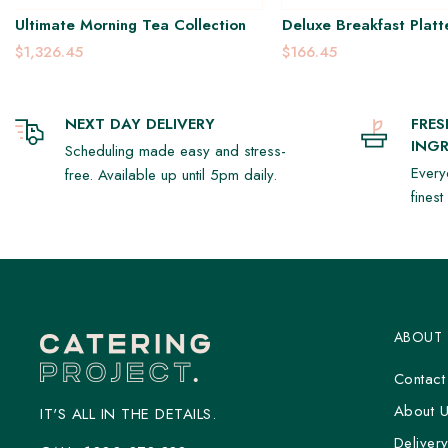
Ultimate Morning Tea Collection
Deluxe Breakfast Platt
$1,326.45
$166.45
NEXT DAY DELIVERY
FRE
INGR
Scheduling made easy and stress-
Every
free. Available up until 5pm daily.
fines
ABOUT
Contact
About 
IT'S ALL IN THE DETAILS.
Deliver