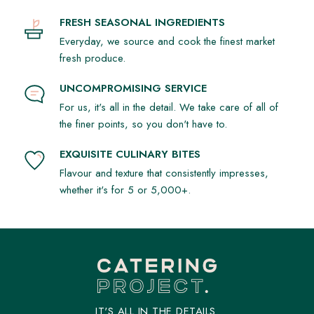
FRESH SEASONAL INGREDIENTS
Everyday, we source and cook the finest market
fresh produce.
UNCOMPROMISING SERVICE
For us, it's all in the detail. We take care of all of
the finer points, so you don't have to.
EXQUISITE CULINARY BITES
Flavour and texture that consistently impresses,
whether it's for 5 or 5,000+.
IT'S ALL IN THE DETAILS.