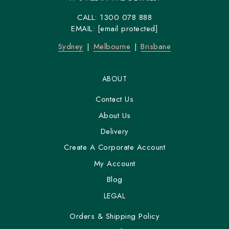
CALL:
1300 078 888
EMAIL:
[email protected]
Sydney
Melbourne
Brisbane
ABOUT
Contact Us
About Us
Delivery
Create A Corporate Account
My Account
Blog
LEGAL
Orders & Shipping Policy