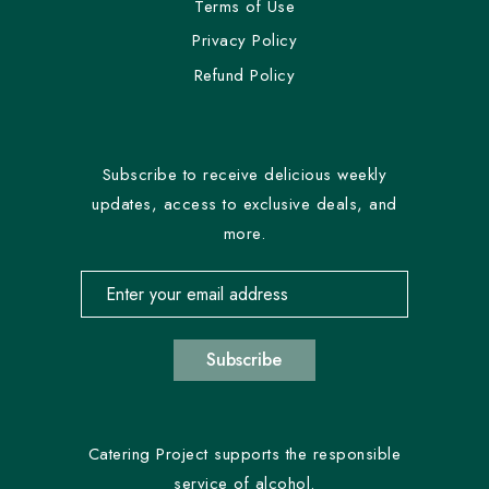
Terms of Use
Privacy Policy
Refund Policy
Subscribe to receive delicious weekly
updates, access to exclusive deals, and
more.
Email address for newsletter subscription
Subscribe
Catering Project supports the responsible
service of alcohol.