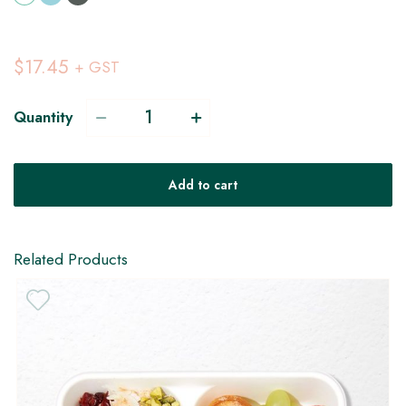
$17.45
+ GST
Quantity
Add to cart
Related Products