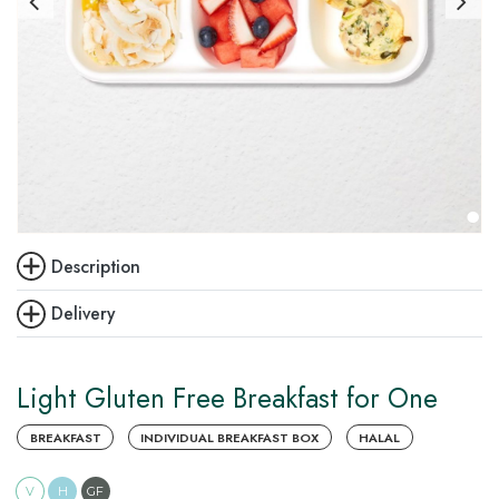
Description
Delivery
Light Gluten Free Breakfast for One
BREAKFAST
INDIVIDUAL BREAKFAST BOX
HALAL
V
H
GF