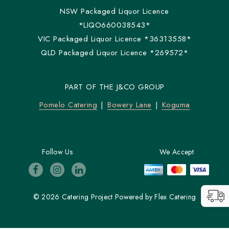
NSW Packaged Liquor Licence
*LIQO660038543*
VIC Packaged Liquor Licence *36313558*
QLD Packaged Liquor Licence *269572*
PART OF THE J&CO GROUP
Pomelo Catering
Bowery Lane
Koguma
Follow Us
We Accept
© 2026 Catering Project
Powered by
Flex Catering