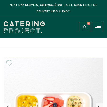
NEXT DAY DELIVERY, MINIMUM $100 + GST. CLICK HERE FOR
DELIVERY INFO & FAQ'S
0