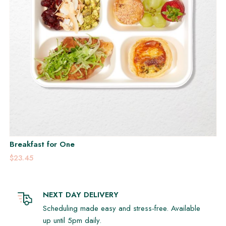
Breakfast for One
$23.45
NEXT DAY DELIVERY
Scheduling made easy and stress-free. Available
up until 5pm daily.