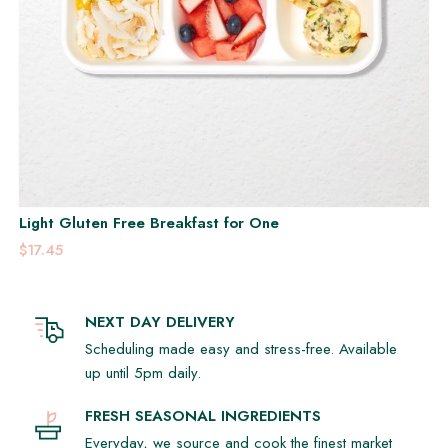
Light Gluten Free Breakfast for One
$17.45
NEXT DAY DELIVERY
Scheduling made easy and stress-free. Available
up until 5pm daily.
FRESH SEASONAL INGREDIENTS
Everyday, we source and cook the finest market