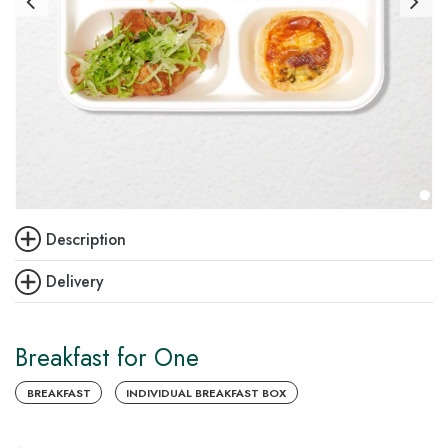
Description
Delivery
Breakfast for One
BREAKFAST
INDIVIDUAL BREAKFAST BOX