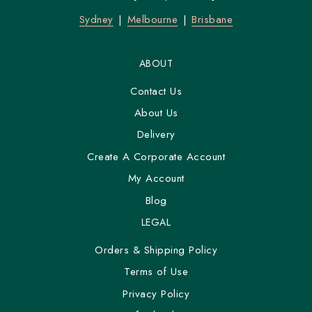
Sydney
Melbourne
Brisbane
ABOUT
Contact Us
About Us
Delivery
Create A Corporate Account
My Account
Blog
LEGAL
Orders & Shipping Policy
Terms of Use
Privacy Policy