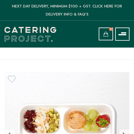
NEXT DAY DELIVERY, MINIMUM $100 + GST. CLICK HERE FOR
DELIVERY INFO & FAQ'S
0