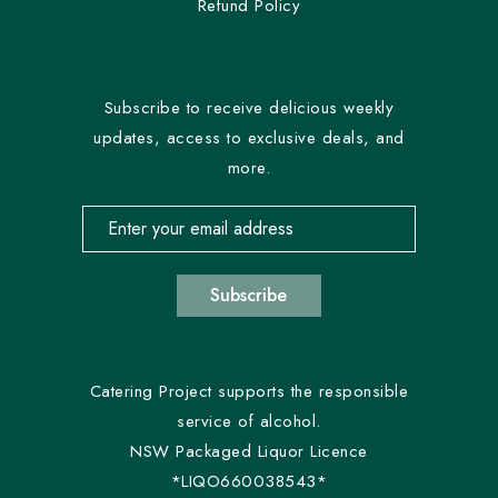
Refund Policy
Subscribe to receive delicious weekly
updates, access to exclusive deals, and
more.
Email address for newsletter subscription
Subscribe
Catering Project supports the responsible
service of alcohol.
NSW Packaged Liquor Licence
*LIQO660038543*