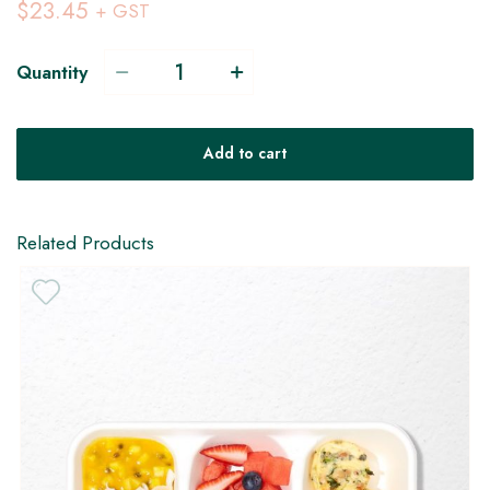
$23.45
+ GST
Quantity
V
Add to cart
H
GF
Related Products