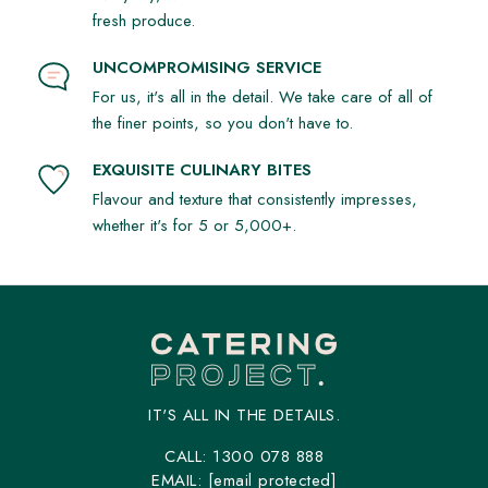
fresh produce.
UNCOMPROMISING SERVICE
For us, it's all in the detail. We take care of all of
the finer points, so you don't have to.
EXQUISITE CULINARY BITES
Flavour and texture that consistently impresses,
whether it's for 5 or 5,000+.
IT'S ALL IN THE DETAILS.
CALL:
1300 078 888
EMAIL:
[email protected]