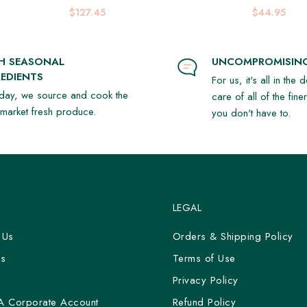
Platter
$127.45
$44.95
SH SEASONAL
UNCOMPROMISING
EDIENTS
For us, it's all in the 
day, we source and cook the
care of all of the fine
t market fresh produce.
you don't have to.
LEGAL
 Us
Orders & Shipping Policy
Us
Terms of Use
y
Privacy Policy
A Corporate Account
Refund Policy