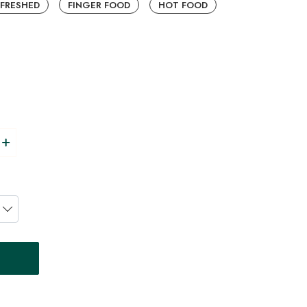
EFRESHED
FINGER FOOD
HOT FOOD