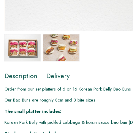
Description
Delivery
Order from our set platters of 6 or 1​6 Korean Pork Belly Bao Buns
Our Bao Buns are roughly 8cm and 3 bite sizes
The small platter includes:
Korean Pork Belly with pickled cabbage & hoisin sauce bao bun (D