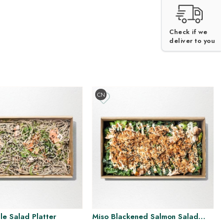
V
H
DF
DF
GF
NF
Check if we
deliver to you
CN
e Salad Platter
Miso Blackened Salmon Salad