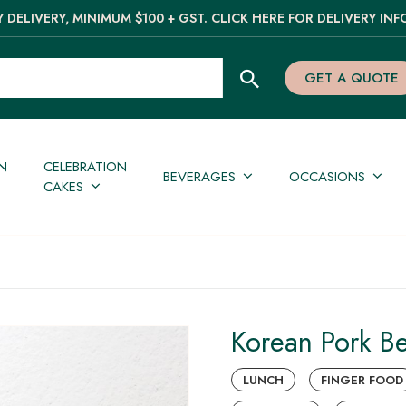
 DELIVERY, MINIMUM $100 + GST. CLICK HERE FOR DELIVERY INF
GET A QUOTE
N
CELEBRATION
BEVERAGES
OCCASIONS
CAKES
Korean Pork Be
LUNCH
FINGER FOOD