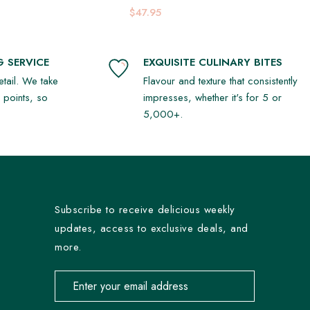
Platter
$47.95
 SERVICE
EXQUISITE CULINARY BITES
detail. We take
Flavour and texture that consistently
r points, so
impresses, whether it's for 5 or
5,000+.
Subscribe to receive delicious weekly
updates, access to exclusive deals, and
more.
Email address for newsletter subscription