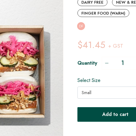
DAIRY FREE
NEW & R
FINGER FOOD (WARM)
DF
$41.45
+ GST
Quantity
Select Size
Small
Add to cart