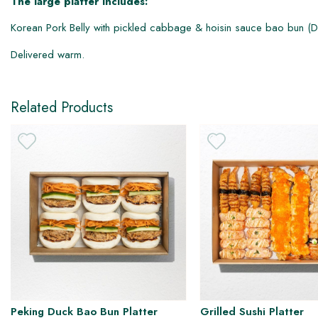
The large platter includes:
Korean Pork Belly with pickled cabbage & hoisin sauce bao bun (DF
DF
Delivered warm.
Related Products
Peking Duck Bao Bun Platter
Grilled Sushi Platter