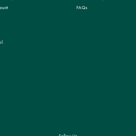
ount
FAQs
l.