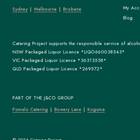
My Acc
Sydney
Melbourne
Brisbane
Blog
Catering Project supports the responsible service of alcoho
NSW Packaged Liquor Licence *LIQO660038543*
VIC Packaged Liquor Licence *36313558*
QLD Packaged Liquor Licence *269572*
PART OF THE J&CO GROUP
Pomelo Catering
Bowery Lane
Koguma