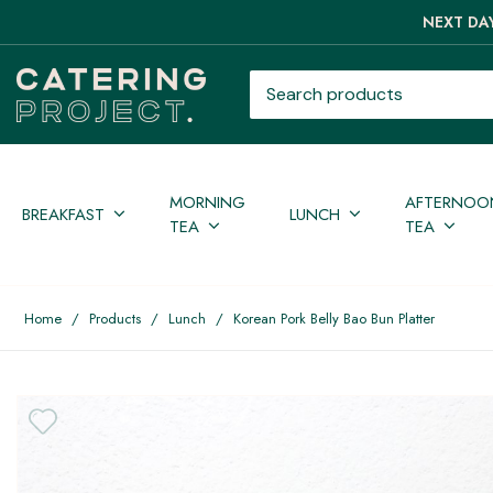
NEXT DAY
Search products
MORNING
AFTERNOO
BREAKFAST
LUNCH
TEA
TEA
Home
/
Products
/
Lunch
/
Korean Pork Belly Bao Bun Platter