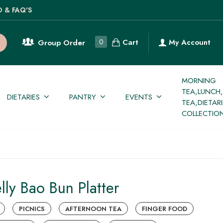
O & FAQ'S
Cart
0
My Account
Group Order
MORNING
TEA,LUNCH
DIETARIES
PANTRY
EVENTS
TEA,DIETAR
COLLECTIO
lly Bao Bun Platter
PICNICS
AFTERNOON TEA
FINGER FOOD