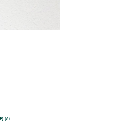
F) (6)