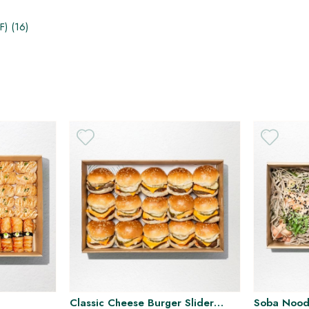
) (1​6)
H
Classic Cheese Burger Slider
Soba Noodl