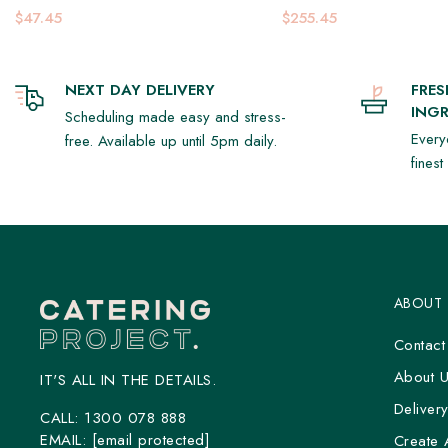
$47.45
$255.45
NEXT DAY DELIVERY
FRE
INGR
Scheduling made easy and stress-
Every
free. Available up until 5pm daily.
fines
ABOUT
Contact
About 
IT'S ALL IN THE DETAILS.
Deliver
CALL:
1300 078 888
EMAIL:
[email protected]
Create 