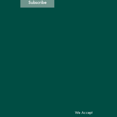
Subscribe
We Accept