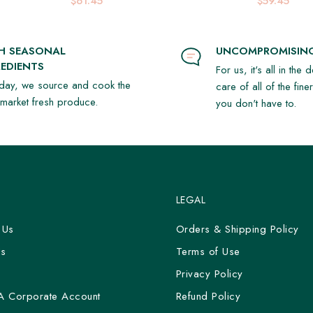
$61.45
$59.45
SH SEASONAL
UNCOMPROMISING
EDIENTS
For us, it's all in the 
day, we source and cook the
care of all of the fine
t market fresh produce.
you don't have to.
LEGAL
 Us
Orders & Shipping Policy
Us
Terms of Use
y
Privacy Policy
A Corporate Account
Refund Policy