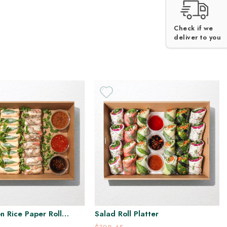
H
GF
GF
Check if we
deliver to you
n Rice Paper Roll
Salad Roll Platter