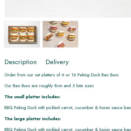
Description
Delivery
Order from our set platters of 6 or 1​6 Peking Duck Bao Buns
Our Bao Buns are roughly 8cm and 3 bite sizes
The small platter includes:
BBQ Peking Duck with pickled carrot, cucumber & hoisin sauce bao
The large platter includes:
BBQ Peking Duck with pickled carrot, cucumber & hoisin sauce bao 