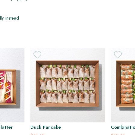
H
H
DF
lly instead
latter
Duck Pancake
Combinatio
Platter