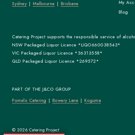
My Acc
Sydney
Melbourne
Brisbane
Blog
Catering Project supports the responsible service of alcoho
NSW Packaged Liquor Licence *LIQO660038543*
VIC Packaged Liquor Licence *36313558*
QLD Packaged Liquor Licence *269572*
PART OF THE J&CO GROUP
Pomelo Catering
Bowery Lane
Koguma
© 2026 Catering Project