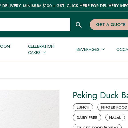
 DELIVERY, MINIMUM $100 + GST. CLICK HERE FOR DELIVERY INF
GET A QUOTE
NOON
CELEBRATION
BEVERAGES
OCCA
CAKES
Peking Duck Ba
LUNCH
FINGER FOOD
DAIRY FREE
HALAL
FINGER FOOD (WARM)