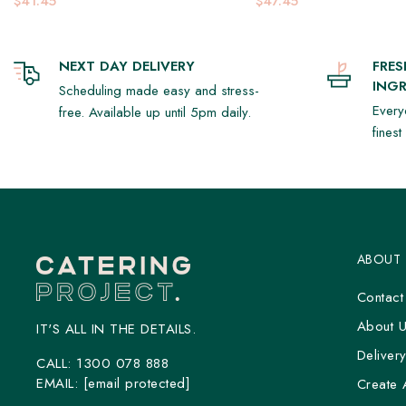
$41.45
$47.45
NEXT DAY DELIVERY
FRE
INGR
Scheduling made easy and stress-
Every
free. Available up until 5pm daily.
fines
ABOUT
Contact
About 
IT'S ALL IN THE DETAILS.
Deliver
CALL:
1300 078 888
EMAIL:
[email protected]
Create 