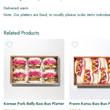
Delivered warm
DF
Note: Our platters are fixed, to modify please order items individua
Related Products
Korean Pork Belly Bao Bun Platter
Prawn Katsu Bao Bun P