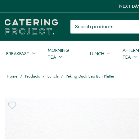
NEXT DAY
Search products
MORNING
AFTER
BREAKFAST
LUNCH
TEA
TEA
Home
/
Products
/
Lunch
/
Peking Duck Bao Bun Platter