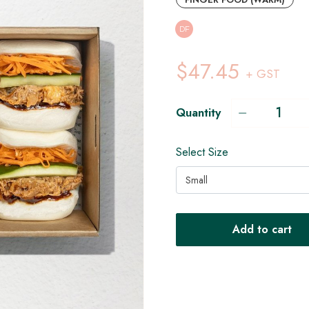
DF
$47.45
+ GST
Quantity
Select Size
Small
Add to cart