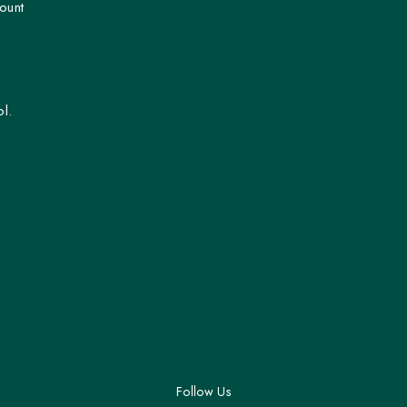
ount
l.
Follow Us