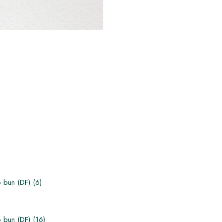
 bun (DF) (6)
bun (DF) (1​6)