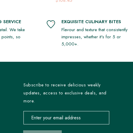
$108.45
 SERVICE
EXQUISITE CULINARY BITES
detail. We take
Flavour and texture that consistently
r points, so
impresses, whether it's for 5 or
5,000+.
Subscribe to receive delicious weekly
updates, access to exclusive deals, and
more.
Email address for newsletter subscription