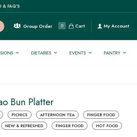
O & FAQ'S
Cart
0
My Account
Group Order
SIONS
DIETARIES
EVENTS
PANTRY
o Bun Platter
PICNICS
AFTERNOON TEA
FINGER FOOD
NEW & REFRESHED
FINGER FOOD
HOT FOOD