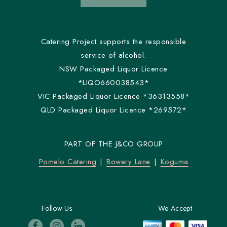
Catering Project supports the responsible
service of alcohol.
NSW Packaged Liquor Licence
*LIQO660038543*
VIC Packaged Liquor Licence *36313558*
QLD Packaged Liquor Licence *269572*
PART OF THE J&CO GROUP
Pomelo Catering
Bowery Lane
Koguma
Follow Us
We Accept