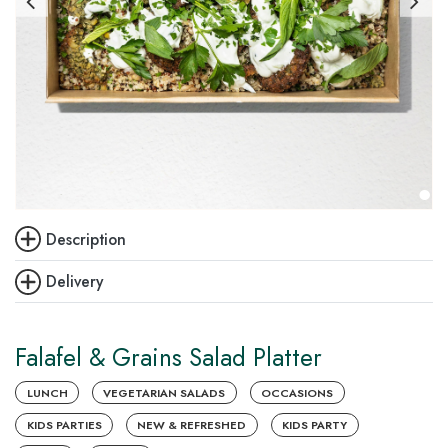
Description
Delivery
Falafel & Grains Salad Platter
LUNCH
VEGETARIAN SALADS
OCCASIONS
KIDS PARTIES
NEW & REFRESHED
KIDS PARTY