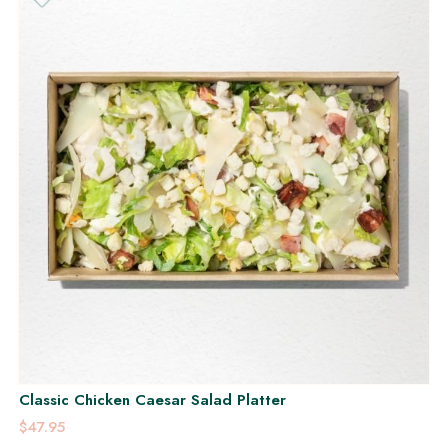
Classic Chicken Caesar Salad Platter
$47.95