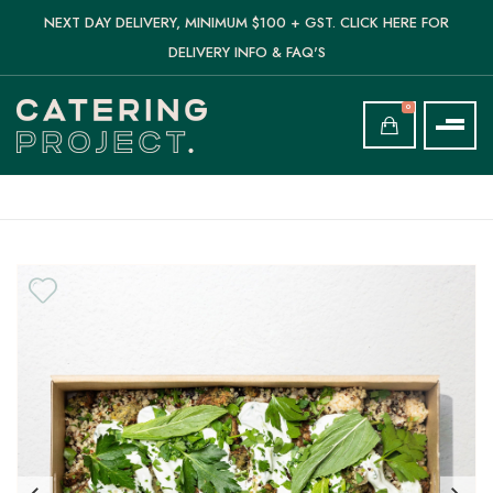
NEXT DAY DELIVERY, MINIMUM $100 + GST. CLICK HERE FOR
DELIVERY INFO & FAQ'S
0