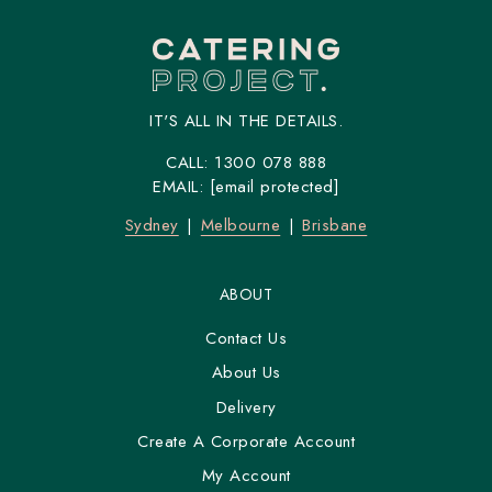
IT'S ALL IN THE DETAILS.
CALL:
1300 078 888
EMAIL:
[email protected]
Sydney
Melbourne
Brisbane
ABOUT
Contact Us
About Us
Delivery
Create A Corporate Account
My Account