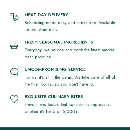
NEXT DAY DELIVERY
Scheduling made easy and stress-free. Available
up until 5pm daily.
FRESH SEASONAL INGREDIENTS
Everyday, we source and cook the finest market
fresh produce.
UNCOMPROMISING SERVICE
For us, it's all in the detail. We take care of all of
the finer points, so you don't have to.
EXQUISITE CULINARY BITES
Flavour and texture that consistently impresses,
whether it's for 5 or 5,000+.