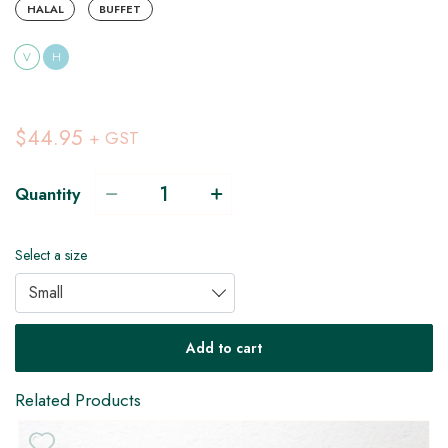
HALAL
BUFFET
V
H
$44.95
+ GST
Quantity
Select a size
Small
Add to cart
Related Products