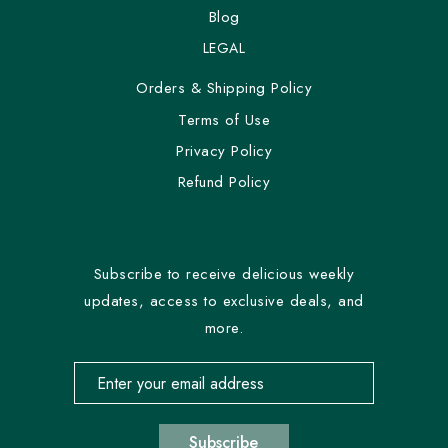
Blog
LEGAL
Orders & Shipping Policy
Terms of Use
Privacy Policy
Refund Policy
Subscribe to receive delicious weekly
updates, access to exclusive deals, and
more.
Email address for newsletter subscription
Subscribe