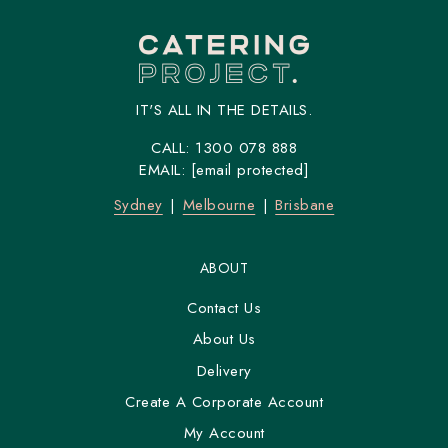
IT'S ALL IN THE DETAILS.
CALL:
1300 078 888
EMAIL:
[email protected]
Sydney
Melbourne
Brisbane
ABOUT
Contact Us
About Us
Delivery
Create A Corporate Account
My Account