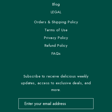
Blog
LEGAL
Orders & Shipping Policy
Terms of Use
Privacy Policy
Refund Policy
FAQs
Subscribe to receive delicious weekly
updates, access to exclusive deals, and
more.
Email address for newsletter subscription