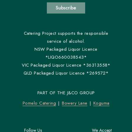
Subscribe
Catering Project supports the responsible
service of alcohol.
NSW Packaged Liquor Licence
*LIQO660038543*
VIC Packaged Liquor Licence *36313558*
QLD Packaged Liquor Licence *269572*
PART OF THE J&CO GROUP
Pomelo Catering
Bowery Lane
Koguma
Follow Us
We Accept