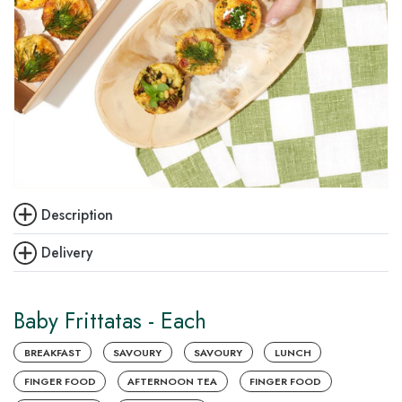
Description
Delivery
Baby Frittatas - Each
BREAKFAST
SAVOURY
SAVOURY
LUNCH
FINGER FOOD
AFTERNOON TEA
FINGER FOOD