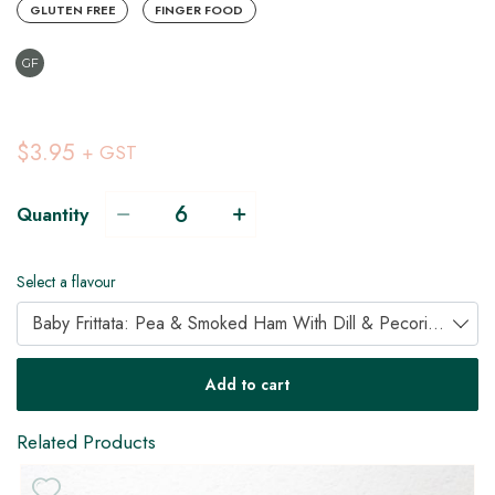
GLUTEN FREE
FINGER FOOD
GF
$3.95
+ GST
Quantity
Select a flavour
Baby Frittata: Pea & Smoked Ham With Dill & Pecorino (GF)
Add to cart
Related Products