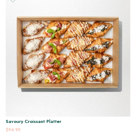
Savoury Croissant Platter
$94.95