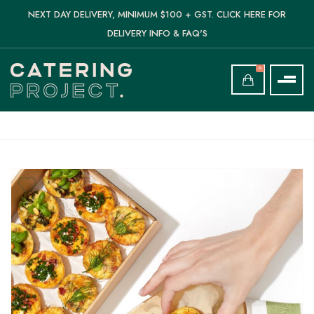
NEXT DAY DELIVERY, MINIMUM $100 + GST. CLICK HERE FOR
DELIVERY INFO & FAQ'S
0