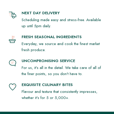
NEXT DAY DELIVERY
Scheduling made easy and stress-free. Available
up until 5pm daily.
FRESH SEASONAL INGREDIENTS
Everyday, we source and cook the finest market
fresh produce.
UNCOMPROMISING SERVICE
For us, it's all in the detail. We take care of all of
the finer points, so you don't have to.
EXQUISITE CULINARY BITES
Flavour and texture that consistently impresses,
whether it's for 5 or 5,000+.