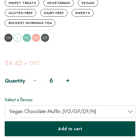
SWEET TREATS
VEGETARIAN
VEGAN
GLUTEN FREE
DAIRY FREE
SWEETS
BIGGEST MORNING TEA
CN
V
VG
DF
GF
$4.45
+ GST
Quantity
Select a flavour
Vegan Chocolate Muffin (VG/GF/DF/N)
V
VG
DF
Add to cart