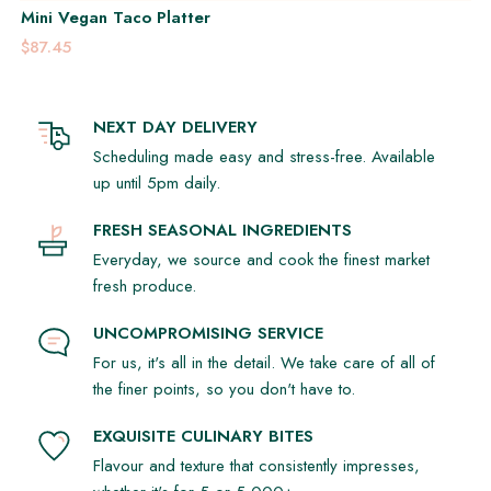
Mini Vegan Taco Platter
$87.45
NEXT DAY DELIVERY
Scheduling made easy and stress-free. Available
up until 5pm daily.
FRESH SEASONAL INGREDIENTS
Everyday, we source and cook the finest market
fresh produce.
UNCOMPROMISING SERVICE
For us, it's all in the detail. We take care of all of
the finer points, so you don't have to.
EXQUISITE CULINARY BITES
Flavour and texture that consistently impresses,