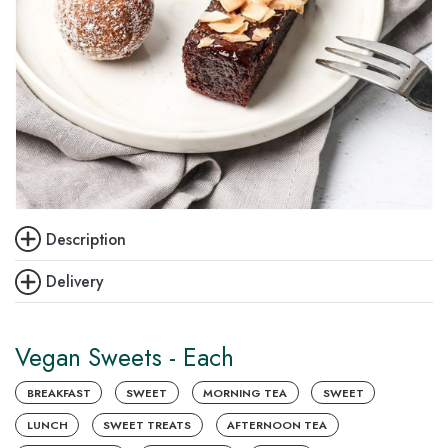
Description
Delivery
Vegan Sweets - Each
BREAKFAST
SWEET
MORNING TEA
SWEET
LUNCH
SWEET TREATS
AFTERNOON TEA