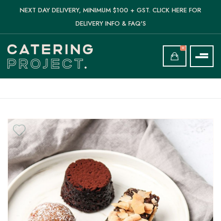
NEXT DAY DELIVERY, MINIMUM $100 + GST. CLICK HERE FOR
DELIVERY INFO & FAQ'S
0