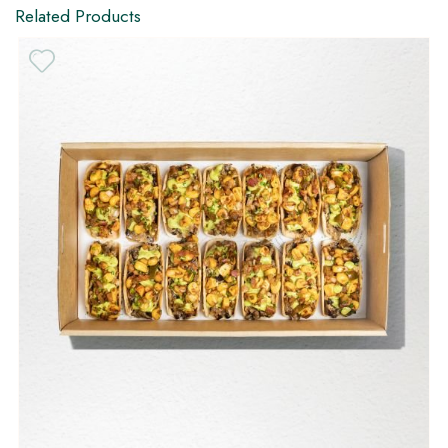
Related Products