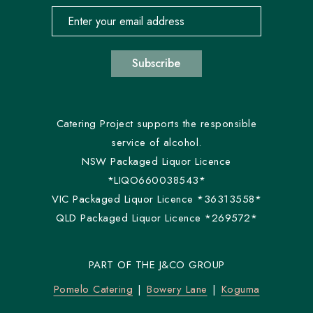
Email address for newsletter subscription
Subscribe
Catering Project supports the responsible
service of alcohol.
NSW Packaged Liquor Licence
*LIQO660038543*
VIC Packaged Liquor Licence *36313558*
QLD Packaged Liquor Licence *269572*
PART OF THE J&CO GROUP
Pomelo Catering
Bowery Lane
Koguma