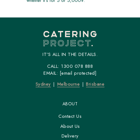
whether it's for 5 or 5,000+.
IT'S ALL IN THE DETAILS.
CALL:
1300 078 888
EMAIL:
[email protected]
Sydney
Melbourne
Brisbane
ABOUT
Contact Us
About Us
Delivery