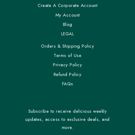
Create A Corporate Account
My Account
Blog
LEGAL
Orders & Shipping Policy
Terms of Use
Privacy Policy
Refund Policy
FAQs
Subscribe to receive delicious weekly
updates, access to exclusive deals, and
more.