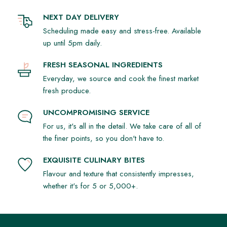
NEXT DAY DELIVERY
Scheduling made easy and stress-free. Available
up until 5pm daily.
FRESH SEASONAL INGREDIENTS
Everyday, we source and cook the finest market
fresh produce.
UNCOMPROMISING SERVICE
For us, it's all in the detail. We take care of all of
the finer points, so you don't have to.
EXQUISITE CULINARY BITES
Flavour and texture that consistently impresses,
whether it's for 5 or 5,000+.