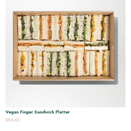
Vegan Finger Sandwich Platter
$83.45