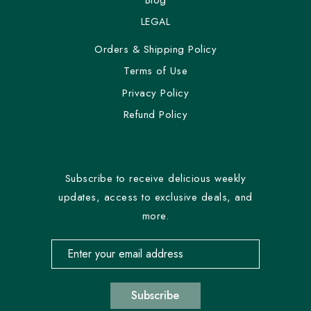
LEGAL
Orders & Shipping Policy
Terms of Use
Privacy Policy
Refund Policy
Subscribe to receive delicious weekly
updates, access to exclusive deals, and
more.
Email address for newsletter subscription
Subscribe