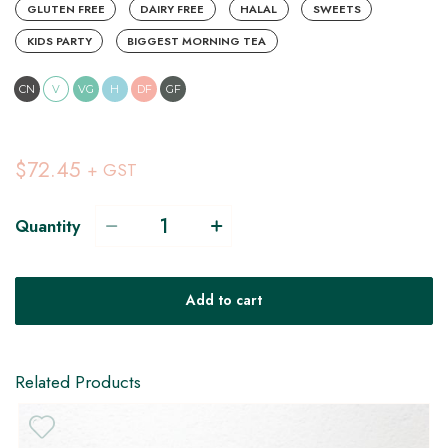
GLUTEN FREE
DAIRY FREE
HALAL
SWEETS
KIDS PARTY
BIGGEST MORNING TEA
CN
V
VG
H
DF
GF
$72.45
+ GST
Quantity
V
Add to cart
VG
DF
Related Products