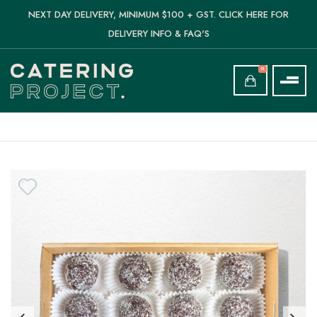
NEXT DAY DELIVERY, MINIMUM $100 + GST. CLICK HERE FOR
DELIVERY INFO & FAQ'S
0