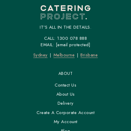
IT'S ALL IN THE DETAILS.
CALL:
1300 078 888
EMAIL:
[email protected]
Sydney
Melbourne
Brisbane
ABOUT
Contact Us
About Us
Delivery
Create A Corporate Account
My Account
Blog