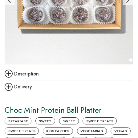
Description
Delivery
Choc Mint Protein Ball Platter
BREAKFAST
SWEET
SWEET
SWEET TREATS
SWEET TREATS
KIDS PARTIES
VEGETARIAN
VEGAN