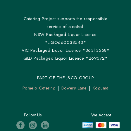
Catering Project supports the responsible
service of alcohol.
NSW Packaged Liquor Licence
*LIQO660038543*
VIC Packaged Liquor Licence *36313558*
QLD Packaged Liquor Licence *269572*
PART OF THE J&CO GROUP
Pomelo Catering
Bowery Lane
Koguma
Follow Us
We Accept