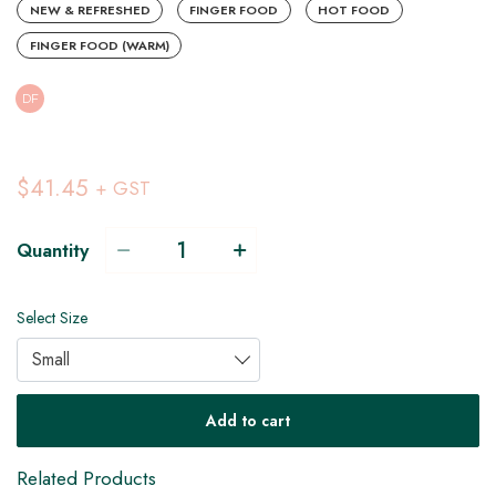
NEW & REFRESHED
FINGER FOOD
HOT FOOD
FINGER FOOD (WARM)
DF
$41.45
+ GST
Quantity
Select Size
Small
DF
Add to cart
Related Products