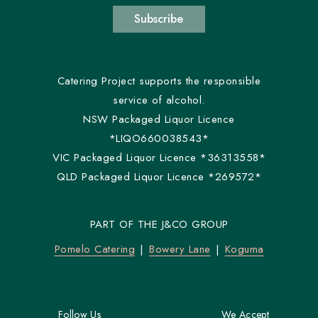
Subscribe
Catering Project supports the responsible
service of alcohol.
NSW Packaged Liquor Licence
*LIQO660038543*
VIC Packaged Liquor Licence *36313558*
QLD Packaged Liquor Licence *269572*
PART OF THE J&CO GROUP
Pomelo Catering
Bowery Lane
Koguma
Follow Us
We Accept