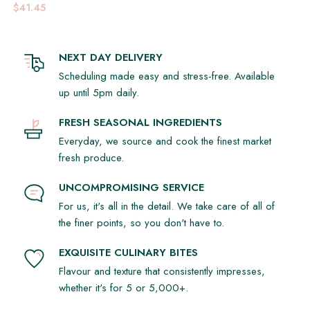
$41.45
NEXT DAY DELIVERY
Scheduling made easy and stress-free. Available
up until 5pm daily.
FRESH SEASONAL INGREDIENTS
Everyday, we source and cook the finest market
fresh produce.
UNCOMPROMISING SERVICE
For us, it's all in the detail. We take care of all of
the finer points, so you don't have to.
EXQUISITE CULINARY BITES
Flavour and texture that consistently impresses,
whether it's for 5 or 5,000+.