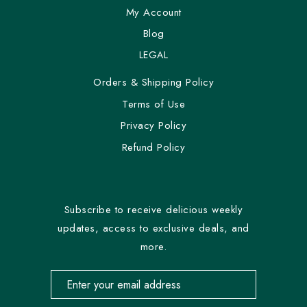
My Account
Blog
LEGAL
Orders & Shipping Policy
Terms of Use
Privacy Policy
Refund Policy
Subscribe to receive delicious weekly
updates, access to exclusive deals, and
more.
Email address for newsletter subscription