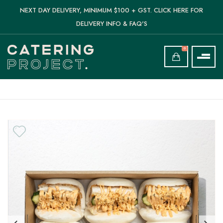
NEXT DAY DELIVERY, MINIMUM $100 + GST. CLICK HERE FOR
DELIVERY INFO & FAQ'S
0