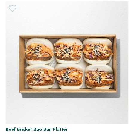
Beef Brisket Bao Bun Platter