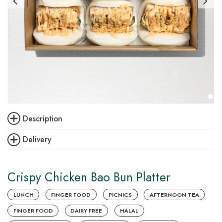
Description
Delivery
Crispy Chicken Bao Bun Platter
LUNCH
FINGER FOOD
PICNICS
AFTERNOON TEA
FINGER FOOD
DAIRY FREE
HALAL