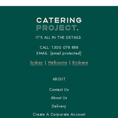
IT'S ALL IN THE DETAILS.
CALL:
1300 078 888
EMAIL:
[email protected]
Sydney
Melbourne
Brisbane
ABOUT
Contact Us
About Us
Delivery
Create A Corporate Account