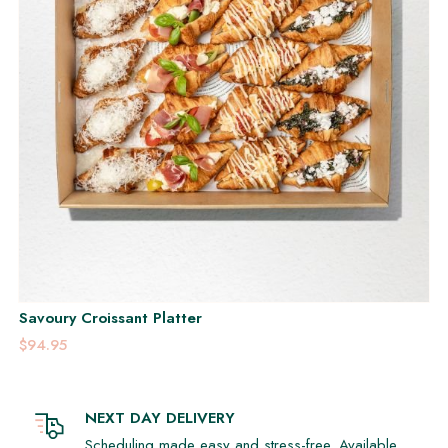
Savoury Croissant Platter
$94.95
NEXT DAY DELIVERY
Scheduling made easy and stress-free. Available