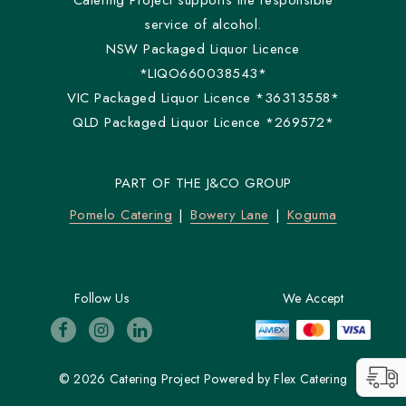
Catering Project supports the responsible
service of alcohol.
NSW Packaged Liquor Licence
*LIQO660038543*
VIC Packaged Liquor Licence *36313558*
QLD Packaged Liquor Licence *269572*
PART OF THE J&CO GROUP
Pomelo Catering
Bowery Lane
Koguma
Follow Us
We Accept
© 2026 Catering Project
Powered by
Flex Catering