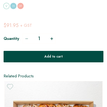
V
H
DF
$91.95
+ GST
Quantity
Add to cart
Related Products