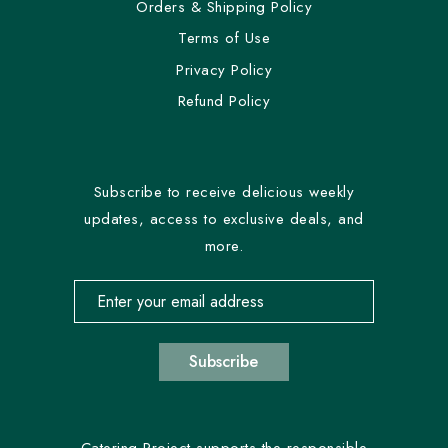
Orders & Shipping Policy
Terms of Use
Privacy Policy
Refund Policy
Subscribe to receive delicious weekly
updates, access to exclusive deals, and
more.
Email address for newsletter subscription
Subscribe