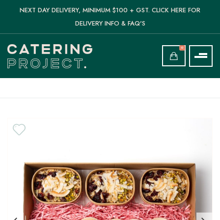
NEXT DAY DELIVERY, MINIMUM $100 + GST. CLICK HERE FOR
DELIVERY INFO & FAQ'S
0