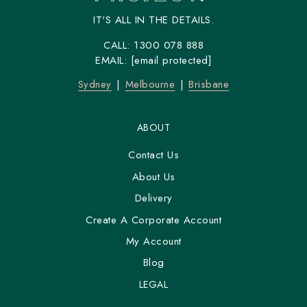
IT'S ALL IN THE DETAILS.
CALL:
1300 078 888
EMAIL:
[email protected]
Sydney
Melbourne
Brisbane
ABOUT
Contact Us
About Us
Delivery
Create A Corporate Account
My Account
Blog
LEGAL