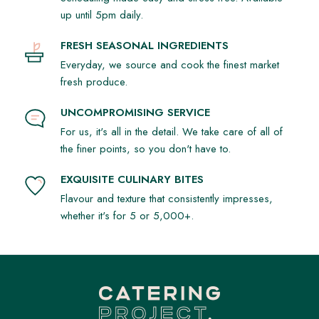
up until 5pm daily.
FRESH SEASONAL INGREDIENTS
Everyday, we source and cook the finest market
fresh produce.
UNCOMPROMISING SERVICE
For us, it's all in the detail. We take care of all of
the finer points, so you don't have to.
EXQUISITE CULINARY BITES
Flavour and texture that consistently impresses,
whether it's for 5 or 5,000+.