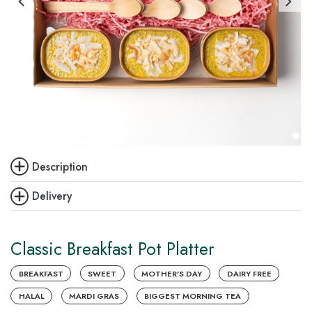
Description
Delivery
Classic Breakfast Pot Platter
BREAKFAST
SWEET
MOTHER'S DAY
DAIRY FREE
HALAL
MARDI GRAS
BIGGEST MORNING TEA