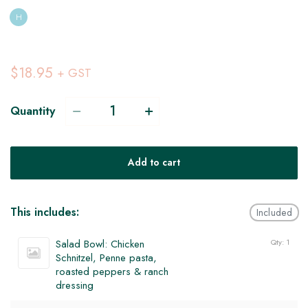
H
$18.95
+ GST
Quantity
Add to cart
This includes:
Included
Salad Bowl: Chicken
Qty: 1
Schnitzel, Penne pasta,
roasted peppers & ranch
dressing
V
H