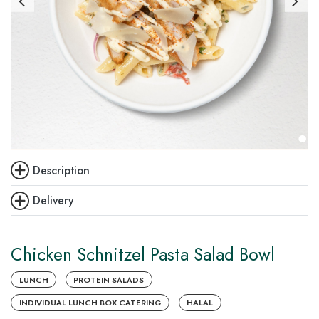
Description
Delivery
Chicken Schnitzel Pasta Salad Bowl
LUNCH
PROTEIN SALADS
INDIVIDUAL LUNCH BOX CATERING
HALAL