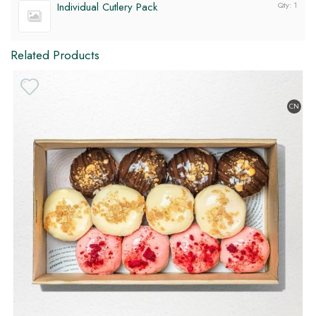
Individual Cutlery Pack
Qty: 1
Related Products
CN