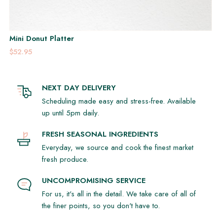
Mini Donut Platter
$52.95
NEXT DAY DELIVERY
Scheduling made easy and stress-free. Available
up until 5pm daily.
FRESH SEASONAL INGREDIENTS
Everyday, we source and cook the finest market
fresh produce.
UNCOMPROMISING SERVICE
For us, it's all in the detail. We take care of all of
the finer points, so you don't have to.