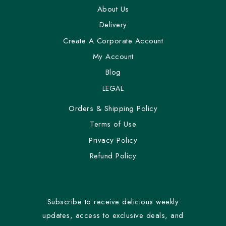
About Us
Delivery
Create A Corporate Account
My Account
Blog
LEGAL
Orders & Shipping Policy
Terms of Use
Privacy Policy
Refund Policy
Subscribe to receive delicious weekly
updates, access to exclusive deals, and