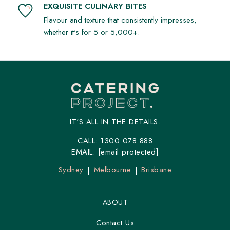
EXQUISITE CULINARY BITES
Flavour and texture that consistently impresses,
whether it's for 5 or 5,000+.
IT'S ALL IN THE DETAILS.
CALL:
1300 078 888
EMAIL:
[email protected]
Sydney
Melbourne
Brisbane
ABOUT
Contact Us