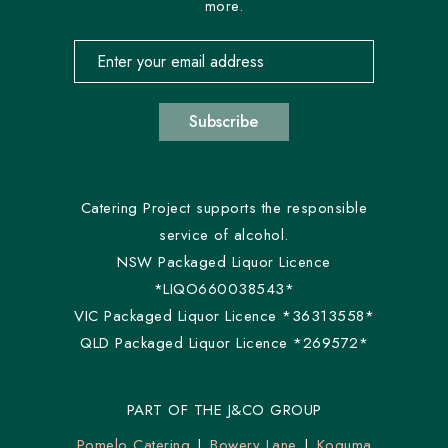
more.
Email address for newsletter subscription
Subscribe
Catering Project supports the responsible
service of alcohol.
NSW Packaged Liquor Licence
*LIQO660038543*
VIC Packaged Liquor Licence *36313558*
QLD Packaged Liquor Licence *269572*
PART OF THE J&CO GROUP
Pomelo Catering
Bowery Lane
Koguma