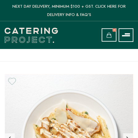
NEXT DAY DELIVERY, MINIMUM $100 + GST. CLICK HERE FOR
DELIVERY INFO & FAQ'S
0