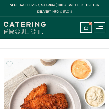
NEXT DAY DELIVERY, MINIMUM $100 + GST. CLICK HERE FOR
DELIVERY INFO & FAQ'S
0