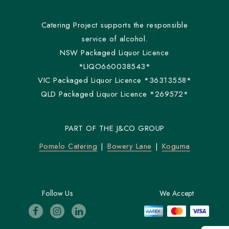
Catering Project supports the responsible
service of alcohol.
NSW Packaged Liquor Licence
*LIQO660038543*
VIC Packaged Liquor Licence *36313558*
QLD Packaged Liquor Licence *269572*
PART OF THE J&CO GROUP
Pomelo Catering
Bowery Lane
Koguma
Follow Us
We Accept