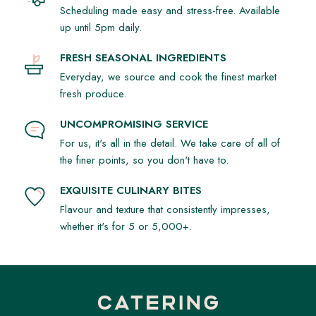
Scheduling made easy and stress-free. Available
up until 5pm daily.
FRESH SEASONAL INGREDIENTS
Everyday, we source and cook the finest market
fresh produce.
UNCOMPROMISING SERVICE
For us, it's all in the detail. We take care of all of
the finer points, so you don't have to.
EXQUISITE CULINARY BITES
Flavour and texture that consistently impresses,
whether it's for 5 or 5,000+.