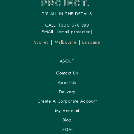
IT'S ALL IN THE DETAILS.
CALL:
1300 078 888
EMAIL:
[email protected]
Sydney
Melbourne
Brisbane
ABOUT
Contact Us
About Us
Delivery
Create A Corporate Account
My Account
Blog
LEGAL