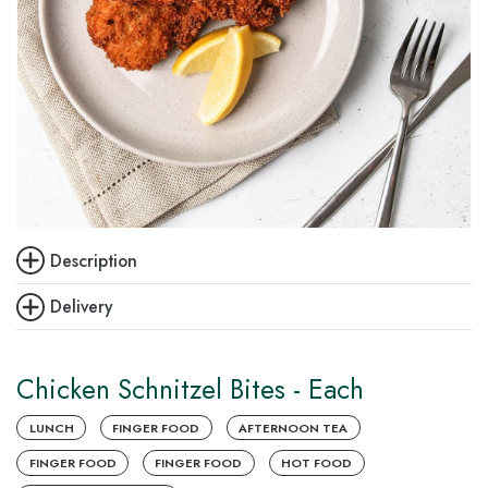
Description
Delivery
Chicken Schnitzel Bites - Each
LUNCH
FINGER FOOD
AFTERNOON TEA
FINGER FOOD
FINGER FOOD
HOT FOOD