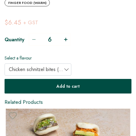
FINGER FOOD (WARM)
$6.45
+ GST
Quantity
Select a flavour
Chicken schnitzel bites (DF)
DF
Add to cart
Related Products