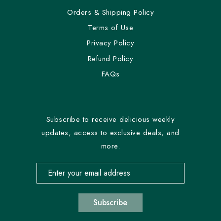
Orders & Shipping Policy
Terms of Use
Privacy Policy
Refund Policy
FAQs
Subscribe to receive delicious weekly
updates, access to exclusive deals, and
more.
Email address for newsletter subscription
Subscribe