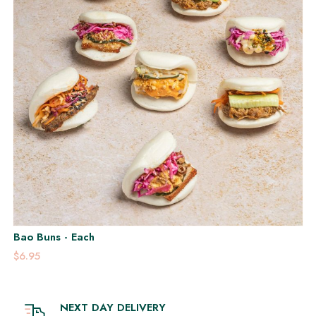
Bao Buns - Each
$6.95
NEXT DAY DELIVERY