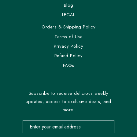
Blog
LEGAL
Orders & Shipping Policy
Terms of Use
Privacy Policy
Refund Policy
FAQs
Subscribe to receive delicious weekly
updates, access to exclusive deals, and
more.
Email address for newsletter subscription