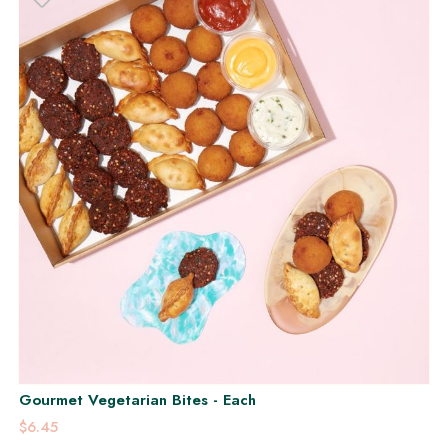
Gourmet Vegetarian Bites - Each
$6.45