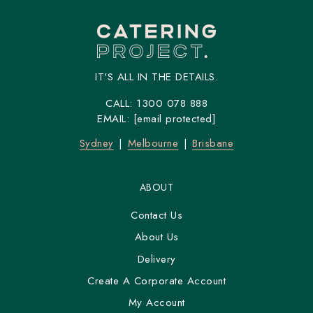
IT'S ALL IN THE DETAILS.
CALL:
1300 078 888
EMAIL:
[email protected]
Sydney
Melbourne
Brisbane
ABOUT
Contact Us
About Us
Delivery
Create A Corporate Account
My Account