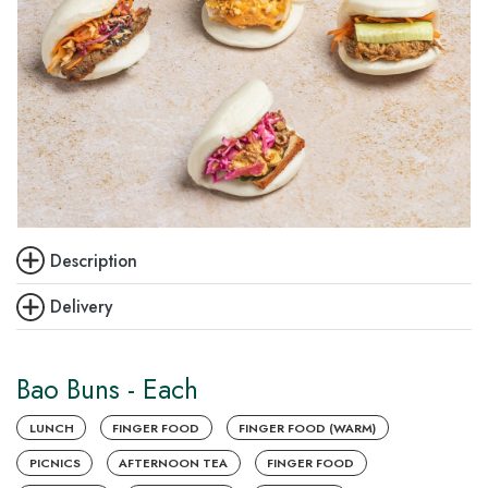
Description
Delivery
Bao Buns - Each
LUNCH
FINGER FOOD
FINGER FOOD (WARM)
PICNICS
AFTERNOON TEA
FINGER FOOD