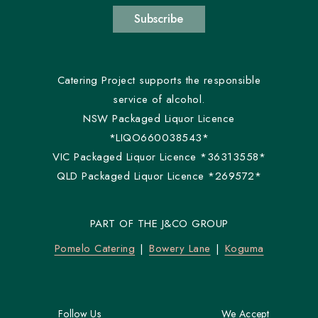
Subscribe
Catering Project supports the responsible
service of alcohol.
NSW Packaged Liquor Licence
*LIQO660038543*
VIC Packaged Liquor Licence *36313558*
QLD Packaged Liquor Licence *269572*
PART OF THE J&CO GROUP
Pomelo Catering
Bowery Lane
Koguma
Follow Us
We Accept