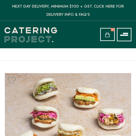
NEXT DAY DELIVERY, MINIMUM $100 + GST. CLICK HERE FOR
DELIVERY INFO & FAQ'S
0