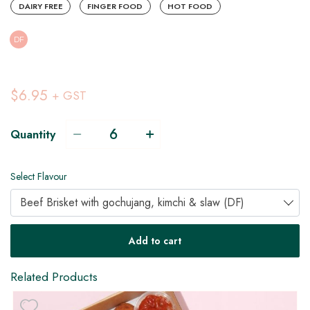
DAIRY FREE
FINGER FOOD
HOT FOOD
DF
$6.95
+ GST
Quantity
Select Flavour
Beef Brisket with gochujang, kimchi & slaw (DF)
V
H
Add to cart
Related Products