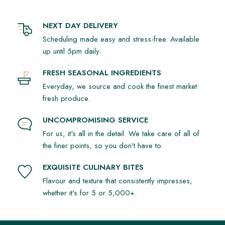
NEXT DAY DELIVERY
Scheduling made easy and stress-free. Available
up until 5pm daily.
FRESH SEASONAL INGREDIENTS
Everyday, we source and cook the finest market
fresh produce.
UNCOMPROMISING SERVICE
For us, it's all in the detail. We take care of all of
the finer points, so you don't have to.
EXQUISITE CULINARY BITES
Flavour and texture that consistently impresses,
whether it's for 5 or 5,000+.