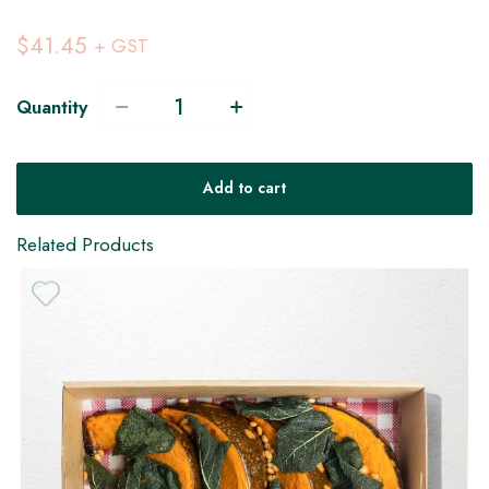
$41.45
+ GST
Quantity
V
Add to cart
Related Products