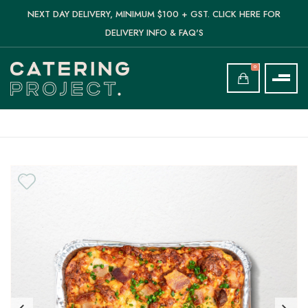
NEXT DAY DELIVERY, MINIMUM $100 + GST. CLICK HERE FOR
DELIVERY INFO & FAQ'S
0