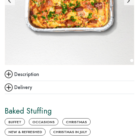
Description
Delivery
Baked Stuffing
BUFFET
OCCASIONS
CHRISTMAS
NEW & REFRESHED
CHRISTMAS IN JULY