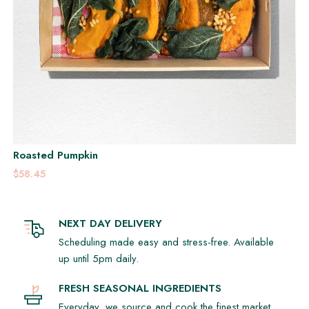
Roasted Pumpkin
$58.45
NEXT DAY DELIVERY
Scheduling made easy and stress-free. Available
up until 5pm daily.
FRESH SEASONAL INGREDIENTS
Everyday, we source and cook the finest market