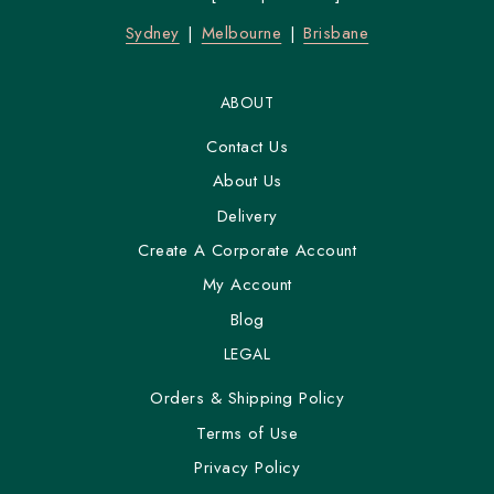
Sydney
Melbourne
Brisbane
ABOUT
Contact Us
About Us
Delivery
Create A Corporate Account
My Account
Blog
LEGAL
Orders & Shipping Policy
Terms of Use
Privacy Policy