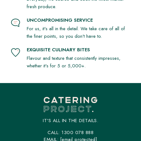
fresh produce.
UNCOMPROMISING SERVICE
For us, it's all in the detail. We take care of all of
the finer points, so you don't have to.
EXQUISITE CULINARY BITES
Flavour and texture that consistently impresses,
whether it's for 5 or 5,000+.
IT'S ALL IN THE DETAILS.
CALL:
1300 078 888
EMAIL:
[email protected]