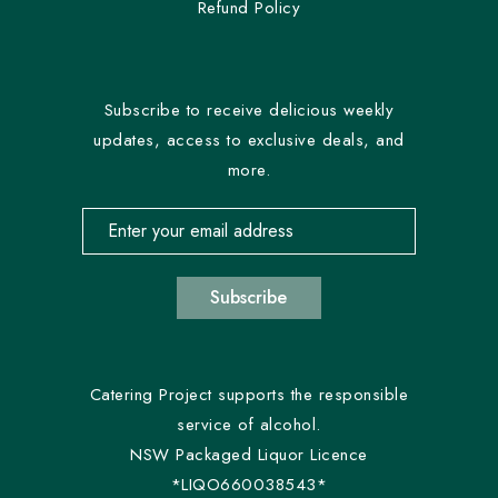
Refund Policy
Subscribe to receive delicious weekly
updates, access to exclusive deals, and
more.
Email address for newsletter subscription
Subscribe
Catering Project supports the responsible
service of alcohol.
NSW Packaged Liquor Licence
*LIQO660038543*