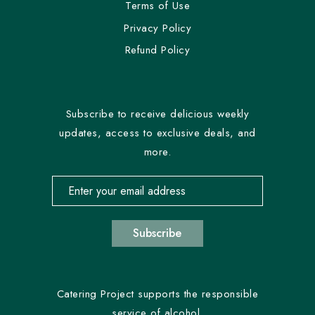
Terms of Use
Privacy Policy
Refund Policy
Subscribe to receive delicious weekly
updates, access to exclusive deals, and
more.
Email address for newsletter subscription
Subscribe
Catering Project supports the responsible
service of alcohol.