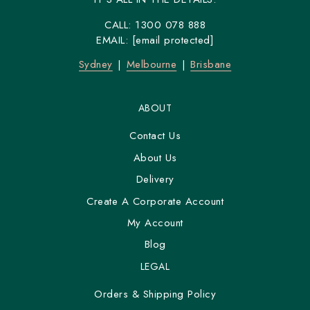
CALL:
1300 078 888
EMAIL:
[email protected]
Sydney
Melbourne
Brisbane
ABOUT
Contact Us
About Us
Delivery
Create A Corporate Account
My Account
Blog
LEGAL
Orders & Shipping Policy