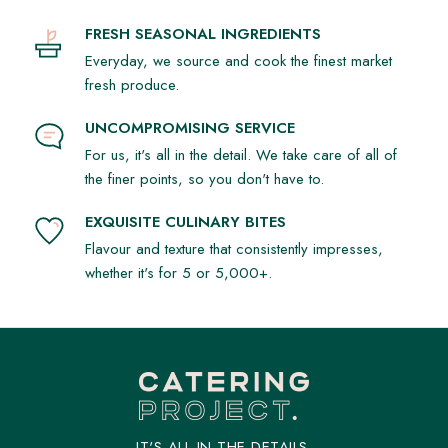
FRESH SEASONAL INGREDIENTS
Everyday, we source and cook the finest market
fresh produce.
UNCOMPROMISING SERVICE
For us, it's all in the detail. We take care of all of
the finer points, so you don't have to.
EXQUISITE CULINARY BITES
Flavour and texture that consistently impresses,
whether it's for 5 or 5,000+.
IT'S ALL IN THE DETAILS.