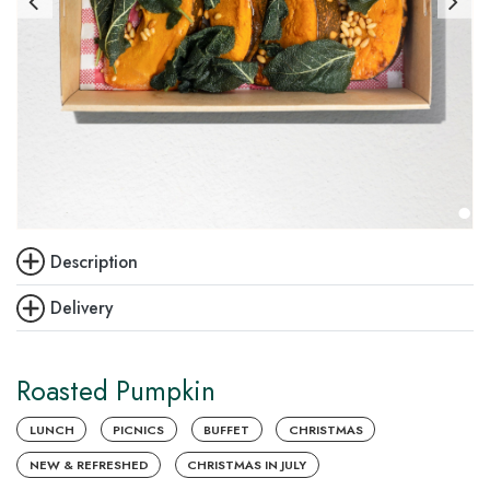
Description
Delivery
Roasted Pumpkin
LUNCH
PICNICS
BUFFET
CHRISTMAS
NEW & REFRESHED
CHRISTMAS IN JULY