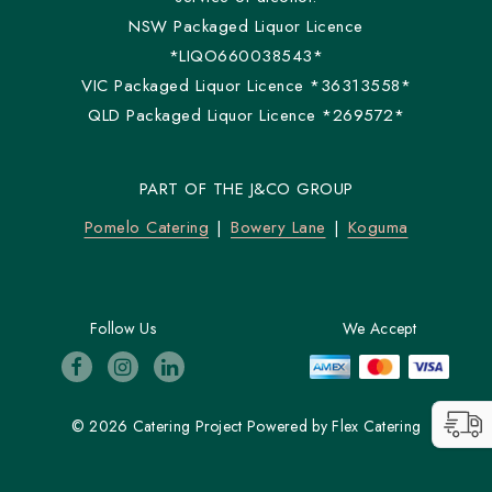
NSW Packaged Liquor Licence
*LIQO660038543*
VIC Packaged Liquor Licence *36313558*
QLD Packaged Liquor Licence *269572*
PART OF THE J&CO GROUP
Pomelo Catering
Bowery Lane
Koguma
Follow Us
We Accept
© 2026 Catering Project
Powered by
Flex Catering