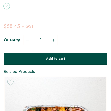
V
$58.45
+ GST
Quantity
Add to cart
Related Products