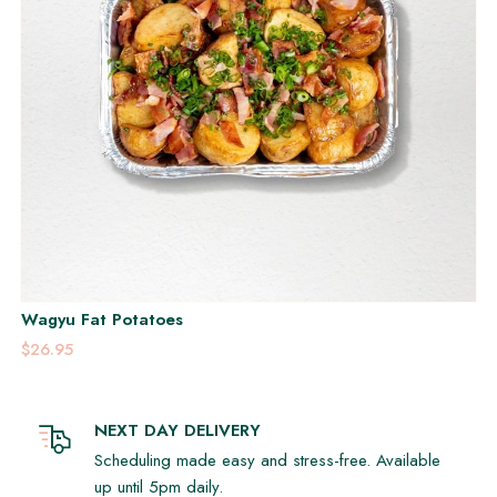
Wagyu Fat Potatoes
$26.95
NEXT DAY DELIVERY
Scheduling made easy and stress-free. Available
up until 5pm daily.