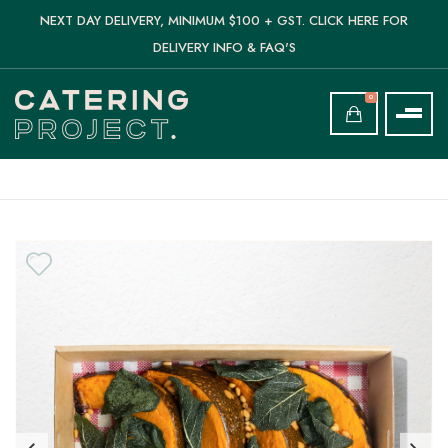
NEXT DAY DELIVERY, MINIMUM $100 + GST. CLICK HERE FOR
DELIVERY INFO & FAQ'S
0