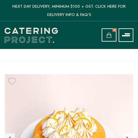
NEXT DAY DELIVERY, MINIMUM $100 + GST. CLICK HERE FOR
DELIVERY INFO & FAQ'S
0