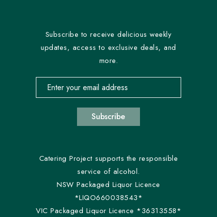
Subscribe to receive delicious weekly
updates, access to exclusive deals, and
more.
Email address for newsletter subscription
Subscribe
Catering Project supports the responsible
service of alcohol.
NSW Packaged Liquor Licence
*LIQO660038543*
VIC Packaged Liquor Licence *36313558*