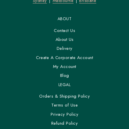
Sydney
Melbourne
Brisbane
ABOUT
Contact Us
About Us
Delivery
Create A Corporate Account
My Account
Blog
LEGAL
Orders & Shipping Policy
Terms of Use
Privacy Policy
Refund Policy