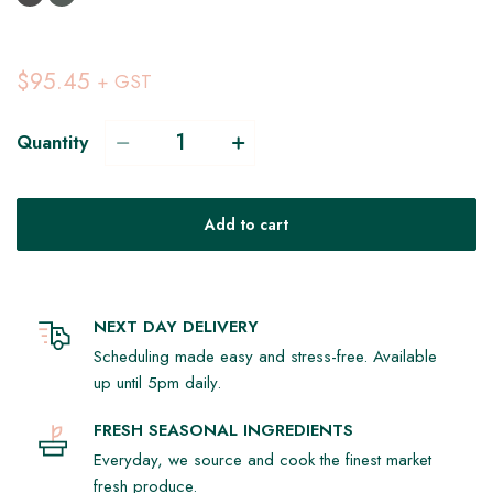
$95.45
+ GST
Quantity
Add to cart
NEXT DAY DELIVERY
Scheduling made easy and stress-free. Available
up until 5pm daily.
FRESH SEASONAL INGREDIENTS
Everyday, we source and cook the finest market
fresh produce.