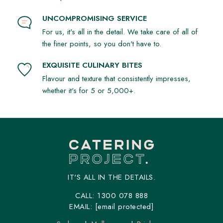
UNCOMPROMISING SERVICE
For us, it's all in the detail. We take care of all of
the finer points, so you don't have to.
EXQUISITE CULINARY BITES
Flavour and texture that consistently impresses,
whether it's for 5 or 5,000+.
IT'S ALL IN THE DETAILS.
CALL:
1300 078 888
EMAIL:
[email protected]