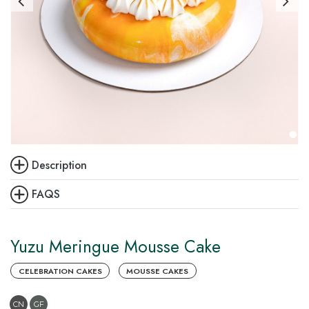
Description
FAQS
Yuzu Meringue Mousse Cake
CELEBRATION CAKES
MOUSSE CAKES
CN
GF