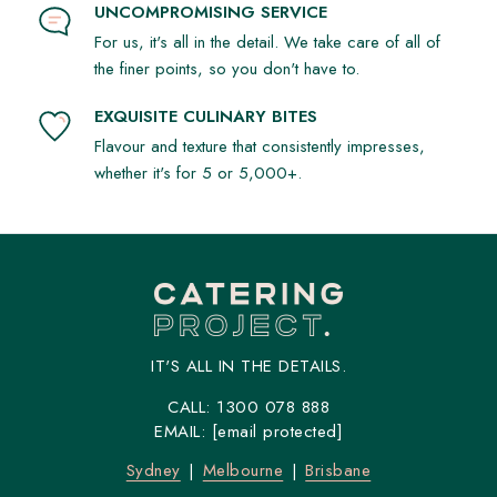
UNCOMPROMISING SERVICE
For us, it's all in the detail. We take care of all of
the finer points, so you don't have to.
EXQUISITE CULINARY BITES
Flavour and texture that consistently impresses,
whether it's for 5 or 5,000+.
IT'S ALL IN THE DETAILS.
CALL:
1300 078 888
EMAIL:
[email protected]
Sydney
Melbourne
Brisbane