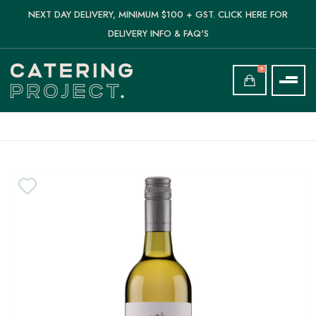
NEXT DAY DELIVERY, MINIMUM $100 + GST. CLICK HERE FOR
DELIVERY INFO & FAQ'S
0