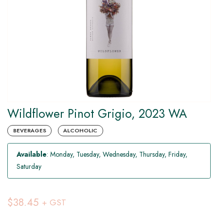
Wildflower Pinot Grigio, 2023 WA
BEVERAGES
ALCOHOLIC
Available
: Monday, Tuesday, Wednesday, Thursday, Friday,
Saturday
$38.45
+ GST