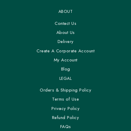
ABOUT
Contact Us
About Us
Delivery
Create A Corporate Account
My Account
Blog
LEGAL
Orders & Shipping Policy
Terms of Use
Privacy Policy
Refund Policy
FAQs