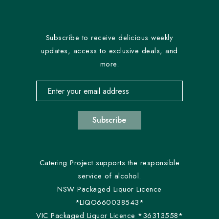
Subscribe to receive delicious weekly
updates, access to exclusive deals, and
more.
Email address for newsletter subscription
Subscribe
Catering Project supports the responsible
service of alcohol.
NSW Packaged Liquor Licence
*LIQO660038543*
VIC Packaged Liquor Licence *36313558*