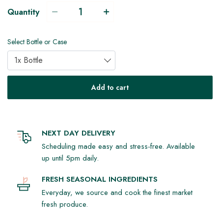
Quantity
Select Bottle or Case
1x Bottle
Add to cart
NEXT DAY DELIVERY
Scheduling made easy and stress-free. Available
up until 5pm daily.
FRESH SEASONAL INGREDIENTS
Everyday, we source and cook the finest market
fresh produce.