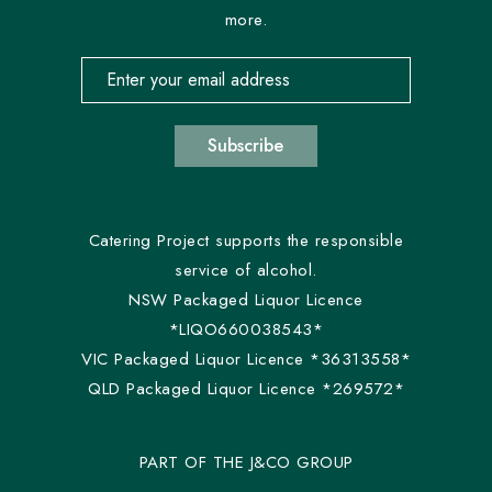
more.
Email address for newsletter subscription
Subscribe
Catering Project supports the responsible
service of alcohol.
NSW Packaged Liquor Licence
*LIQO660038543*
VIC Packaged Liquor Licence *36313558*
QLD Packaged Liquor Licence *269572*
PART OF THE J&CO GROUP