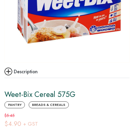
Description
Weet-Bix Cereal 575G
PANTRY
BREADS & CEREALS
$5.45
$4.90
+ GST