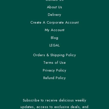
About Us
Delivery
Create A Corporate Account
My Account
Blog
LEGAL
Orders & Shipping Policy
Terms of Use
Privacy Policy
Refund Policy
Subscribe to receive delicious weekly
updates, access to exclusive deals, and