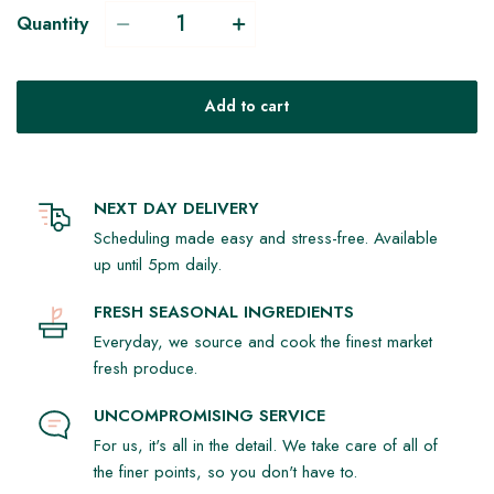
Quantity
Add to cart
NEXT DAY DELIVERY
Scheduling made easy and stress-free. Available
up until 5pm daily.
FRESH SEASONAL INGREDIENTS
Everyday, we source and cook the finest market
fresh produce.
UNCOMPROMISING SERVICE
For us, it's all in the detail. We take care of all of
the finer points, so you don't have to.