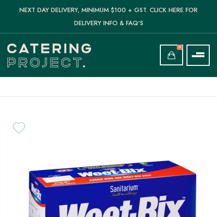
NEXT DAY DELIVERY, MINIMUM $100 + GST. CLICK HERE FOR
DELIVERY INFO & FAQ'S
0