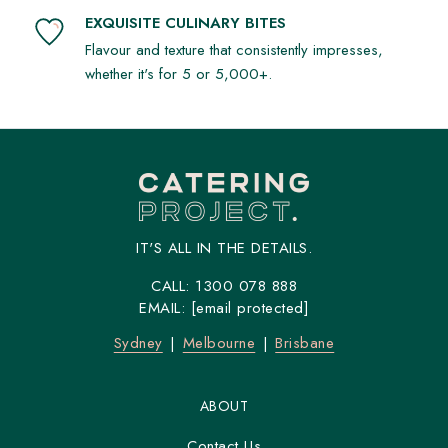
EXQUISITE CULINARY BITES
Flavour and texture that consistently impresses,
whether it's for 5 or 5,000+.
IT'S ALL IN THE DETAILS.
CALL:
1300 078 888
EMAIL:
[email protected]
Sydney
Melbourne
Brisbane
ABOUT
Contact Us