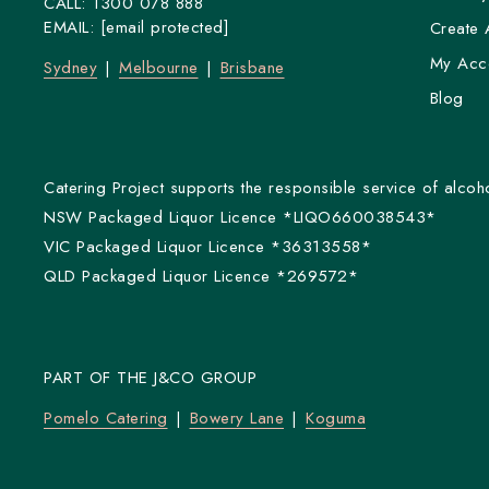
CALL:
1300 078 888
EMAIL:
[email protected]
Create 
My Acc
Sydney
Melbourne
Brisbane
Blog
Catering Project supports the responsible service of alcoho
NSW Packaged Liquor Licence *LIQO660038543*
VIC Packaged Liquor Licence *36313558*
QLD Packaged Liquor Licence *269572*
PART OF THE J&CO GROUP
Pomelo Catering
Bowery Lane
Koguma