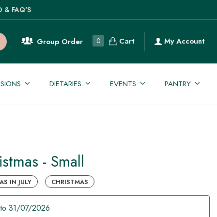
O & FAQ'S
Cart
0
My Account
Group Order
SIONS
DIETARIES
EVENTS
PANTRY
istmas - Small
S IN JULY
CHRISTMAS
to 31/07/2026