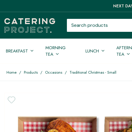
NEXT DAY
Search products
MORNING
AFTER
BREAKFAST
LUNCH
TEA
TEA
Home
/
Products
/
Occasions
/
Traditional Christmas - Small