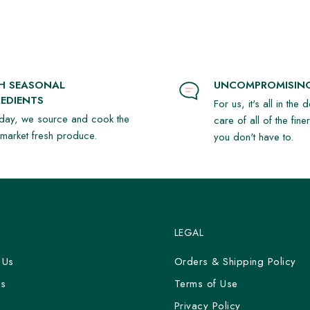
SH SEASONAL
UNCOMPROMISING
EDIENTS
For us, it's all in the 
day, we source and cook the
care of all of the fine
t market fresh produce.
you don't have to.
LEGAL
 Us
Orders & Shipping Policy
Us
Terms of Use
y
Privacy Policy