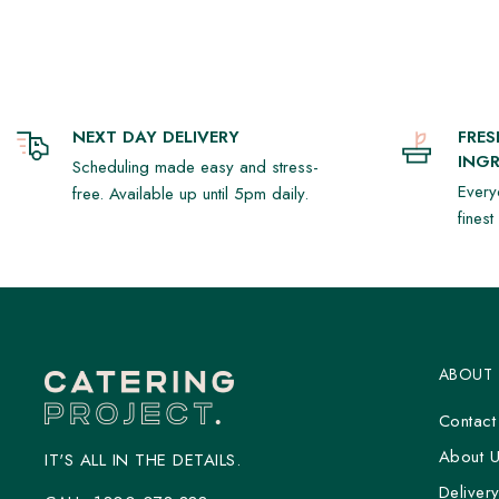
NEXT DAY DELIVERY
FRE
INGR
Scheduling made easy and stress-
Every
free. Available up until 5pm daily.
fines
ABOUT
Contact
About 
IT'S ALL IN THE DETAILS.
Deliver