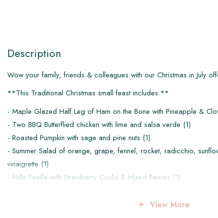
Description
Wow your family, friends & colleagues with our Christmas in July off
**This Traditional Christmas small feast includes:**
- Maple Glazed Half Leg of Ham on the Bone with Pineapple & Clo
- Two BBQ Butterflied chicken with lime and salsa verde (1)
- Roasted Pumpkin with sage and pine nuts (1)
- Summer Salad of orange, grape, fennel, rocket, radicchio, sunfl
vinaigrette (1)
- Mille-Feuille with Strawberry Coulis & Mixed Berries (1)
This pack is designed to feed 4-6 people.
View More
*All items are intended to be eaten chilled, reheat instructions pro