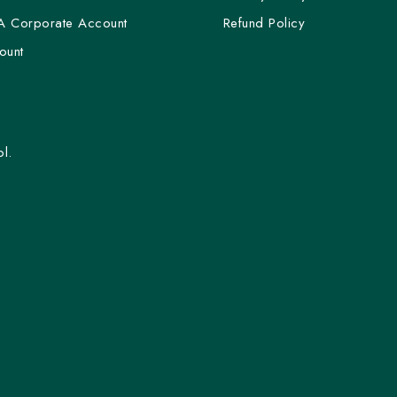
A Corporate Account
Refund Policy
ount
l.