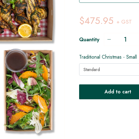
$475.95
+ GST
Quantity
Traditional Christmas - Small
Standard
Add to cart