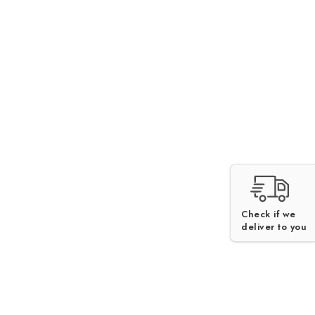
Check if we
deliver to you