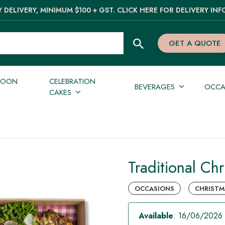
 DELIVERY, MINIMUM $100 + GST. CLICK HERE FOR DELIVERY INF
GET A QUOTE
NOON
CELEBRATION
BEVERAGES
OCCA
CAKES
Traditional Chr
OCCASIONS
CHRISTMA
Available
: 16/06/2026 