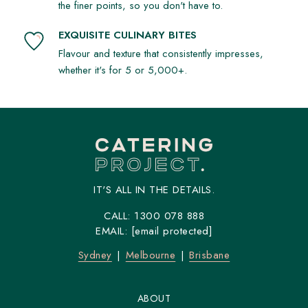
the finer points, so you don't have to.
EXQUISITE CULINARY BITES
Flavour and texture that consistently impresses,
whether it's for 5 or 5,000+.
IT'S ALL IN THE DETAILS.
CALL:
1300 078 888
EMAIL:
[email protected]
Sydney
Melbourne
Brisbane
ABOUT