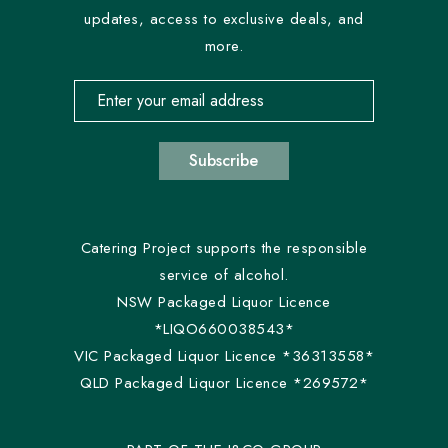
updates, access to exclusive deals, and
more.
Email address for newsletter subscription
Subscribe
Catering Project supports the responsible
service of alcohol.
NSW Packaged Liquor Licence
*LIQO660038543*
VIC Packaged Liquor Licence *36313558*
QLD Packaged Liquor Licence *269572*