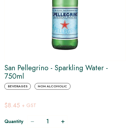
San Pellegrino - Sparkling Water -
750ml
BEVERAGES
NON ALCOHOLIC
$8.45
+ GST
Quantity