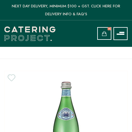
NEXT DAY DELIVERY, MINIMUM $100 + GST. CLICK HERE FOR
DELIVERY INFO & FAQ'S
0