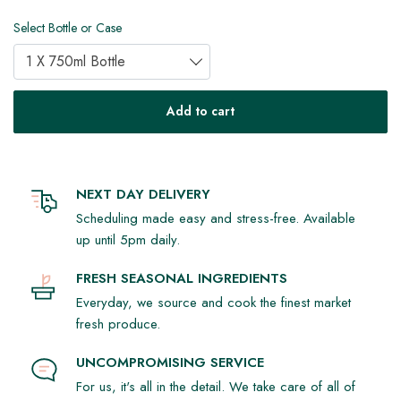
Select Bottle or Case
1 X 750ml Bottle
Add to cart
NEXT DAY DELIVERY
Scheduling made easy and stress-free. Available
up until 5pm daily.
FRESH SEASONAL INGREDIENTS
Everyday, we source and cook the finest market
fresh produce.
UNCOMPROMISING SERVICE
For us, it's all in the detail. We take care of all of