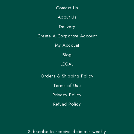
Contact Us
About Us
Delivery
Create A Corporate Account
My Account
Blog
LEGAL
Orders & Shipping Policy
Terms of Use
Privacy Policy
Refund Policy
Subscribe to receive delicious weekly