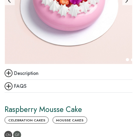
Description
FAQS
Raspberry Mousse Cake
CELEBRATION CAKES
MOUSSE CAKES
CN
GF