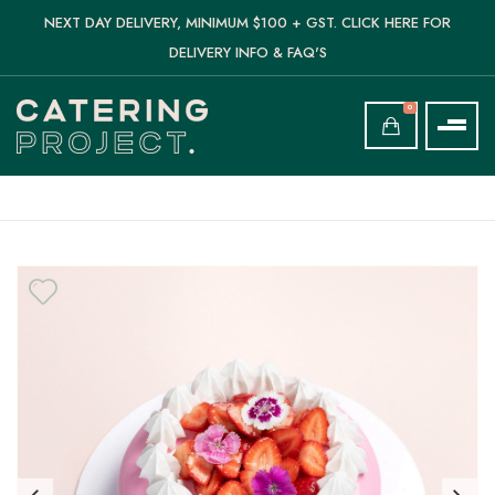
NEXT DAY DELIVERY, MINIMUM $100 + GST. CLICK HERE FOR
DELIVERY INFO & FAQ'S
0