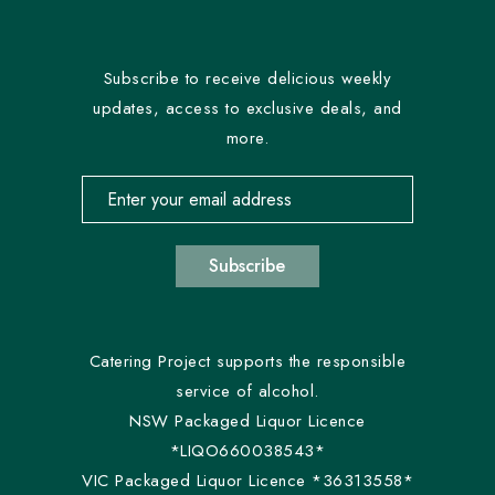
Subscribe to receive delicious weekly
updates, access to exclusive deals, and
more.
Email address for newsletter subscription
Subscribe
Catering Project supports the responsible
service of alcohol.
NSW Packaged Liquor Licence
*LIQO660038543*
VIC Packaged Liquor Licence *36313558*