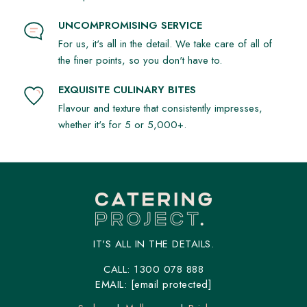
UNCOMPROMISING SERVICE
For us, it's all in the detail. We take care of all of
the finer points, so you don't have to.
EXQUISITE CULINARY BITES
Flavour and texture that consistently impresses,
whether it's for 5 or 5,000+.
IT'S ALL IN THE DETAILS.
CALL:
1300 078 888
EMAIL:
[email protected]