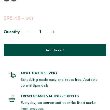
$95.45
+ GST
Quantity
Add to cart
NEXT DAY DELIVERY
Scheduling made easy and stress-free. Available
up until 5pm daily.
FRESH SEASONAL INGREDIENTS
Everyday, we source and cook the finest market
fresh produce.