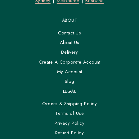
Sydney
Melbourne
Brisbane
ABOUT
Contact Us
About Us
Delivery
Create A Corporate Account
My Account
Blog
LEGAL
Orders & Shipping Policy
Terms of Use
Privacy Policy
Refund Policy