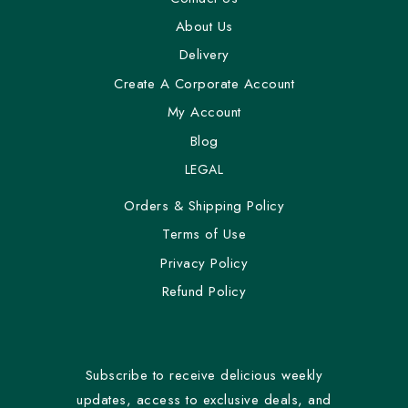
About Us
Delivery
Create A Corporate Account
My Account
Blog
LEGAL
Orders & Shipping Policy
Terms of Use
Privacy Policy
Refund Policy
Subscribe to receive delicious weekly
updates, access to exclusive deals, and