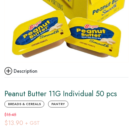
Description
Peanut Butter 11G Individual 50 pcs
BREADS & CEREALS
PANTRY
$15.45
$13.90
+ GST