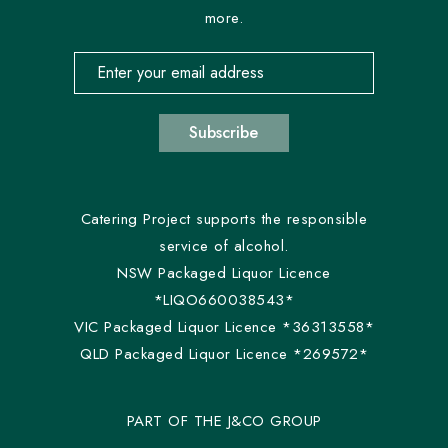
more.
Email address for newsletter subscription
Subscribe
Catering Project supports the responsible
service of alcohol.
NSW Packaged Liquor Licence
*LIQO660038543*
VIC Packaged Liquor Licence *36313558*
QLD Packaged Liquor Licence *269572*
PART OF THE J&CO GROUP