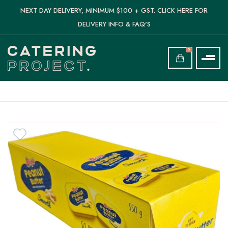
NEXT DAY DELIVERY, MINIMUM $100 + GST. CLICK HERE FOR
DELIVERY INFO & FAQ'S
0