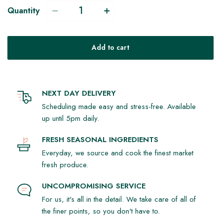
Quantity
Add to cart
NEXT DAY DELIVERY
Scheduling made easy and stress-free. Available
up until 5pm daily.
FRESH SEASONAL INGREDIENTS
Everyday, we source and cook the finest market
fresh produce.
UNCOMPROMISING SERVICE
For us, it's all in the detail. We take care of all of
the finer points, so you don't have to.