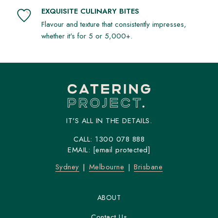
EXQUISITE CULINARY BITES
Flavour and texture that consistently impresses,
whether it's for 5 or 5,000+.
IT'S ALL IN THE DETAILS.
CALL:
1300 078 888
EMAIL:
[email protected]
Sydney
Melbourne
Brisbane
ABOUT
Contact Us