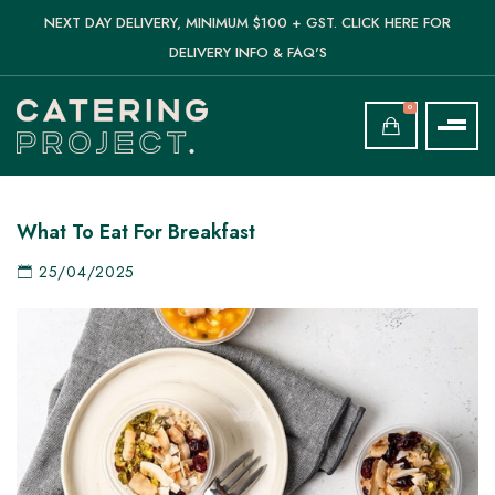
NEXT DAY DELIVERY, MINIMUM $100 + GST. CLICK HERE FOR
DELIVERY INFO & FAQ'S
0
What To Eat For Breakfast
25/04/2025