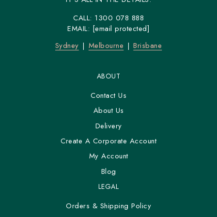
CALL:
1300 078 888
EMAIL:
[email protected]
Sydney
Melbourne
Brisbane
ABOUT
Contact Us
About Us
Delivery
Create A Corporate Account
My Account
Blog
LEGAL
Orders & Shipping Policy