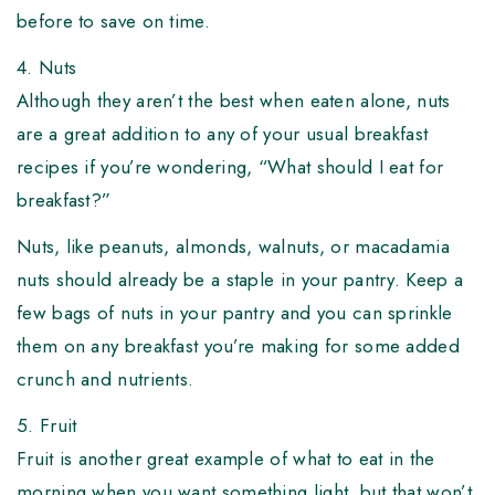
before to save on time.
4. Nuts
Although they aren’t the best when eaten alone, nuts
are a great addition to any of your usual breakfast
recipes if you’re wondering, “What should I eat for
breakfast?”
Nuts, like peanuts, almonds, walnuts, or macadamia
nuts should already be a staple in your pantry. Keep a
few bags of nuts in your pantry and you can sprinkle
them on any breakfast you’re making for some added
crunch and nutrients.
5. Fruit
Fruit is another great example of what to eat in the
morning when you want something light, but that won’t