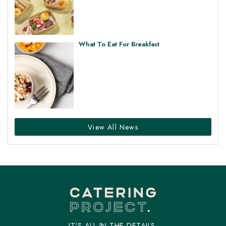
What To Eat For Breakfast
View All News
IT'S ALL IN THE DETAILS.