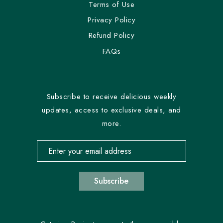
Terms of Use
Privacy Policy
Refund Policy
FAQs
Subscribe to receive delicious weekly
updates, access to exclusive deals, and
more.
Email address for newsletter subscription
Subscribe