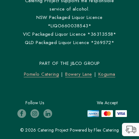
Catering Project supports the responsible
service of alcohol.
NSW Packaged Liquor Licence
*LIQO660038543*
VIC Packaged Liquor Licence *36313558*
QLD Packaged Liquor Licence *269572*
PART OF THE J&CO GROUP
Pomelo Catering
Bowery Lane
Koguma
Follow Us
We Accept
© 2026 Catering Project
Powered by
Flex Catering