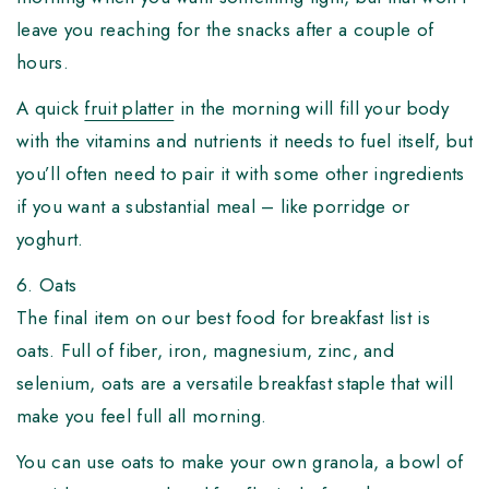
leave you reaching for the snacks after a couple of
hours.
A quick
fruit platter
in the morning will fill your body
with the vitamins and nutrients it needs to fuel itself, but
you’ll often need to pair it with some other ingredients
if you want a substantial meal – like porridge or
yoghurt.
6. Oats
The final item on our best food for breakfast list is
oats. Full of fiber, iron, magnesium, zinc, and
selenium, oats are a versatile breakfast staple that will
make you feel full all morning.
You can use oats to make your own granola, a bowl of