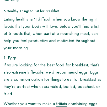
6 Healthy Things to Eat for Breakfast
Eating healthy isn’t difficult when you know the right
foods that your body will love. Below you’ll find a list
of 6 foods that, when part of a nourishing meal, can
help you feel productive and motivated throughout
your morning.
1. Eggs
If you’re looking for the best food for breakfast, that’s
also extremely flexible, we’d recommend eggs. Eggs
are a common option for things to eat for breakfast as
they’re perfect when scrambled, boiled, poached, or
fried.
Whether you want to make a
frittata
combining eggs