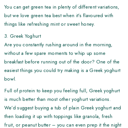
You can get green tea in plenty of different variations,
but we love green tea best when it’s flavoured with
things like refreshing mint or sweet honey.
3. Greek Yoghurt
Are you constantly rushing around in the morning,
without a few spare moments to whip up some
breakfast before running out of the door? One of the
easiest things you could try making is a Greek yoghurt
bowl.
Full of protein to keep you feeling full, Greek yoghurt
is much better than most other yoghurt variations.
We’d suggest buying a tub of plain Greek yoghurt and
then loading it up with toppings like granola, fresh
fruit, or peanut butter – you can even prep it the night