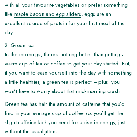
with all your favourite vegetables or prefer something
like
maple bacon and egg sliders
, eggs are an
excellent source of protein for your first meal of the
day.
2. Green tea
In the mornings, there’s nothing better than getting a
warm cup of tea or coffee to get your day started. But,
if you want to ease yourself into the day with something
a little healthier, a green tea is perfect – plus, you
won’t have to worry about that mid-morning crash.
Green tea has half the amount of caffeine that you’d
find in your average cup of coffee so, you’ll get the
slight caffeine kick you need for a rise in energy, just
without the usual jitters.