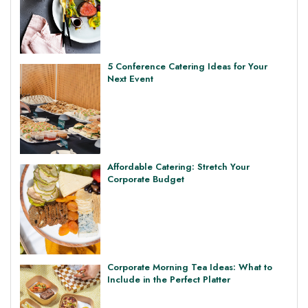
5 Conference Catering Ideas for Your
Next Event
Affordable Catering: Stretch Your
Corporate Budget
Corporate Morning Tea Ideas: What to
Include in the Perfect Platter