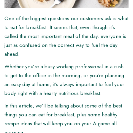
One of the biggest questions our customers ask is what
to eat for breakfast. It seems that, even though it’s
called the most important meal of the day, everyone is
just as confused on the correct way to fuel the day
ahead.
Whether you’re a busy working professional in a rush
to get to the office in the morning, or you’re planning
an easy day at home, it’s always important to fuel your
body right with a hearty nutritious breakfast.
In this article, we’ll be talking about some of the best
things you can eat for breakfast, plus some healthy
recipe ideas that will keep you on your A-game all
morning.