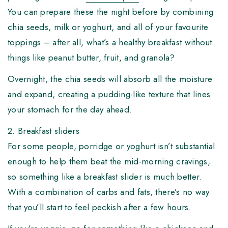
You can prepare these the night before by combining
chia seeds, milk or yoghurt, and all of your favourite
toppings – after all, what’s a healthy breakfast without
things like peanut butter, fruit, and granola?
Overnight, the chia seeds will absorb all the moisture
and expand, creating a pudding-like texture that lines
your stomach for the day ahead.
2. Breakfast sliders
For some people, porridge or yoghurt isn’t substantial
enough to help them beat the mid-morning cravings,
so something like a breakfast slider is much better.
With a combination of carbs and fats, there’s no way
that you’ll start to feel peckish after a few hours.