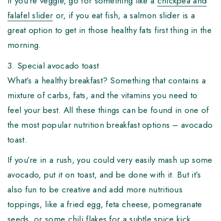
If you’re veggie, go for something like a
chickpea and
falafel slider
or, if you eat fish, a salmon slider is a
great option to get in those healthy fats first thing in the
morning.
3. Special avocado toast
What’s a healthy breakfast? Something that contains a
mixture of carbs, fats, and the vitamins you need to
feel your best. All these things can be found in one of
the most popular nutrition breakfast options – avocado
toast.
If you’re in a rush, you could very easily mash up some
avocado, put it on toast, and be done with it. But it’s
also fun to be creative and add more nutritious
toppings, like a fried egg, feta cheese, pomegranate
seeds, or some chili flakes for a subtle spice kick.