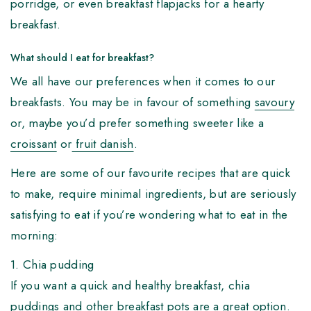
porridge, or even breakfast flapjacks for a hearty
breakfast.
What should I eat for breakfast?
We all have our preferences when it comes to our
breakfasts. You may be in favour of something
savoury
or, maybe you’d prefer something sweeter like a
croissant
or
fruit danish
.
Here are some of our favourite recipes that are quick
to make, require minimal ingredients, but are seriously
satisfying to eat if you’re wondering what to eat in the
morning:
1. Chia pudding
If you want a quick and healthy breakfast, chia
puddings and other
breakfast pots
are a great option.