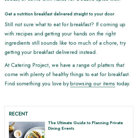
Get a nutrition breakfast delivered straight to your door
Still not sure what to eat for breakfast? If coming up
with recipes and getting your hands on the right
ingredients still sounds like too much of a chore, try
getting your breakfast delivered instead.
At Catering Project, we have a range of platters that
come with plenty of healthy things to eat for breakfast.
Find something you love by
browsing our items
today.
RECENT
The Ultimate Guide to Planning Private
Dining Events