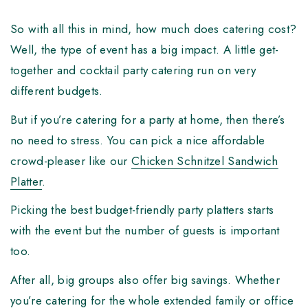
So with all this in mind, how much does catering cost?
Well, the type of event has a big impact. A little get-
together and cocktail party catering run on very
different budgets.
But if you’re catering for a party at home, then there’s
no need to stress. You can pick a nice affordable
crowd-pleaser like our
Chicken Schnitzel Sandwich
Platter
.
Picking the best budget-friendly party platters starts
with the event but the number of guests is important
too.
After all, big groups also offer big savings. Whether
you’re catering for the whole extended family or office