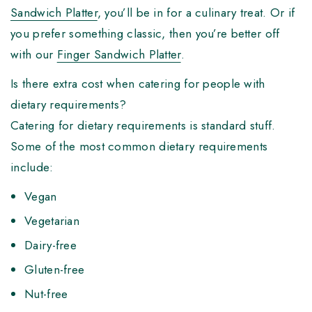
Sandwich Platter
, you’ll be in for a culinary treat. Or if
you prefer something classic, then you’re better off
with our
Finger Sandwich Platter
.
Is there extra cost when catering for people with
dietary requirements?
Catering for dietary requirements is standard stuff.
Some of the most common dietary requirements
include:
Vegan
Vegetarian
Dairy-free
Gluten-free
Nut-free