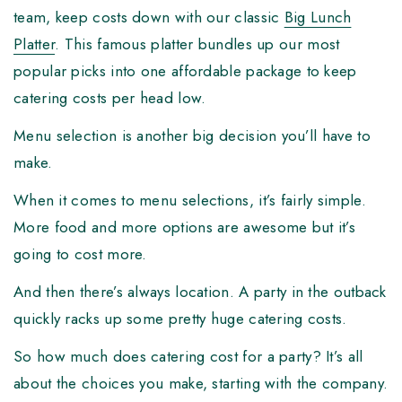
team, keep costs down with our classic
Big Lunch
Platter
. This famous platter bundles up our most
popular picks into one affordable package to keep
catering costs per head low.
Menu selection is another big decision you’ll have to
make.
When it comes to menu selections, it’s fairly simple.
More food and more options are awesome but it’s
going to cost more.
And then there’s always location. A party in the outback
quickly racks up some pretty huge catering costs.
So how much does catering cost for a party? It’s all
about the choices you make, starting with the company.