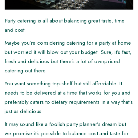
Party catering is all about balancing great taste, time
and cost.
Maybe you’re considering catering for a party at home
but worried it will blow out your budget. Sure, it’s fast,
fresh and delicious but there’s a lot of overpriced
catering out there.
You want something top-shelf but still affordable. It
needs to be delivered at a time that works for you and
preferably caters to dietary requirements in a way that’s
just as delicious.
It may sound like a foolish party planner’s dream but
we promise it’s possible to balance cost and taste for