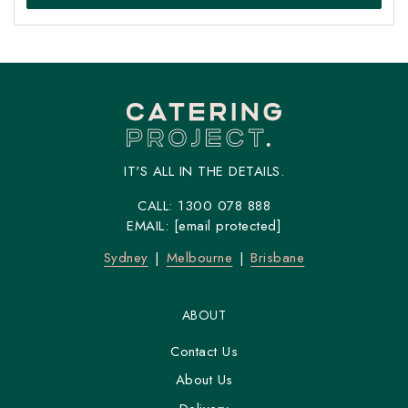
IT'S ALL IN THE DETAILS.
CALL:
1300 078 888
EMAIL:
[email protected]
Sydney
Melbourne
Brisbane
ABOUT
Contact Us
About Us