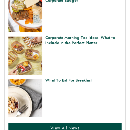
Corporate Budget
Corporate Morning Tea Ideas: What to
Include in the Perfect Platter
What To Eat For Breakfast
View All News