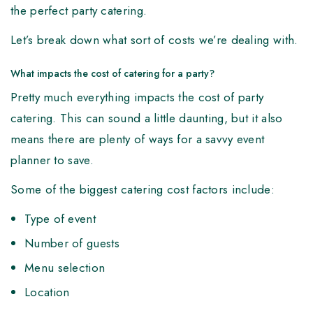
the perfect party catering.
Let’s break down what sort of costs we’re dealing with.
What impacts the cost of catering for a party?
Pretty much everything impacts the cost of party
catering. This can sound a little daunting, but it also
means there are plenty of ways for a savvy event
planner to save.
Some of the biggest catering cost factors include:
Type of event
Number of guests
Menu selection
Location