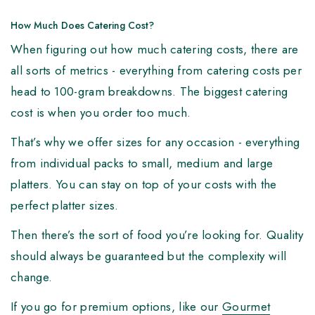
How Much Does Catering Cost?
When figuring out how much catering costs, there are
all sorts of metrics - everything from catering costs per
head to 100-gram breakdowns. The biggest catering
cost is when you order too much.
That’s why we offer sizes for any occasion - everything
from individual packs to small, medium and large
platters. You can stay on top of your costs with the
perfect platter sizes.
Then there’s the sort of food you’re looking for. Quality
should always be guaranteed but the complexity will
change.
If you go for premium options, like our
Gourmet