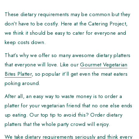
These dietary requirements may be common but they
don’t have to be costly. Here at the Catering Project,
we think it should be easy to cater for everyone and
keep costs down.
That’s why we offer so many awesome dietary platters
that everyone will love. Like our
Gourmet Vegetarian
Bites Platter
, so popular it’ll get even the meat eaters
poking around.
After all, an easy way to waste money is to order a
platter for your vegetarian friend that no one else ends
up eating. Our top tip to avoid this? Order dietary
platters that the whole party crowd will enjoy.
We take dietary requirements seriously and think every