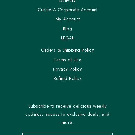
Delivery
Create A Corporate Account
My Account
Blog
LEGAL
Orders & Shipping Policy
Terms of Use
Privacy Policy
Refund Policy
Subscribe to receive delicious weekly
updates, access to exclusive deals, and
more.