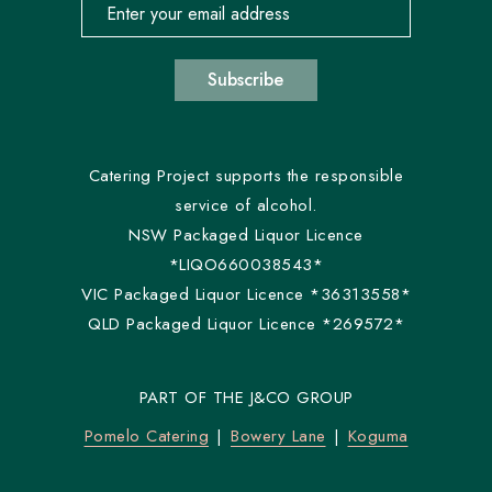
Email address for newsletter subscription
Subscribe
Catering Project supports the responsible
service of alcohol.
NSW Packaged Liquor Licence
*LIQO660038543*
VIC Packaged Liquor Licence *36313558*
QLD Packaged Liquor Licence *269572*
PART OF THE J&CO GROUP
Pomelo Catering
Bowery Lane
Koguma