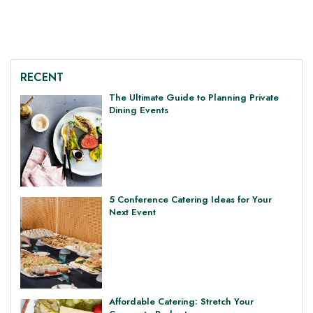
RECENT
The Ultimate Guide to Planning Private
Dining Events
5 Conference Catering Ideas for Your
Next Event
Affordable Catering: Stretch Your