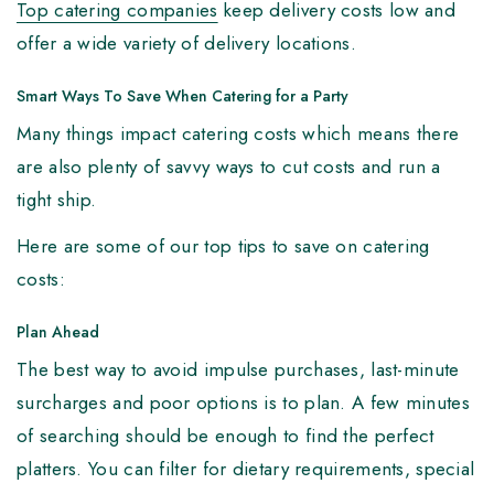
Top catering companies
keep delivery costs low and
offer a wide variety of delivery locations.
Smart Ways To Save When Catering for a Party
Many things impact catering costs which means there
are also plenty of savvy ways to cut costs and run a
tight ship.
Here are some of our top tips to save on catering
costs:
Plan Ahead
The best way to avoid impulse purchases, last-minute
surcharges and poor options is to plan. A few minutes
of searching should be enough to find the perfect
platters. You can filter for dietary requirements, special