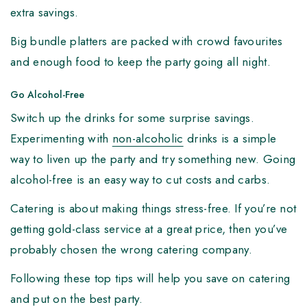
extra savings.
Big bundle platters are packed with crowd favourites
and enough food to keep the party going all night.
Go Alcohol-Free
Switch up the drinks for some surprise savings.
Experimenting with
non-alcoholic
drinks is a simple
way to liven up the party and try something new. Going
alcohol-free is an easy way to cut costs and carbs.
Catering is about making things stress-free. If you’re not
getting gold-class service at a great price, then you’ve
probably chosen the wrong catering company.
Following these top tips will help you save on catering
and put on the best party.