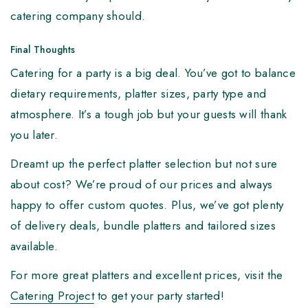
catering company should.
Final Thoughts
Catering for a party is a big deal. You’ve got to balance
dietary requirements, platter sizes, party type and
atmosphere. It’s a tough job but your guests will thank
you later.
Dreamt up the perfect platter selection but not sure
about cost? We’re proud of our prices and always
happy to offer custom quotes. Plus, we’ve got plenty
of delivery deals, bundle platters and tailored sizes
available.
For more great platters and excellent prices, visit the
Catering Project
to get your party started!