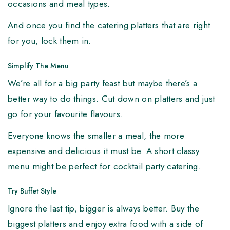
occasions and meal types.
And once you find the catering platters that are right
for you, lock them in.
Simplify The Menu
We’re all for a big party feast but maybe there’s a
better way to do things. Cut down on platters and just
go for your favourite flavours.
Everyone knows the smaller a meal, the more
expensive and delicious it must be. A short classy
menu might be perfect for cocktail party catering.
Try Buffet Style
Ignore the last tip, bigger is always better. Buy the
biggest platters and enjoy extra food with a side of