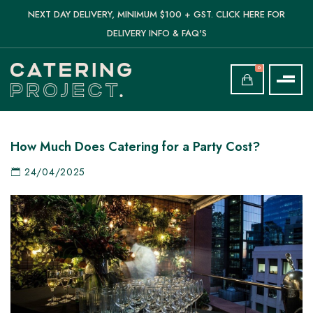
NEXT DAY DELIVERY, MINIMUM $100 + GST. CLICK HERE FOR
DELIVERY INFO & FAQ'S
0
How Much Does Catering for a Party Cost?
24/04/2025