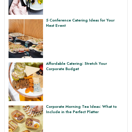
5 Conference Catering Ideas for Your
Next Event
Affordable Catering: Stretch Your
Corporate Budget
Corporate Morning Tea Ideas: What to
Include in the Perfect Platter