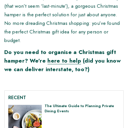
(that won’t seem ‘last-minute’), a gorgeous Christmas
hamper is the perfect solution for just about anyone.
No more dreading Christmas shopping: you’ve found
the perfect Christmas gift idea for any person or
budget.
Do you need to organise a Christmas gift
hamper? We’re
here to help
(did you know
we can deliver interstate, too?)
RECENT
The Ultimate Guide to Planning Private
Dining Events