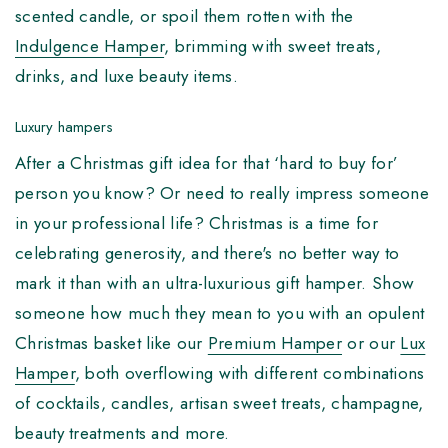
scented candle, or spoil them rotten with the
Indulgence Hamper
, brimming with sweet treats,
drinks, and luxe beauty items.
Luxury hampers
After a Christmas gift idea for that ‘hard to buy for’
person you know? Or need to really impress someone
in your professional life? Christmas is a time for
celebrating generosity, and there's no better way to
mark it than with an ultra-luxurious gift hamper. Show
someone how much they mean to you with an opulent
Christmas basket like our
Premium Hamper
or our
Lux
Hamper
, both overflowing with different combinations
of cocktails, candles, artisan sweet treats, champagne,
beauty treatments and more.