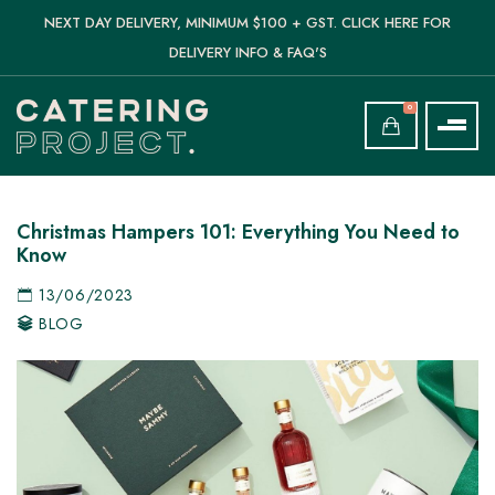
NEXT DAY DELIVERY, MINIMUM $100 + GST. CLICK HERE FOR
DELIVERY INFO & FAQ'S
0
Christmas Hampers 101: Everything You Need to
Know
13/06/2023
BLOG