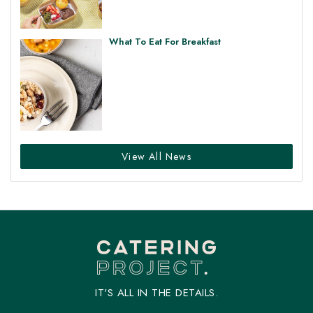
What To Eat For Breakfast
View All News
IT'S ALL IN THE DETAILS.