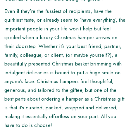
Even if they’re the fussiest of recipients, have the
quirkiest taste, or already seem to ‘have everything’, the
important people in your life won’t help but feel
spoiled when a luxury Christmas hamper arrives on
their doorstep. Whether it’s your best friend, partner,
family, colleague, or client, (or maybe yourself?), a
beautifully presented Christmas basket brimming with
indulgent delicacies is bound to put a huge smile on
anyone’s face. Christmas hampers feel thoughtful,
generous, and tailored to the giftee, but one of the
best parts about ordering a hamper as a Christmas gift
is that it’s curated, packed, wrapped and delivered,
making it essentially effortless on your part. All you
have to do is choose!