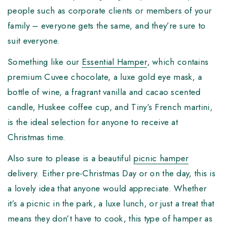
people such as corporate clients or members of your
family – everyone gets the same, and they’re sure to
suit everyone.
Something like our
Essential Hamper
, which contains
premium Cuvee chocolate, a luxe gold eye mask, a
bottle of wine, a fragrant vanilla and cacao scented
candle, Huskee coffee cup, and Tiny’s French martini,
is the ideal selection for anyone to receive at
Christmas time.
Also sure to please is a beautiful
picnic hamper
delivery. Either pre-Christmas Day or on the day, this is
a lovely idea that anyone would appreciate. Whether
it’s a picnic in the park, a luxe lunch, or just a treat that
means they don’t have to cook, this type of hamper as