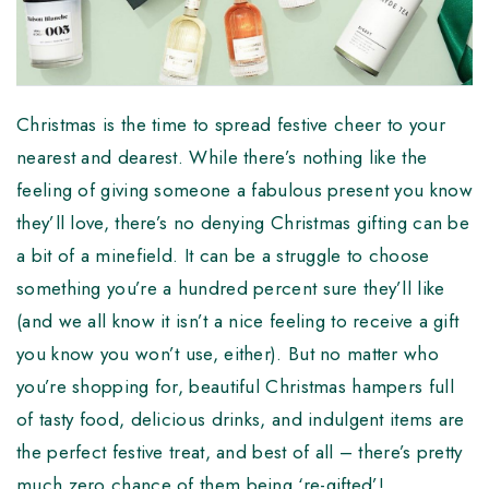
Christmas is the time to spread festive cheer to your
nearest and dearest. While there’s nothing like the
feeling of giving someone a fabulous present you know
they’ll love, there’s no denying Christmas gifting can be
a bit of a minefield. It can be a struggle to choose
something you’re a hundred percent sure they’ll like
(and we all know it isn’t a nice feeling to receive a gift
you know you won’t use, either). But no matter who
you’re shopping for, beautiful Christmas hampers full
of tasty food, delicious drinks, and indulgent items are
the perfect festive treat, and best of all – there’s pretty
much zero chance of them being ‘re-gifted’!