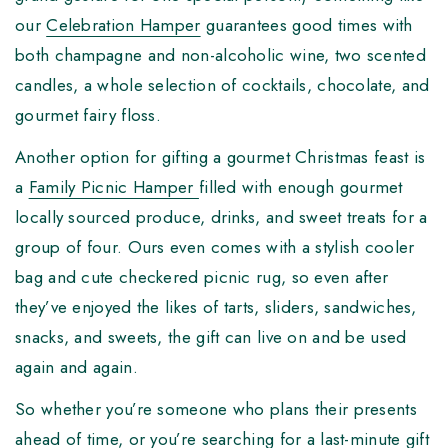
our
Celebration Hamper
guarantees good times with
both champagne and non-alcoholic wine, two scented
candles, a whole selection of cocktails, chocolate, and
gourmet fairy floss.
Another option for gifting a gourmet Christmas feast is
a
Family Picnic Hamper
filled with enough gourmet
locally sourced produce, drinks, and sweet treats for a
group of four. Ours even comes with a stylish cooler
bag and cute checkered picnic rug, so even after
they’ve enjoyed the likes of tarts, sliders, sandwiches,
snacks, and sweets, the gift can live on and be used
again and again.
So whether you’re someone who plans their presents
ahead of time, or you’re searching for a last-minute gift