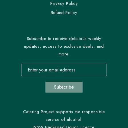
Privacy Policy
Refund Policy
Subscribe to receive delicious weekly
updates, access to exclusive deals, and
more.
Email address for newsletter subscription
Subscribe
Catering Project supports the responsible
service of alcohol.
NSW Packaged Liquor Licence