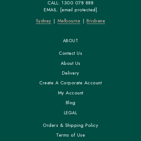
CALL:
1300 078 888
EMAIL:
[email protected]
Sydney
Melbourne
Brisbane
ABOUT
Contact Us
About Us
Delivery
Create A Corporate Account
My Account
Blog
LEGAL
Orders & Shipping Policy
Terms of Use