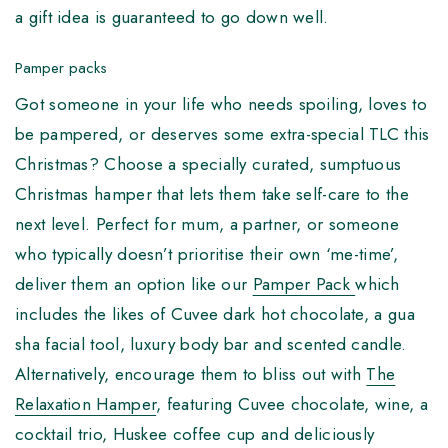
a gift idea is guaranteed to go down well.
Pamper packs
Got someone in your life who needs spoiling, loves to
be pampered, or deserves some extra-special TLC this
Christmas? Choose a specially curated, sumptuous
Christmas hamper that lets them take self-care to the
next level. Perfect for mum, a partner, or someone
who typically doesn’t prioritise their own ‘me-time’,
deliver them an option like our
Pamper Pack
which
includes the likes of Cuvee dark hot chocolate, a gua
sha facial tool, luxury body bar and scented candle.
Alternatively, encourage them to bliss out with
The
Relaxation Hamper
, featuring Cuvee chocolate, wine, a
cocktail trio, Huskee coffee cup and deliciously