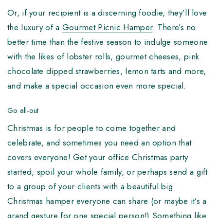
Or, if your recipient is a discerning foodie, they’ll love
the luxury of a
Gourmet Picnic Hamper
. There’s no
better time than the festive season to indulge someone
with the likes of lobster rolls, gourmet cheeses, pink
chocolate dipped strawberries, lemon tarts and more,
and make a special occasion even more special.
Go all-out
Christmas is for people to come together and
celebrate, and sometimes you need an option that
covers everyone! Get your office Christmas party
started, spoil your whole family, or perhaps send a gift
to a group of your clients with a beautiful big
Christmas hamper everyone can share (or maybe it’s a
grand gesture for one special person!) Something like