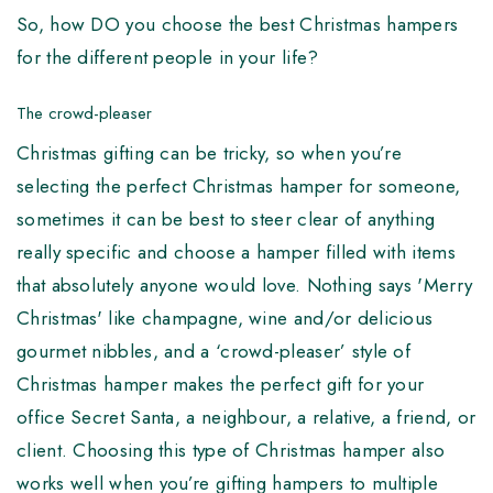
So, how DO you choose the best Christmas hampers
for the different people in your life?
The crowd-pleaser
Christmas gifting can be tricky, so when you’re
selecting the perfect Christmas hamper for someone,
sometimes it can be best to steer clear of anything
really specific and choose a hamper filled with items
that absolutely anyone would love. Nothing says 'Merry
Christmas' like champagne, wine and/or delicious
gourmet nibbles, and a ‘crowd-pleaser’ style of
Christmas hamper makes the perfect gift for your
office Secret Santa, a neighbour, a relative, a friend, or
client. Choosing this type of Christmas hamper also
works well when you’re gifting hampers to multiple