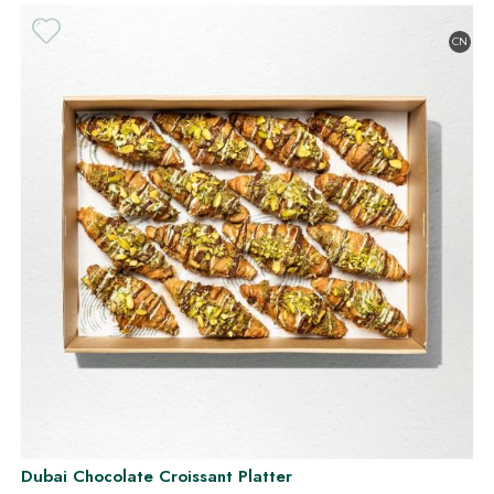
CN
Dubai Chocolate Croissant Platter