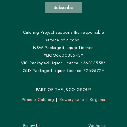
Subscribe
Catering Project supports the responsible
service of alcohol.
NSW Packaged Liquor Licence
*LIQO660038543*
VIC Packaged Liquor Licence *36313558*
QLD Packaged Liquor Licence *269572*
PART OF THE J&CO GROUP
Pomelo Catering
Bowery Lane
Koguma
Follow Us
We Accept