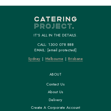
IT'S ALL IN THE DETAILS.
CALL:
1300 078 888
EMAIL:
[email protected]
Sydney
Melbourne
Brisbane
ABOUT
Contact Us
About Us
Delivery
Create A Corporate Account