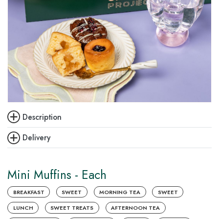
Description
Delivery
Mini Muffins - Each
BREAKFAST
SWEET
MORNING TEA
SWEET
LUNCH
SWEET TREATS
AFTERNOON TEA