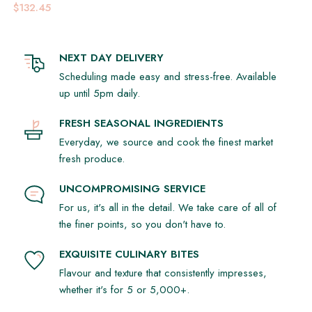
$132.45
NEXT DAY DELIVERY
Scheduling made easy and stress-free. Available
up until 5pm daily.
FRESH SEASONAL INGREDIENTS
Everyday, we source and cook the finest market
fresh produce.
UNCOMPROMISING SERVICE
For us, it's all in the detail. We take care of all of
the finer points, so you don't have to.
EXQUISITE CULINARY BITES
Flavour and texture that consistently impresses,
whether it's for 5 or 5,000+.