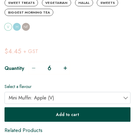
SWEET TREATS
VEGETARIAN
HALAL
SWEETS
BIGGEST MORNING TEA
V
H
NF
$4.45
+ GST
Quantity
Select a flavour
Mini Muffin: Apple (V)
V
Add to cart
Related Products