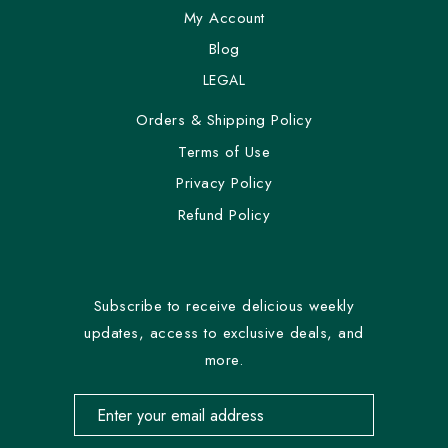
My Account
Blog
LEGAL
Orders & Shipping Policy
Terms of Use
Privacy Policy
Refund Policy
Subscribe to receive delicious weekly
updates, access to exclusive deals, and
more.
Email address for newsletter subscription