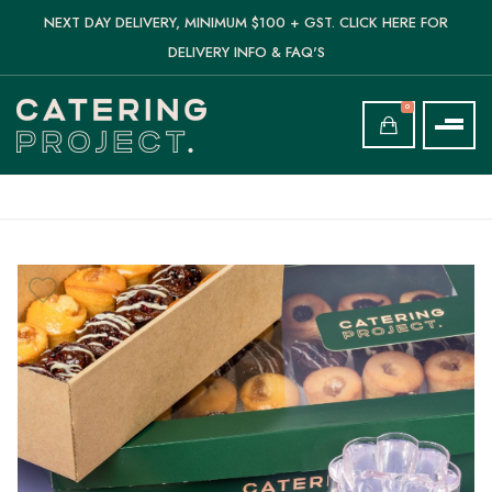
NEXT DAY DELIVERY, MINIMUM $100 + GST. CLICK HERE FOR
DELIVERY INFO & FAQ'S
0